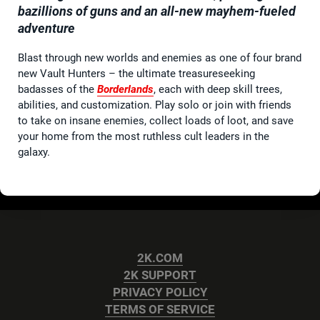
bazillions of guns and an all-new mayhem-fueled
adventure
Blast through new worlds and enemies as one of four brand
new Vault Hunters – the ultimate treasureseeking
badasses of the
Borderlands
, each with deep skill trees,
abilities, and customization. Play solo or join with friends
to take on insane enemies, collect loads of loot, and save
your home from the most ruthless cult leaders in the
galaxy.
2K.COM
2K SUPPORT
PRIVACY POLICY
TERMS OF SERVICE