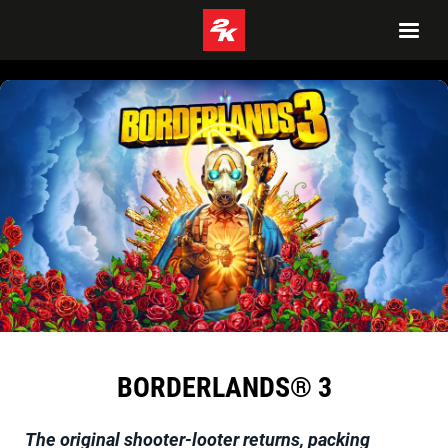
BORDERLANDS® 3
The original shooter-looter returns, packing