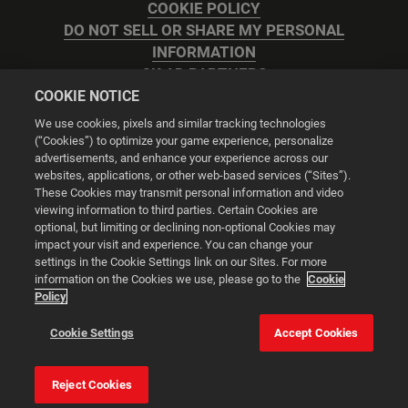
COOKIE POLICY
DO NOT SELL OR SHARE MY PERSONAL
INFORMATION
2K AD PARTNERS
COOKIE NOTICE
We use cookies, pixels and similar tracking technologies
(“Cookies”) to optimize your game experience, personalize
advertisements, and enhance your experience across our
websites, applications, or other web-based services (“Sites”).
Cookie Settings
These Cookies may transmit personal information and video
viewing information to third parties. Certain Cookies are
optional, but limiting or declining non-optional Cookies may
© 2026 2K
impact your visit and experience. You can change your
settings in the Cookie Settings link on our Sites. For more
Powered by
Onclusive PR Manager™
information on the Cookies we use, please go to the
Cookie
Policy
This website uses cookies to make your browsing experience
Cookie Settings
Accept Cookies
better.
Reject Cookies
Cookie Settings
Accept all cookies