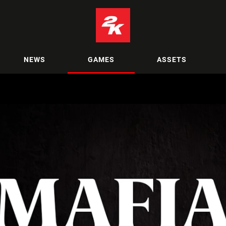
NEWS
GAMES
ASSETS