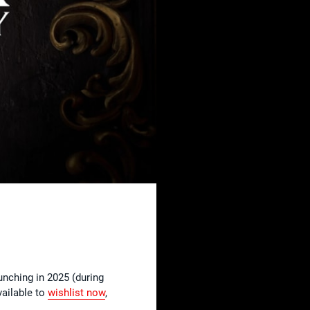
aunching in 2025 (during
vailable to
wishlist
now
,