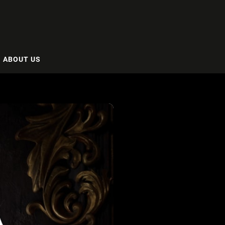
ABOUT US