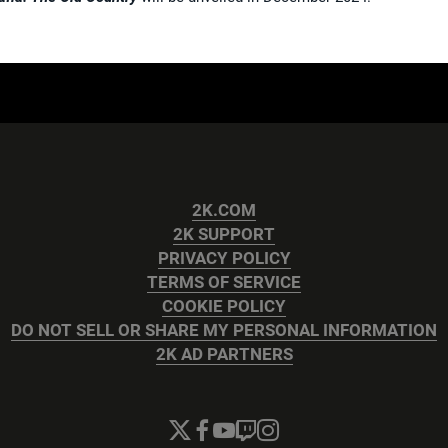
2K.COM
2K SUPPORT
PRIVACY POLICY
TERMS OF SERVICE
COOKIE POLICY
DO NOT SELL OR SHARE MY PERSONAL INFORMATION
2K AD PARTNERS