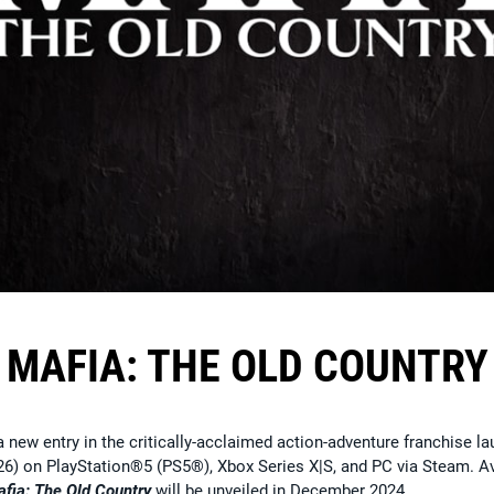
MAFIA: THE OLD COUNTRY
a new entry in the critically-acclaimed action-adventure franchise l
26) on PlayStation®5 (PS5®), Xbox Series X|S, and PC via Steam. A
fia: The Old Country
will be unveiled in December 2024.