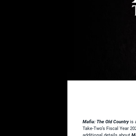
Mafia: The Old Country
is 
Take-Two’s Fiscal Year 20
additional details about
Ma