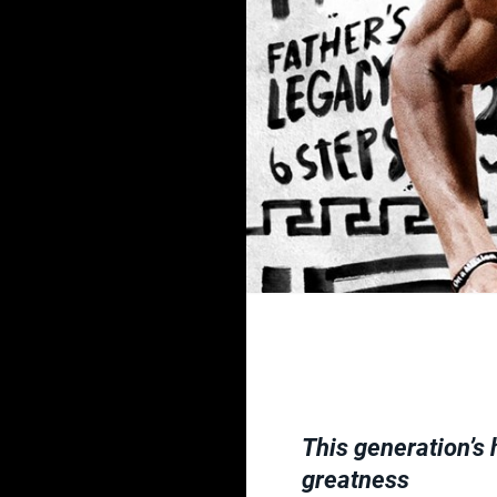
This generation’s 
greatness