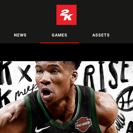
NEWS
GAMES
ASSETS