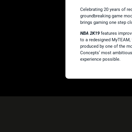
Celebrating 20 years of re
groundbreaking game mod
brings gaming one step clo
NBA 2K19
features improv
to a redesigned MyTEAM, t
produced by one of the mos
Concepts’ most ambitious 
experience possible.