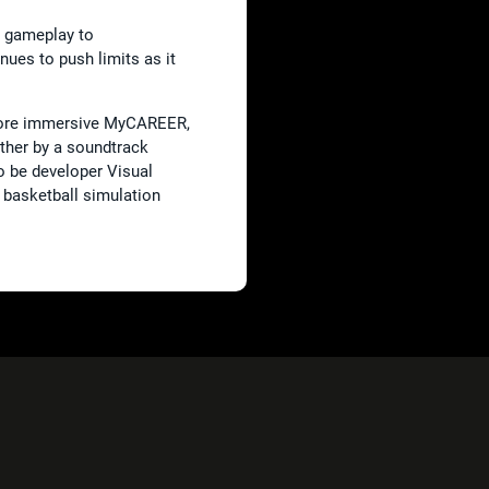
d gameplay to
nues to push limits as it
 more immersive MyCAREER,
ther by a soundtrack
 be developer Visual
 basketball simulation