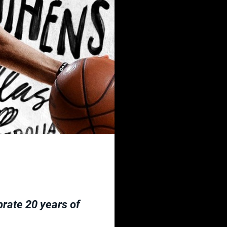
brate 20 years of