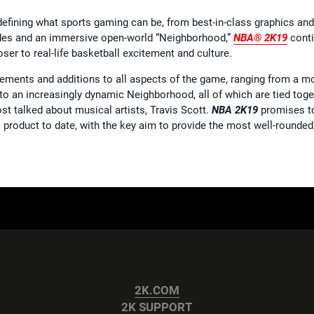
defining what sports gaming can be, from best-in-class graphics an
es and an immersive open-world “Neighborhood,”
NBA® 2K19
conti
ser to real-life basketball excitement and culture.
ements and additions to all aspects of the game, ranging from a
o an increasingly dynamic Neighborhood, all of which are tied toge
t talked about musical artists, Travis Scott.
NBA 2K19
promises to
product to date, with the key aim to provide the most well-rounded
2K.COM
2K SUPPORT