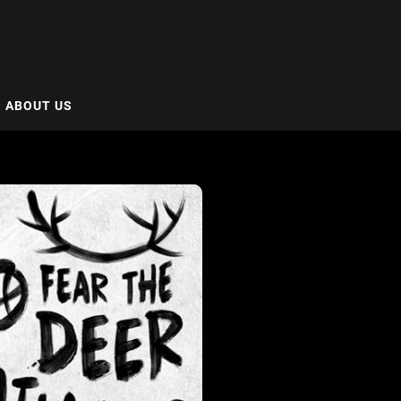
ABOUT US