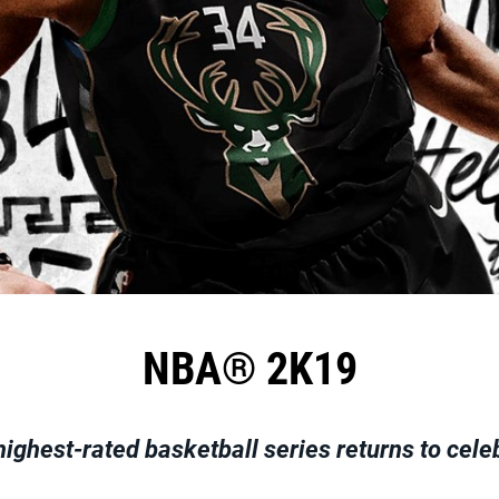
NBA® 2K19
highest-rated basketball series returns to cele