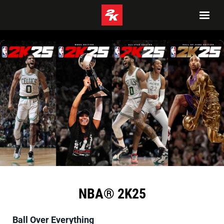
NBA® 2K25
Ball Over Everything