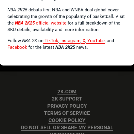
NBA 2K25
debuts first NBA and WNBA dual global cover
celebrating the growth of the popularity of basketball. Visit
the
NBA 2K25
official website
for a full breakdown of the
SKU details, availability and more information.
Follow
NBA 2K
on
TikTok
,
Instagram
,
X
,
YouTube
, and
Facebook
for the latest
NBA 2K25
news.
2K.COM
2K SUPPORT
PRIVACY POLICY
TERMS OF SERVICE
COOKIE POLICY
DO NOT SELL OR SHARE MY PERSONAL