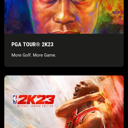
PGA TOUR® 2K23
More Golf. More Game.