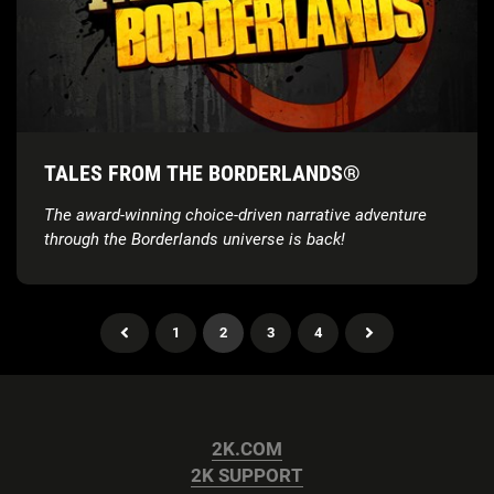
TALES FROM THE BORDERLANDS®
The award-winning choice-driven narrative adventure
through the Borderlands universe is back!
1
2
3
4
2K.COM
2K SUPPORT