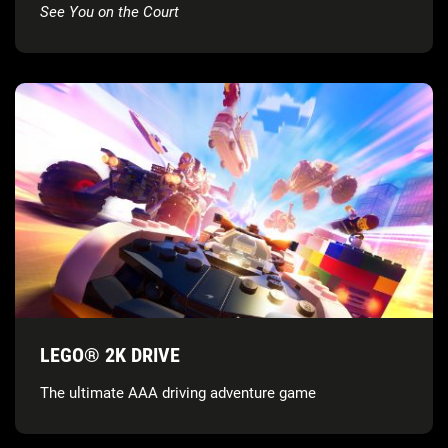
See You on the Court
LEGO® 2K DRIVE
The ultimate AAA driving adventure game