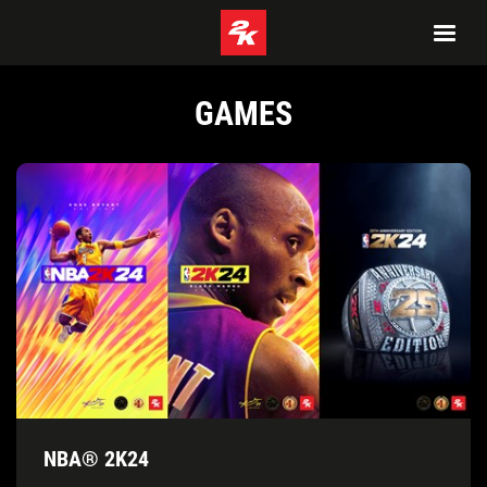
GAMES
NBA® 2K24