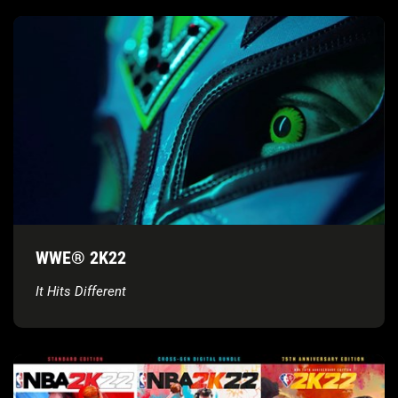
WWE® 2K22
It Hits Different