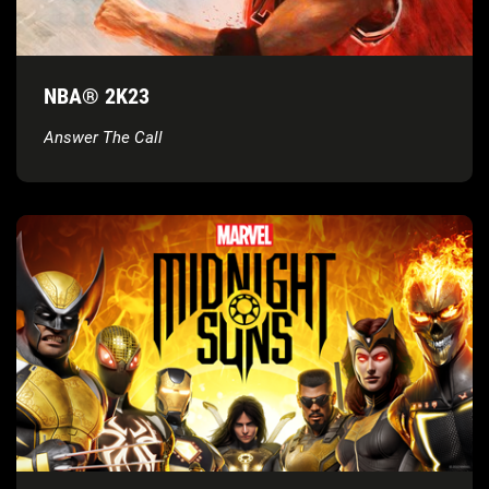
NBA® 2K23
Answer The Call