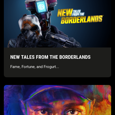
NEW TALES FROM THE BORDERLANDS
Fame, Fortune, and Frogurt...