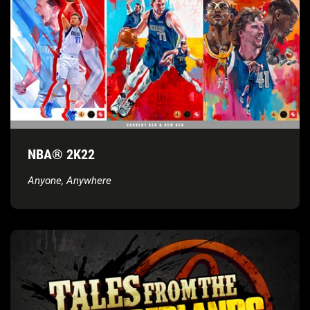
NBA® 2K22
Anyone, Anywhere