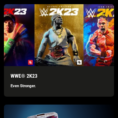
WWE® 2K23
Even Stronger.