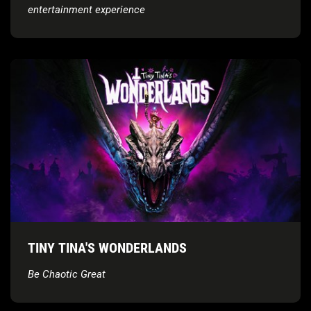
entertainment experience
TINY TINA'S WONDERLANDS
Be Chaotic Great