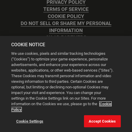
PRIVACY POLICY
TERMS OF SERVICE
COOKIE POLICY
DO NOT SELL OR SHARE MY PERSONAL
INFORMATION
2K AD PARTNERS
COOKIE NOTICE
We use cookies, pixels and similar tracking technologies
(“Cookies”) to optimize your game experience, personalize
advertisements, and enhance your experience across our
websites, applications, or other web-based services (“Sites”).
Cookie Settings
These Cookies may transmit personal information and video
viewing information to third parties. Certain Cookies are
optional, but limiting or declining non-optional Cookies may
© 2026 2K
impact your visit and experience. You can change your
settings in the Cookie Settings link on our Sites. For more
Powered by
Onclusive PR Manager™
information on the Cookies we use, please go to the
Cookie
Policy
This website uses cookies to make your browsing experience
Cookie Settings
Accept Cookies
better.