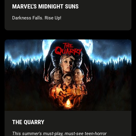
MARVEL'S MIDNIGHT SUNS
Darkness Falls. Rise Up!
THE QUARRY
This summer's must-play, must-see teen-horror