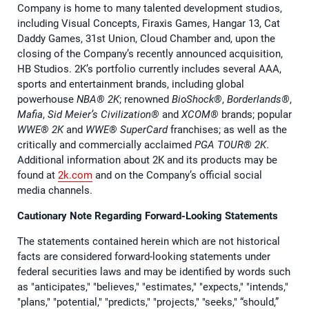
Company is home to many talented development studios,
including Visual Concepts, Firaxis Games, Hangar 13, Cat
Daddy Games, 31st Union, Cloud Chamber and, upon the
closing of the Company’s recently announced acquisition,
HB Studios. 2K’s portfolio currently includes several AAA,
sports and entertainment brands, including global
powerhouse
NBA® 2K
; renowned
BioShock®
,
Borderlands®
,
Mafia
,
Sid Meier’s Civilization®
and
XCOM®
brands; popular
WWE® 2K
and
WWE® SuperCard
franchises; as well as the
critically and commercially acclaimed
PGA TOUR® 2K
.
Additional information about 2K and its products may be
found at
2k.com
and on the Company’s official social
media channels.
Cautionary Note Regarding Forward-Looking Statements
The statements contained herein which are not historical
facts are considered forward-looking statements under
federal securities laws and may be identified by words such
as "anticipates," "believes," "estimates," "expects," "intends,"
"plans," "potential," "predicts," "projects," "seeks," “should,”