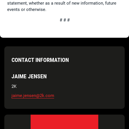
statement, whether as a result of new information, future
events or otherwise.
# # #
CONTACT INFORMATION
JAIME JENSEN
2K
jaime.jensen@2k.com