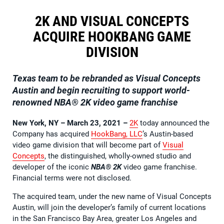
2K AND VISUAL CONCEPTS
ACQUIRE HOOKBANG GAME
DIVISION
Texas team to be rebranded as Visual Concepts
Austin and begin recruiting to support world-
renowned
NBA® 2K
video game franchise
New York, NY – March 23, 2021
–
2K
today announced the
Company has acquired
HookBang, LLC
’s Austin-based
video game division that will become part of
Visual
Concepts
, the distinguished, wholly-owned studio and
developer of the iconic
NBA® 2K
video game franchise.
Financial terms were not disclosed.
The acquired team, under the new name of Visual Concepts
Austin, will join the developer’s family of current locations
in the San Francisco Bay Area, greater Los Angeles and