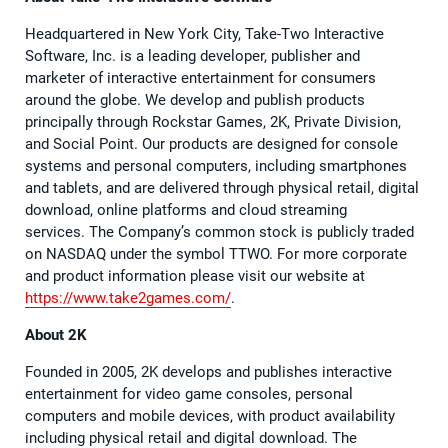
Headquartered in New York City, Take-Two Interactive
Software, Inc. is a leading developer, publisher and
marketer of interactive entertainment for consumers
around the globe. We develop and publish products
principally through Rockstar Games, 2K, Private Division,
and Social Point. Our products are designed for console
systems and personal computers, including smartphones
and tablets, and are delivered through physical retail, digital
download, online platforms and cloud streaming
services. The Company’s common stock is publicly traded
on NASDAQ under the symbol TTWO. For more corporate
and product information please visit our website at
https://www.take2games.com/
.
About 2K
Founded in 2005, 2K develops and publishes interactive
entertainment for video game consoles, personal
computers and mobile devices, with product availability
including physical retail and digital download. The