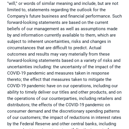
"will," or words of similar meaning and include, but are not
limited to, statements regarding the outlook for the
Company's future business and financial performance. Such
forward-looking statements are based on the current
beliefs of our management as well as assumptions made
by and information currently available to them, which are
subject to inherent uncertainties, risks and changes in
circumstances that are difficult to predict. Actual
outcomes and results may vary materially from these
forward-looking statements based on a variety of risks and
uncertainties including: the uncertainty of the impact of the
COVID-19 pandemic and measures taken in response
thereto; the effect that measures taken to mitigate the
COVID-19 pandemic have on our operations, including our
ability to timely deliver our titles and other products, and on
the operations of our counterparties, including retailers and
distributors; the effects of the COVID-19 pandemic on
consumer demand and the discretionary spending patterns
of our customers; the impact of reductions in interest rates
by the Federal Reserve and other central banks, including