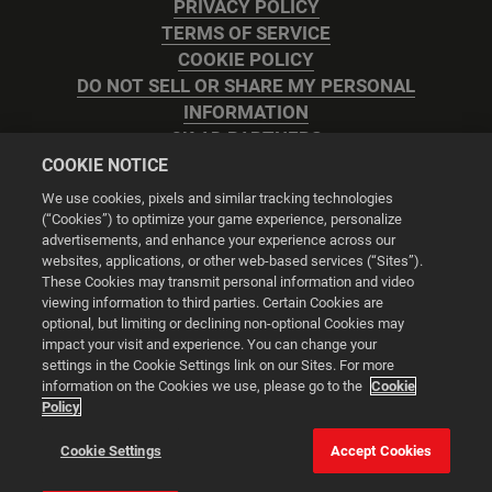
PRIVACY POLICY
TERMS OF SERVICE
COOKIE POLICY
DO NOT SELL OR SHARE MY PERSONAL
INFORMATION
2K AD PARTNERS
COOKIE NOTICE
We use cookies, pixels and similar tracking technologies
(“Cookies”) to optimize your game experience, personalize
advertisements, and enhance your experience across our
websites, applications, or other web-based services (“Sites”).
Cookie Settings
These Cookies may transmit personal information and video
viewing information to third parties. Certain Cookies are
optional, but limiting or declining non-optional Cookies may
© 2026 2K
impact your visit and experience. You can change your
settings in the Cookie Settings link on our Sites. For more
Powered by
Onclusive PR Manager™
information on the Cookies we use, please go to the
Cookie
Policy
This website uses cookies to make your browsing experience
Cookie Settings
Accept Cookies
better.