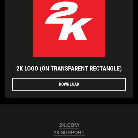
2K LOGO (ON TRANSPARENT RECTANGLE)
DOWNLOAD
2K.COM
2K SUPPORT