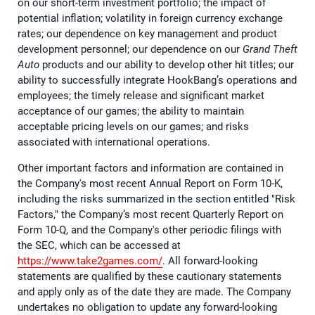
on our short-term investment portfolio; the impact of
potential inflation; volatility in foreign currency exchange
rates; our dependence on key management and product
development personnel; our dependence on our
Grand Theft
Auto
products and our ability to develop other hit titles; our
ability to successfully integrate HookBang’s operations and
employees; the timely release and significant market
acceptance of our games; the ability to maintain
acceptable pricing levels on our games; and risks
associated with international operations.
Other important factors and information are contained in
the Company's most recent Annual Report on Form 10-K,
including the risks summarized in the section entitled "Risk
Factors," the Company’s most recent Quarterly Report on
Form 10-Q, and the Company's other periodic filings with
the SEC, which can be accessed at
https://www.take2games.com/
. All forward-looking
statements are qualified by these cautionary statements
and apply only as of the date they are made. The Company
undertakes no obligation to update any forward-looking