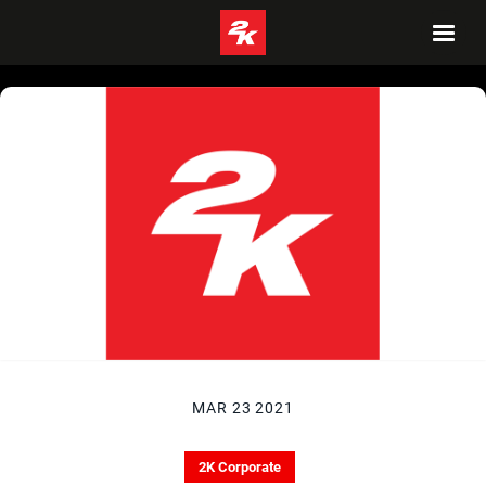
MAR 23 2021
2K Corporate