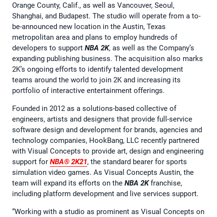
Orange County, Calif., as well as Vancouver, Seoul,
Shanghai, and Budapest. The studio will operate from a to-
be-announced new location in the Austin, Texas
metropolitan area and plans to employ hundreds of
developers to support
NBA 2K
, as well as the Company’s
expanding publishing business. The acquisition also marks
2K’s ongoing efforts to identify talented development
teams around the world to join 2K and increasing its
portfolio of interactive entertainment offerings.
Founded in 2012 as a solutions-based collective of
engineers, artists and designers that provide full-service
software design and development for brands, agencies and
technology companies, HookBang, LLC recently partnered
with Visual Concepts to provide art, design and engineering
support for
NBA® 2K21
, the standard bearer for sports
simulation video games. As Visual Concepts Austin, the
team will expand its efforts on the
NBA 2K
franchise,
including platform development and live services support.
“Working with a studio as prominent as Visual Concepts on