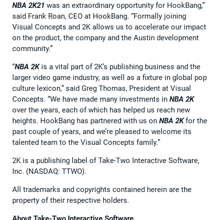
NBA 2K21
was an extraordinary opportunity for HookBang,”
said Frank Roan, CEO at HookBang. “Formally joining
Visual Concepts and 2K allows us to accelerate our impact
on the product, the company and the Austin development
community.”
“
NBA 2K
is a vital part of 2K’s publishing business and the
larger video game industry, as well as a fixture in global pop
culture lexicon,” said Greg Thomas, President at Visual
Concepts. “We have made many investments in
NBA 2K
over the years, each of which has helped us reach new
heights. HookBang has partnered with us on
NBA 2K
for the
past couple of years, and we’re pleased to welcome its
talented team to the Visual Concepts family.”
2K is a publishing label of Take-Two Interactive Software,
Inc. (NASDAQ: TTWO).
All trademarks and copyrights contained herein are the
property of their respective holders.
About Take-Two Interactive Software