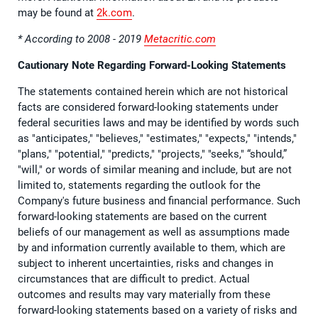
may be found at
2k.com
.
* According to 2008 - 2019
Metacritic.com
Cautionary Note Regarding Forward-Looking Statements
The statements contained herein which are not historical
facts are considered forward-looking statements under
federal securities laws and may be identified by words such
as "anticipates," "believes," "estimates," "expects," "intends,"
"plans," "potential," "predicts," "projects," "seeks," “should,”
"will," or words of similar meaning and include, but are not
limited to, statements regarding the outlook for the
Company's future business and financial performance. Such
forward-looking statements are based on the current
beliefs of our management as well as assumptions made
by and information currently available to them, which are
subject to inherent uncertainties, risks and changes in
circumstances that are difficult to predict. Actual
outcomes and results may vary materially from these
forward-looking statements based on a variety of risks and