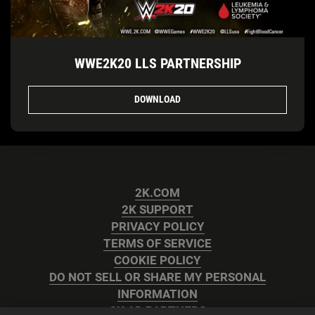
WWE2K20 LLS PARTNERSHIP
DOWNLOAD
2K.COM
2K SUPPORT
PRIVACY POLICY
TERMS OF SERVICE
COOKIE POLICY
DO NOT SELL OR SHARE MY PERSONAL
INFORMATION
2K AD PARTNERS