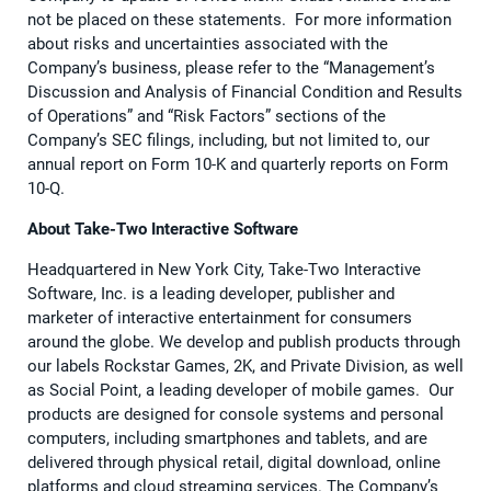
not be placed on these statements. For more information
about risks and uncertainties associated with the
Company’s business, please refer to the “Management’s
Discussion and Analysis of Financial Condition and Results
of Operations” and “Risk Factors” sections of the
Company’s SEC filings, including, but not limited to, our
annual report on Form 10-K and quarterly reports on Form
10-Q.
About Take-Two Interactive Software
Headquartered in New York City, Take-Two Interactive
Software, Inc. is a leading developer, publisher and
marketer of interactive entertainment for consumers
around the globe. We develop and publish products through
our labels Rockstar Games, 2K, and Private Division, as well
as Social Point, a leading developer of mobile games. Our
products are designed for console systems and personal
computers, including smartphones and tablets, and are
delivered through physical retail, digital download, online
platforms and cloud streaming services. The Company’s