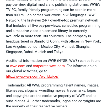
pay-per-view, digital media and publishing platforms. WWE’s
TV-PG, family-friendly programming can be seen in more
than 800 million homes worldwide in 28 languages. WWE
Network, the first-ever 24/7 over-the-top premium network
that includes all live pay-per-views, scheduled programming
and a massive video-on-demand library, is currently
available in more than 180 countries. The company is
headquartered in Stamford, Conn., with offices in New York,
Los Angeles, London, Mexico City, Mumbai, Shanghai,
Singapore, Dubai, Munich and Tokyo.
Additional information on WWE (NYSE: WWE) can be found
at
wwe.com
and
corporate.wwe.com
. For information on
our global activities, go to
http://www.wwe.com/worldwide/
.
Trademarks: All WWE programming, talent names, images,
likenesses, slogans, wrestling moves, trademarks, logos
and copyrights are the exclusive property of WWE and its
subsidiaries. All other trademarks, logos and copyrights are
the property of their respective owners.