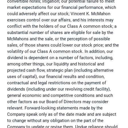
convertible notes; litigation; our potential failure to meet
market expectations for our financial performance, which
could adversely affect our stock; Vincent K. McMahon
exercises control over our affairs, and his interests may
conflict with the holders of our Class A common stock; a
substantial number of shares are eligible for sale by the
McMahons and the sale, or the perception of possible
sales, of those shares could lower our stock price; and the
volatility of our Class A common stock. In addition, our
dividend is dependent on a number of factors, including,
among other things, our liquidity and historical and
projected cash flow, strategic plan (including alternative
uses of capital), our financial results and condition,
contractual and legal restrictions on the payment of
dividends (including under our revolving credit facility),
general economic and competitive conditions and such
other factors as our Board of Directors may consider
relevant. Forward-looking statements made by the
Company speak only as of the date made and are subject
to change without any obligation on the part of the
Company to update or revise them. Undue reliance should