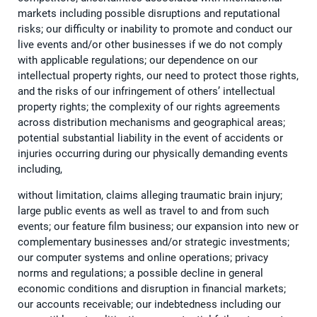
markets including possible disruptions and reputational
risks; our difficulty or inability to promote and conduct our
live events and/or other businesses if we do not comply
with applicable regulations; our dependence on our
intellectual property rights, our need to protect those rights,
and the risks of our infringement of others’ intellectual
property rights; the complexity of our rights agreements
across distribution mechanisms and geographical areas;
potential substantial liability in the event of accidents or
injuries occurring during our physically demanding events
including,
without limitation, claims alleging traumatic brain injury;
large public events as well as travel to and from such
events; our feature film business; our expansion into new or
complementary businesses and/or strategic investments;
our computer systems and online operations; privacy
norms and regulations; a possible decline in general
economic conditions and disruption in financial markets;
our accounts receivable; our indebtedness including our