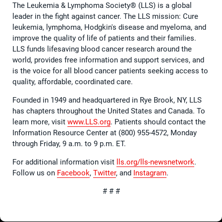
The Leukemia & Lymphoma Society® (LLS) is a global
leader in the fight against cancer. The LLS mission: Cure
leukemia, lymphoma, Hodgkin's disease and myeloma, and
improve the quality of life of patients and their families.
LLS funds lifesaving blood cancer research around the
world, provides free information and support services, and
is the voice for all blood cancer patients seeking access to
quality, affordable, coordinated care.
Founded in 1949 and headquartered in Rye Brook, NY, LLS
has chapters throughout the United States and Canada. To
learn more, visit
www.LLS.org
. Patients should contact the
Information Resource Center at (800) 955-4572, Monday
through Friday, 9 a.m. to 9 p.m. ET.
For additional information visit
lls.org/lls-newsnetwork
.
Follow us on
Facebook
,
Twitter
, and
Instagram
.
# # #