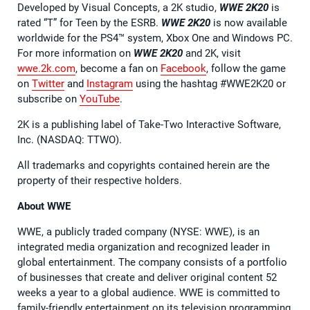
Developed by Visual Concepts, a 2K studio,
WWE 2K20
is
rated “T” for Teen by the ESRB.
WWE 2K20
is now available
worldwide for the PS4™ system, Xbox One and Windows PC.
For more information on
WWE 2K20
and 2K, visit
wwe.2k.com
, become a fan on
Facebook
, follow the game
on
Twitter
and
Instagram
using the hashtag #WWE2K20 or
subscribe on
YouTube
.
2K is a publishing label of Take-Two Interactive Software,
Inc. (NASDAQ: TTWO).
All trademarks and copyrights contained herein are the
property of their respective holders.
About WWE
WWE, a publicly traded company (NYSE: WWE), is an
integrated media organization and recognized leader in
global entertainment. The company consists of a portfolio
of businesses that create and deliver original content 52
weeks a year to a global audience. WWE is committed to
family-friendly entertainment on its television programming,