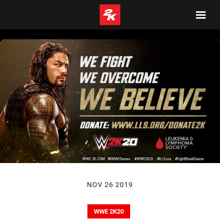
NOV 26 2019
WWE 2K20