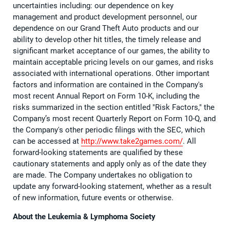
uncertainties including: our dependence on key
management and product development personnel, our
dependence on our Grand Theft Auto products and our
ability to develop other hit titles, the timely release and
significant market acceptance of our games, the ability to
maintain acceptable pricing levels on our games, and risks
associated with international operations. Other important
factors and information are contained in the Company's
most recent Annual Report on Form 10-K, including the
risks summarized in the section entitled "Risk Factors," the
Company’s most recent Quarterly Report on Form 10-Q, and
the Company's other periodic filings with the SEC, which
can be accessed at
http://www.take2games.com/
. All
forward-looking statements are qualified by these
cautionary statements and apply only as of the date they
are made. The Company undertakes no obligation to
update any forward-looking statement, whether as a result
of new information, future events or otherwise.
About the Leukemia & Lymphoma Society