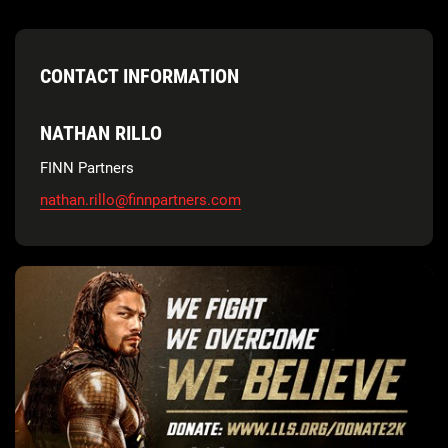
CONTACT INFORMATION
NATHAN RILLO
FINN Partners
nathan.rillo@finnpartners.com