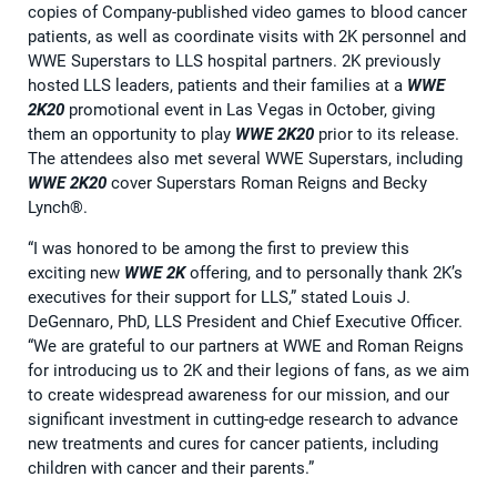
copies of Company-published video games to blood cancer
patients, as well as coordinate visits with 2K personnel and
WWE Superstars to LLS hospital partners. 2K previously
hosted LLS leaders, patients and their families at a
WWE
2K20
promotional event in Las Vegas in October, giving
them an opportunity to play
WWE 2K20
prior to its release.
The attendees also met several WWE Superstars, including
WWE 2K20
cover Superstars Roman Reigns and Becky
Lynch®.
“I was honored to be among the first to preview this
exciting new
WWE 2K
offering, and to personally thank 2K’s
executives for their support for LLS,” stated Louis J.
DeGennaro, PhD, LLS President and Chief Executive Officer.
“We are grateful to our partners at WWE and Roman Reigns
for introducing us to 2K and their legions of fans, as we aim
to create widespread awareness for our mission, and our
significant investment in cutting-edge research to advance
new treatments and cures for cancer patients, including
children with cancer and their parents.”