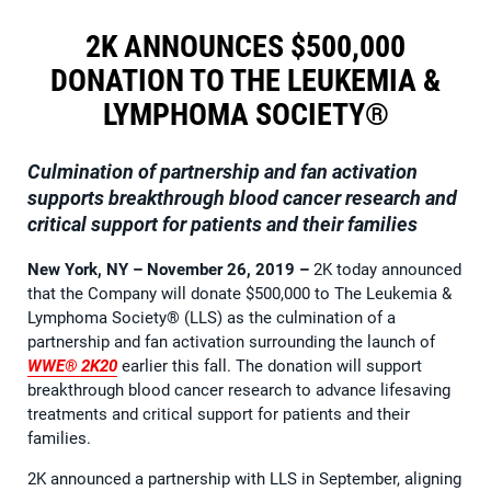
2K ANNOUNCES $500,000
DONATION TO THE LEUKEMIA &
LYMPHOMA SOCIETY®
Culmination of partnership and fan activation
supports breakthrough blood cancer research and
critical support for patients and their families
New York, NY – November 26, 2019 –
2K today announced
that the Company will donate $500,000 to The Leukemia &
Lymphoma Society® (LLS) as the culmination of a
partnership and fan activation surrounding the launch of
WWE® 2K20
earlier this fall. The donation will support
breakthrough blood cancer research to advance lifesaving
treatments and critical support for patients and their
families.
2K announced a partnership with LLS in September, aligning