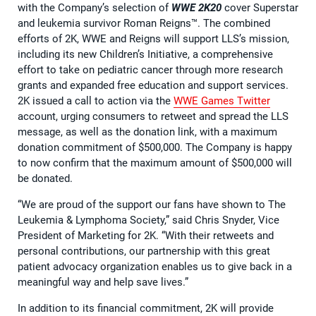
with the Company’s selection of
WWE 2K20
cover Superstar
and leukemia survivor Roman Reigns™. The combined
efforts of 2K, WWE and Reigns will support LLS’s mission,
including its new Children’s Initiative, a comprehensive
effort to take on pediatric cancer through more research
grants and expanded free education and support services.
2K issued a call to action via the
WWE Games Twitter
account, urging consumers to retweet and spread the LLS
message, as well as the donation link, with a maximum
donation commitment of $500,000. The Company is happy
to now confirm that the maximum amount of $500,000 will
be donated.
“We are proud of the support our fans have shown to The
Leukemia & Lymphoma Society,” said Chris Snyder, Vice
President of Marketing for 2K. “With their retweets and
personal contributions, our partnership with this great
patient advocacy organization enables us to give back in a
meaningful way and help save lives.”
In addition to its financial commitment, 2K will provide