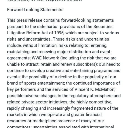
Forward-Looking Statements:
This press release contains forward-looking statements
pursuant to the safe harbor provisions of the Securities
Litigation Reform Act of 1995, which are subject to various
risks and uncertainties. These risks and uncertainties
include, without limitation, risks relating to: entering,
maintaining and renewing major distribution and event
agreements; WWE Network (including the risk that we are
unable to attract, retain and renew subscribers); our need to
continue to develop creative and entertaining programs and
events; the possibility of a decline in the popularity of our
brand of sports entertainment; the continued importance of
key performers and the services of Vincent K. McMahon;
possible adverse changes in the regulatory atmosphere and
related private sector initiatives; the highly competitive,
rapidly changing and increasingly fragmented nature of the
markets in which we operate and greater financial
resources or marketplace presence of many of our
competitors; uncertainties associated with international