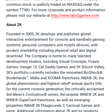
common stock is publicly traded on NASDAQ under the
symbol TTWO. For more corporate and product information
please visit our website at
http://www.take2games.com
.
About 2K
Founded in 2005, 2K develops and publishes global
interactive entertainment for console and handheld gaming
systems, personal computers and mobile devices, with
product availability including physical retail and digital
download. The Company is home to many talented
development studios, including Visual Concepts, Firaxis
Games, Hangar 13, Cat Daddy Games and 2K Silicon Valley.
2K’s portfolio currently includes the renowned BioShock®,
Borderlands™, Mafia and XCOM® franchises; NBA® 2K, the
global phenomenon and highest rated* annual sports title
for the current console generation; the critically acclaimed
Sid Meier’s Civilization® series; the popular WWE® 2K and
WWE® SuperCard franchises, as well as emerging
properties NBA® 2K Playgrounds 2, Carnival Games and
more. Additional information about 2K and its products