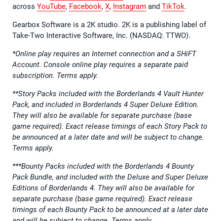
across
YouTube
,
Facebook
,
X
,
Instagram
and
TikTok
.
Gearbox Software is a 2K studio. 2K is a publishing label of
Take-Two Interactive Software, Inc. (NASDAQ: TTWO).
*Online play requires an Internet connection and a SHiFT
Account. Console online play requires a separate paid
subscription. Terms apply.
**Story Packs included with the Borderlands 4 Vault Hunter
Pack, and included in Borderlands 4 Super Deluxe Edition.
They will also be available for separate purchase (base
game required). Exact release timings of each Story Pack to
be announced at a later date and will be subject to change.
Terms apply.
***Bounty Packs included with the Borderlands 4 Bounty
Pack Bundle, and included with the Deluxe and Super Deluxe
Editions of Borderlands 4. They will also be available for
separate purchase (base game required). Exact release
timings of each Bounty Pack to be announced at a later date
and will be subject to change. Terms apply.