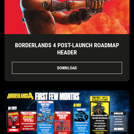
BORDERLANDS 4 POST-LAUNCH ROADMAP
HEADER
DOWNLOAD