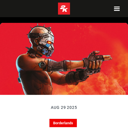
AUG 29 2025
Borderlands