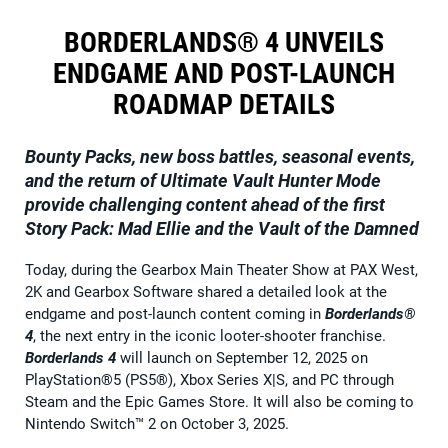
BORDERLANDS® 4 UNVEILS
ENDGAME AND POST-LAUNCH
ROADMAP DETAILS
Bounty Packs, new boss battles, seasonal events,
and the return of Ultimate Vault Hunter Mode
provide challenging content ahead of the first
Story Pack: Mad Ellie and the Vault of the Damned
Today, during the Gearbox Main Theater Show at PAX West,
2K and Gearbox Software shared a detailed look at the
endgame and post-launch content coming in
Borderlands®
4
, the next entry in the iconic looter-shooter franchise.
Borderlands 4
will launch on September 12, 2025 on
PlayStation®5 (PS5®), Xbox Series X|S, and PC through
Steam and the Epic Games Store. It will also be coming to
Nintendo Switch™ 2 on October 3, 2025.