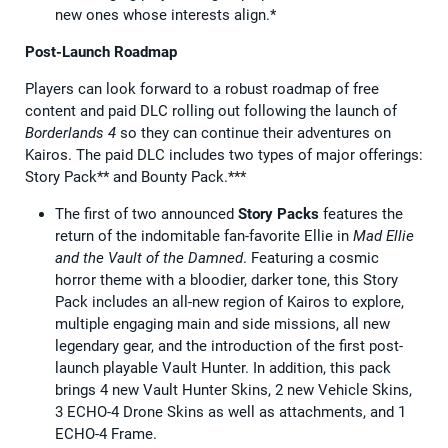
new ones whose interests align.*
Post-Launch Roadmap
Players can look forward to a robust roadmap of free
content and paid DLC rolling out following the launch of
Borderlands 4
so they can continue their adventures on
Kairos. The paid DLC includes two types of major offerings:
Story Pack** and Bounty Pack.***
The first of two announced
Story Packs
features the
return of the indomitable fan-favorite Ellie in
Mad Ellie
and the Vault of the Damned
. Featuring a cosmic
horror theme with a bloodier, darker tone, this Story
Pack includes an all-new region of Kairos to explore,
multiple engaging main and side missions, all new
legendary gear, and the introduction of the first post-
launch playable Vault Hunter. In addition, this pack
brings 4 new Vault Hunter Skins, 2 new Vehicle Skins,
3 ECHO-4 Drone Skins as well as attachments, and 1
ECHO-4 Frame.