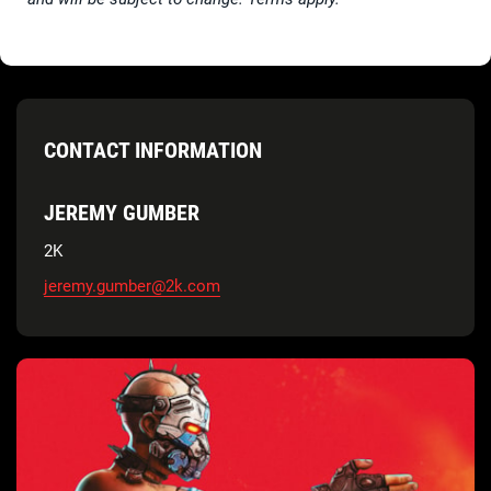
CONTACT INFORMATION
JEREMY GUMBER
2K
jeremy.gumber@2k.com