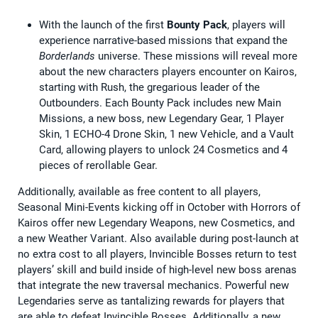
With the launch of the first
Bounty Pack
, players will
experience narrative-based missions that expand the
Borderlands
universe. These missions will reveal more
about the new characters players encounter on Kairos,
starting with Rush, the gregarious leader of the
Outbounders. Each Bounty Pack includes new Main
Missions, a new boss, new Legendary Gear, 1 Player
Skin, 1 ECHO-4 Drone Skin, 1 new Vehicle, and a Vault
Card, allowing players to unlock 24 Cosmetics and 4
pieces of rerollable Gear.
Additionally, available as free content to all players,
Seasonal Mini-Events kicking off in October with Horrors of
Kairos offer new Legendary Weapons, new Cosmetics, and
a new Weather Variant. Also available during post-launch at
no extra cost to all players, Invincible Bosses return to test
players’ skill and build inside of high-level new boss arenas
that integrate the new traversal mechanics. Powerful new
Legendaries serve as tantalizing rewards for players that
are able to defeat Invincible Bosses. Additionally, a new