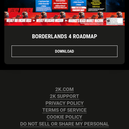
BORDERLANDS 4 ROADMAP
DOWNLOAD
2K.COM
2K SUPPORT
PRIVACY POLICY
TERMS OF SERVICE
COOKIE POLICY
DO NOT SELL OR SHARE MY PERSONAL