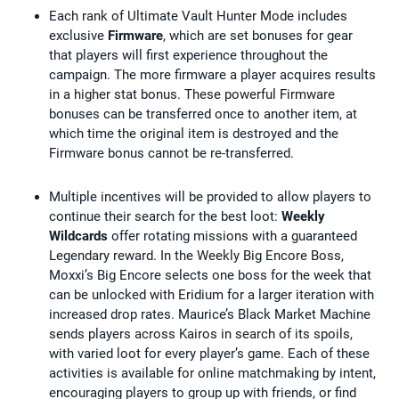
Each rank of Ultimate Vault Hunter Mode includes
exclusive
Firmware
, which are set bonuses for gear
that players will first experience throughout the
campaign. The more firmware a player acquires results
in a higher stat bonus. These powerful Firmware
bonuses can be transferred once to another item, at
which time the original item is destroyed and the
Firmware bonus cannot be re-transferred.
Multiple incentives will be provided to allow players to
continue their search for the best loot:
Weekly
Wildcards
offer rotating missions with a guaranteed
Legendary reward. In the Weekly Big Encore Boss,
Moxxi’s Big Encore selects one boss for the week that
can be unlocked with Eridium for a larger iteration with
increased drop rates. Maurice’s Black Market Machine
sends players across Kairos in search of its spoils,
with varied loot for every player’s game. Each of these
activities is available for online matchmaking by intent,
encouraging players to group up with friends, or find