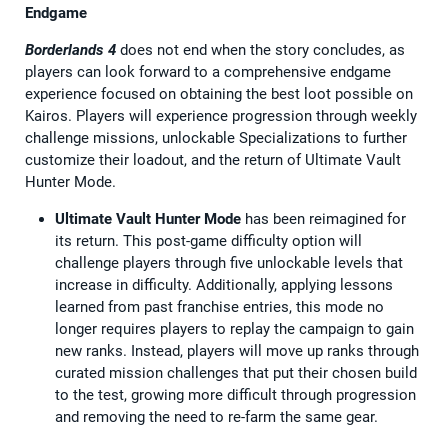
Endgame
Borderlands 4
does not end when the story concludes, as
players can look forward to a comprehensive endgame
experience focused on obtaining the best loot possible on
Kairos. Players will experience progression through weekly
challenge missions, unlockable Specializations to further
customize their loadout, and the return of Ultimate Vault
Hunter Mode.
Ultimate Vault Hunter Mode
has been reimagined for
its return. This post-game difficulty option will
challenge players through five unlockable levels that
increase in difficulty. Additionally, applying lessons
learned from past franchise entries, this mode no
longer requires players to replay the campaign to gain
new ranks. Instead, players will move up ranks through
curated mission challenges that put their chosen build
to the test, growing more difficult through progression
and removing the need to re-farm the same gear.