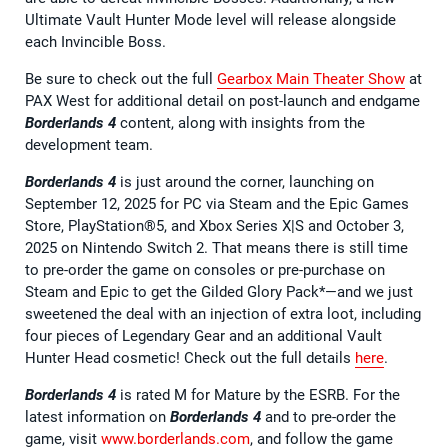
Ultimate Vault Hunter Mode level will release alongside
each Invincible Boss.
Be sure to check out the full
Gearbox Main Theater Show
at
PAX West for additional detail on post-launch and endgame
Borderlands 4
content, along with insights from the
development team.
Borderlands 4
is just around the corner, launching on
September 12, 2025 for PC via Steam and the Epic Games
Store, PlayStation®5, and Xbox Series X|S and October 3,
2025 on Nintendo Switch 2. That means there is still time
to pre-order the game on consoles or pre-purchase on
Steam and Epic to get the Gilded Glory Pack*—and we just
sweetened the deal with an injection of extra loot, including
four pieces of Legendary Gear and an additional Vault
Hunter Head cosmetic! Check out the full details
here
.
Borderlands 4
is rated M for Mature by the ESRB. For the
latest information on
Borderlands 4
and to pre-order the
game, visit
www.borderlands.com
, and follow the game