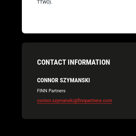
TTWO).
CONTACT INFORMATION
CONNOR SZYMANSKI
FINN Partners
connor.szymanski@finnpartners.com