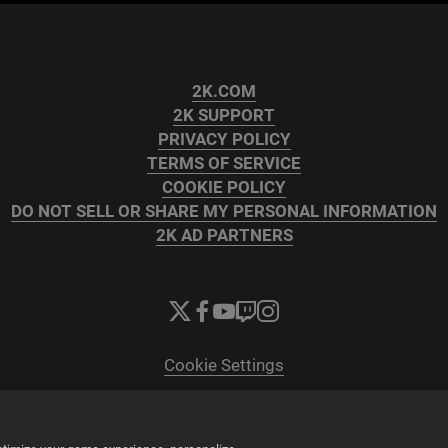
2K.COM
2K SUPPORT
PRIVACY POLICY
TERMS OF SERVICE
COOKIE POLICY
DO NOT SELL OR SHARE MY PERSONAL INFORMATION
2K AD PARTNERS
Cookie Settings
© 2026 2K
Powered by
Onclusive PR Manager™