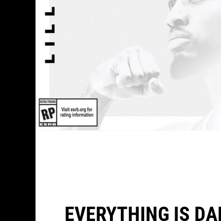
EVERYTHING IS DA