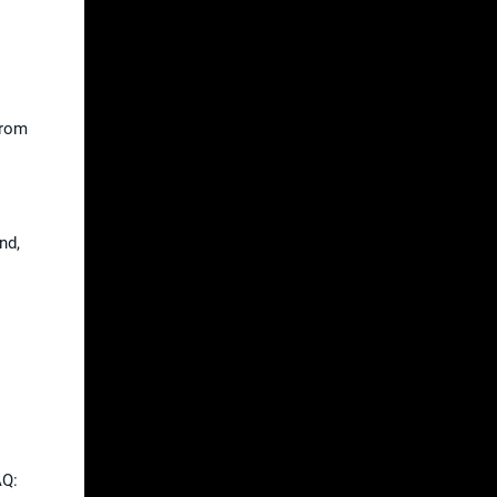
From
nd,
AQ: