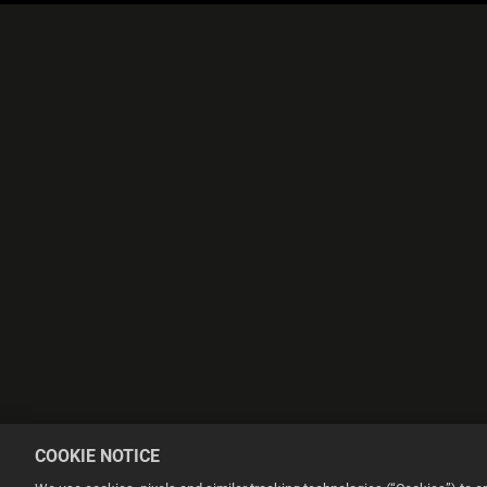
COOKIE NOTICE