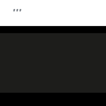
# # #