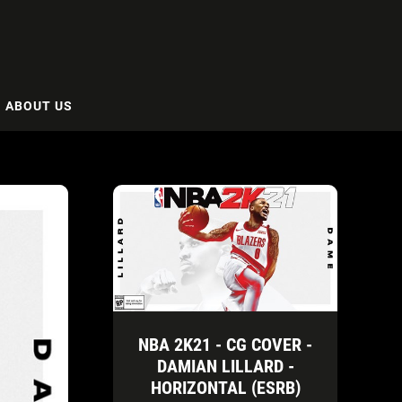
ABOUT US
NBA 2K21 - CG COVER -
DAMIAN LILLARD -
HORIZONTAL (ESRB)