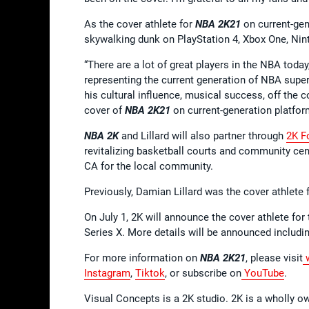
As the cover athlete for
NBA 2K21
on current-gene
skywalking dunk on PlayStation 4, Xbox One, Ni
“There are a lot of great players in the NBA today
representing the current generation of NBA super
his cultural influence, musical success, off the c
cover of
NBA 2K21
on current-generation platfor
NBA 2K
and Lillard will also partner through
2K F
revitalizing basketball courts and community cen
CA for the local community.
Previously, Damian Lillard was the cover athlete 
On July 1, 2K will announce the cover athlete for
Series X. More details will be announced includin
For more information on
NBA 2K21
, please visit
w
Instagram
,
Tiktok
, or subscribe on
YouTube
.
Visual Concepts is a 2K studio. 2K is a wholly o