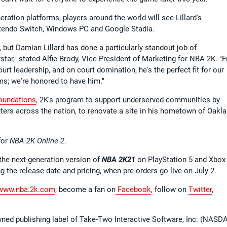
ration platforms, players around the world will see Lillard's
ntendo Switch, Windows PC and Google Stadia.
, but Damian Lillard has done a particularly standout job of
star," stated Alfie Brody, Vice President of Marketing for NBA 2K. "
ourt leadership, and on court domination, he's the perfect fit for our
ms; we're honored to have him."
oundations
, 2K's program to support underserved communities by
ters across the nation, to renovate a site in his hometown of Oakla
for
NBA 2K Online 2
.
 the next-generation version of
NBA 2K21
on PlayStation 5 and Xbox
g the release date and pricing, when pre-orders go live on July 2.
ww.nba.2k.com
, become a fan on
Facebook
, follow on
Twitter
,
wned publishing label of Take-Two Interactive Software, Inc. (NASD