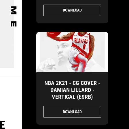
DOWNLOAD
NBA 2K21 - CG COVER -
DAMIAN LILLARD -
VERTICAL (ESRB)
DOWNLOAD
E