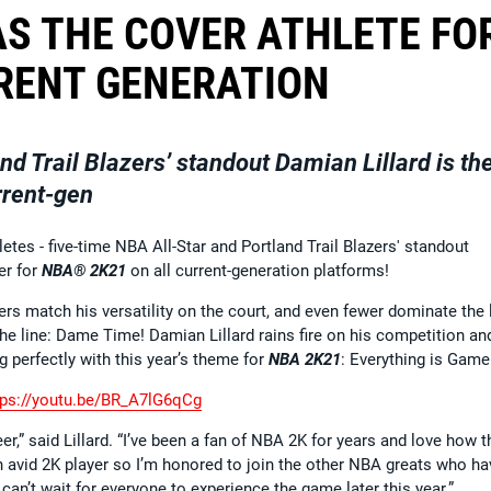
AS THE COVER ATHLETE FO
RENT GENERATION
nd Trail Blazers’ standout Damian Lillard is th
rrent-gen
letes - five-time NBA All-Star and Portland Trail Blazers' standout
er for
NBA® 2K21
on all current-generation platforms!
rs match his versatility on the court, and even fewer dominate the 
he line: Dame Time! Damian Lillard rains fire on his competition an
g perfectly with this year’s theme for
NBA 2K21
: Everything is Game
tps://youtu.be/BR_A7lG6qCg
,” said Lillard. “I’ve been a fan of NBA 2K for years and love how t
an avid 2K player so I’m honored to join the other NBA greats who ha
 can’t wait for everyone to experience the game later this year.”