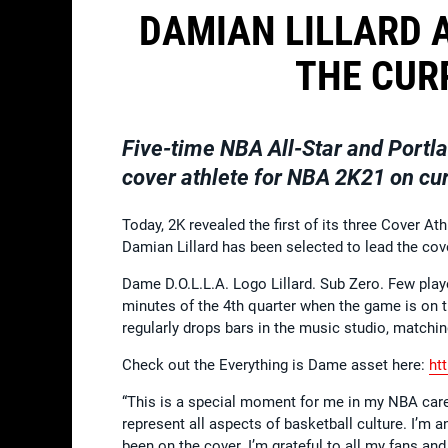
DAMIAN LILLARD 
THE CUR
Five-time NBA All-Star and Portla
cover athlete for NBA 2K21 on cu
Today, 2K revealed the first of its three Cover Ath
Damian Lillard has been selected to lead the cov
Dame D.O.L.L.A. Logo Lillard. Sub Zero. Few playe
minutes of the 4th quarter when the game is on t
regularly drops bars in the music studio, matchin
Check out the Everything is Dame asset here:
ht
“This is a special moment for me in my NBA career
represent all aspects of basketball culture. I’m 
been on the cover. I’m grateful to all my fans and