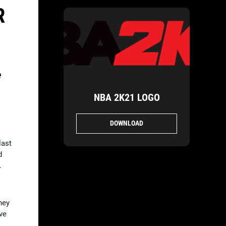
R
e
NBA 2K21 LOGO
DOWNLOAD
last
d
.
hey
ve