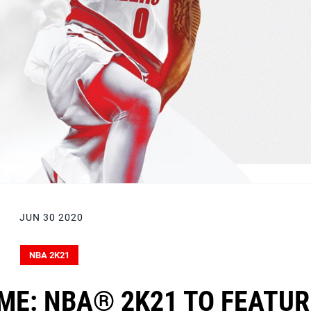
JUN 30 2020
NBA 2K21
ME: NBA® 2K21 TO FEATUR