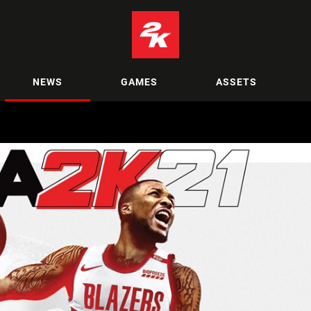
NEWS
GAMES
ASSETS