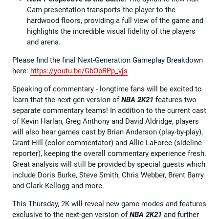
Cam presentation transports the player to the
hardwood floors, providing a full view of the game and
highlights the incredible visual fidelity of the players
and arena.
Please find the final Next-Generation Gameplay Breakdown
here:
https://youtu.be/GbOpRPp_vjs
Speaking of commentary - longtime fans will be excited to
learn that the next-gen version of
NBA 2K21
features two
separate commentary teams! In addition to the current cast
of Kevin Harlan, Greg Anthony and David Aldridge, players
will also hear games cast by Brian Anderson (play-by-play),
Grant Hill (color commentator) and Allie LaForce (sideline
reporter), keeping the overall commentary experience fresh.
Great analysis will still be provided by special guests which
include Doris Burke, Steve Smith, Chris Webber, Brent Barry
and Clark Kellogg and more.
This Thursday, 2K will reveal new game modes and features
exclusive to the next-gen version of
NBA 2K21
and further