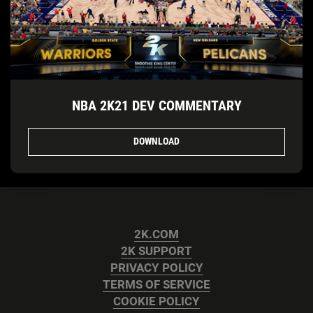
NBA 2K21 DEV COMMENTARY
DOWNLOAD
2K.COM
2K SUPPORT
PRIVACY POLICY
TERMS OF SERVICE
COOKIE POLICY