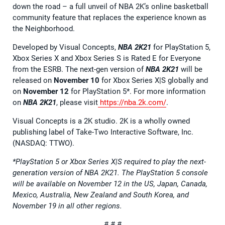
down the road – a full unveil of NBA 2K’s online basketball
community feature that replaces the experience known as
the Neighborhood.
Developed by Visual Concepts,
NBA 2K21
for PlayStation 5,
Xbox Series X and Xbox Series S is Rated E for Everyone
from the ESRB. The next-gen version of
NBA 2K21
will be
released on
November 10
for Xbox Series X|S globally and
on
November 12
for PlayStation 5*. For more information
on
NBA 2K21
, please visit
https://nba.2k.com/
.
Visual Concepts is a 2K studio. 2K is a wholly owned
publishing label of Take-Two Interactive Software, Inc.
(NASDAQ: TTWO).
*PlayStation 5 or Xbox Series X|S required to play the next-
generation version of NBA 2K21. The PlayStation 5 console
will be available on November 12 in the US, Japan, Canada,
Mexico, Australia, New Zealand and South Korea, and
November 19 in all other regions.
# # #