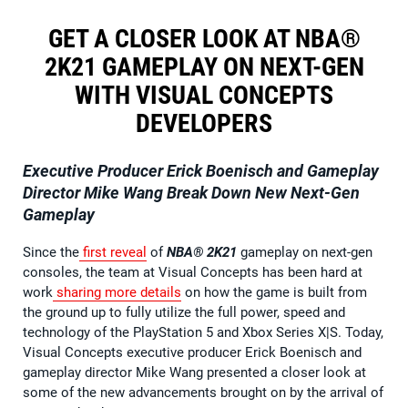
GET A CLOSER LOOK AT NBA®
2K21 GAMEPLAY ON NEXT-GEN
WITH VISUAL CONCEPTS
DEVELOPERS
Executive Producer Erick Boenisch and Gameplay
Director Mike Wang Break Down New Next-Gen
Gameplay
Since the
first reveal
of
NBA® 2K21
gameplay on next-gen
consoles, the team at Visual Concepts has been hard at
work
sharing
more
details
on how the game is built from
the ground up to fully utilize the full power, speed and
technology of the PlayStation 5 and Xbox Series X|S. Today,
Visual Concepts executive producer Erick Boenisch and
gameplay director Mike Wang presented a closer look at
some of the new advancements brought on by the arrival of