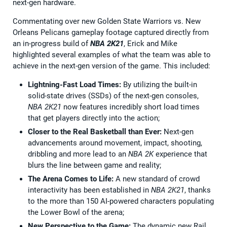
next-gen hardware.
Commentating over new Golden State Warriors vs. New
Orleans Pelicans gameplay footage captured directly from
an in-progress build of
NBA 2K21
, Erick and Mike
highlighted several examples of what the team was able to
achieve in the next-gen version of the game. This included:
Lightning-Fast Load Times:
By utilizing the built-in
solid-state drives (SSDs) of the next-gen consoles,
NBA 2K21
now features incredibly short load times
that get players directly into the action;
Closer to the Real Basketball than Ever:
Next-gen
advancements around movement, impact, shooting,
dribbling and more lead to an
NBA 2K
experience that
blurs the line between game and reality;
The Arena Comes to Life:
A new standard of crowd
interactivity has been established in
NBA 2K21
, thanks
to the more than 150 AI-powered characters populating
the Lower Bowl of the arena;
New Perspective to the Game:
The dynamic new Rail