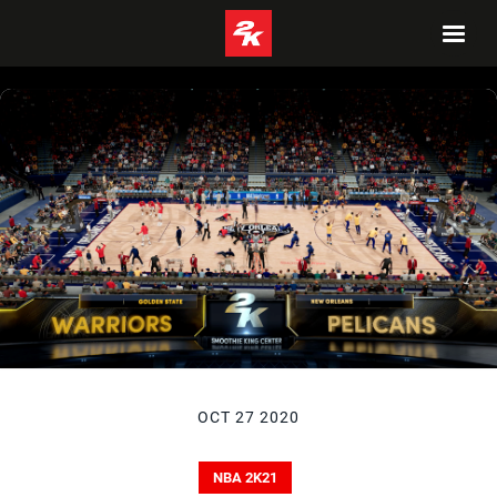
OCT 27 2020
NBA 2K21