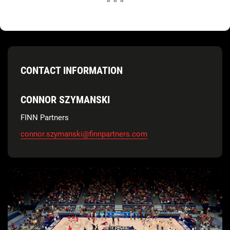
CONTACT INFORMATION
CONNOR SZYMANSKI
FINN Partners
connor.szymanski@finnpartners.com