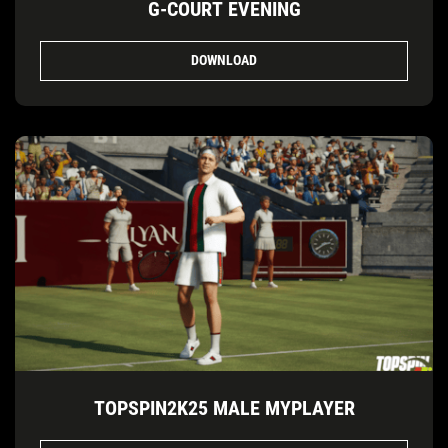
G-COURT EVENING
DOWNLOAD
TOPSPIN2K25 MALE MYPLAYER