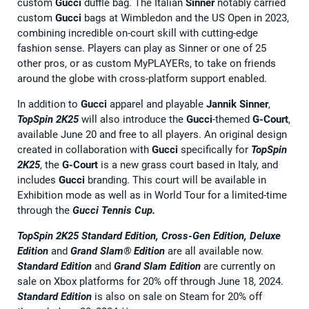
custom
Gucci
duffle bag. The Italian
Sinner
notably carried
custom
Gucci
bags at Wimbledon and the US Open in 2023,
combining incredible on-court skill with cutting-edge
fashion sense. Players can play as Sinner or one of 25
other pros, or as custom MyPLAYERs, to take on friends
around the globe with cross-platform support enabled.
In addition to
Gucci
apparel and playable
Jannik Sinner
,
TopSpin 2K25
will also introduce the
Gucci
-themed
G-Court
,
available June 20 and free to all players. An original design
created in collaboration with
Gucci
specifically for
TopSpin
2K25
, the
G-Court
is a new grass court based in Italy, and
includes
Gucci
branding. This court will be available in
Exhibition mode as well as in World Tour for a limited-time
through the
Gucci Tennis Cup.
TopSpin 2K25 Standard Edition, Cross-Gen Edition, Deluxe
Edition
and
Grand Slam® Edition
are all available now.
Standard Edition
and
Grand Slam Edition
are currently on
sale on Xbox platforms for 20% off through June 18, 2024.
Standard Edition
is also on sale on Steam for 20% off