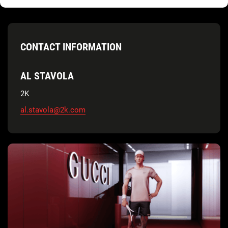
CONTACT INFORMATION
AL STAVOLA
2K
al.stavola@2k.com