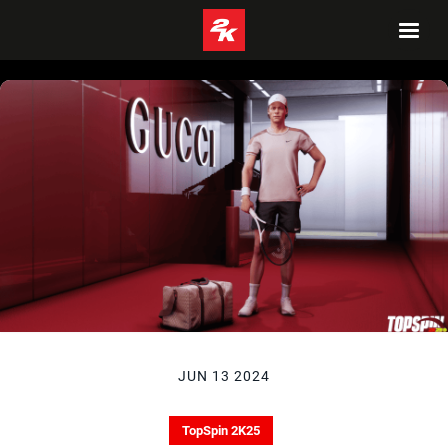
JUN 13 2024
TopSpin 2K25