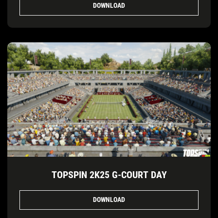
DOWNLOAD
TOPSPIN 2K25 G-COURT DAY
DOWNLOAD