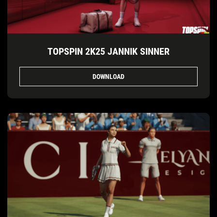
TOPSPIN 2K25 JANNIK SINNER
DOWNLOAD