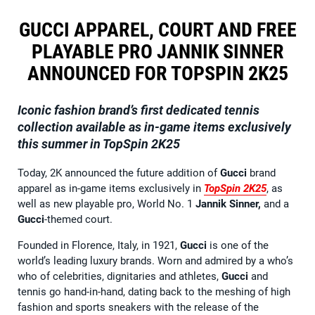
GUCCI APPAREL, COURT AND FREE
PLAYABLE PRO JANNIK SINNER
ANNOUNCED FOR TOPSPIN 2K25
Iconic fashion brand’s first dedicated tennis
collection available as in-game items exclusively
this summer in TopSpin 2K25
Today, 2K announced the future addition of
Gucci
brand
apparel as in-game items exclusively in
TopSpin 2K25
, as
well as new playable pro, World No. 1
Jannik Sinner,
and a
Gucci
-themed court.
Founded in Florence, Italy, in 1921,
Gucci
is one of the
world’s leading luxury brands. Worn and admired by a who’s
who of celebrities, dignitaries and athletes,
Gucci
and
tennis go hand-in-hand, dating back to the meshing of high
fashion and sports sneakers with the release of the