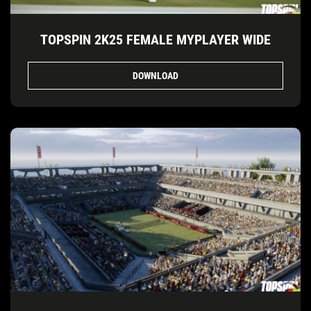
TOPSPIN 2K25 FEMALE MYPLAYER WIDE
DOWNLOAD