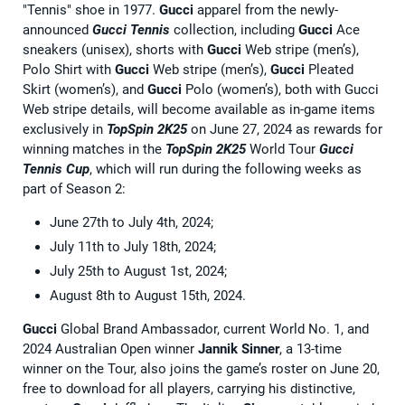
"Tennis" shoe in 1977.
Gucci
apparel from the newly-
announced
Gucci Tennis
collection, including
Gucci
Ace
sneakers (unisex), shorts with
Gucci
Web stripe (men’s),
Polo Shirt with
Gucci
Web stripe (men’s),
Gucci
Pleated
Skirt (women’s), and
Gucci
Polo (women’s), both with Gucci
Web stripe details, will become available as in-game items
exclusively in
TopSpin 2K25
on June 27, 2024 as rewards for
winning matches in the
TopSpin 2K25
World Tour
Gucci
Tennis Cup
, which will run during the following weeks as
part of Season 2:
June 27th to July 4th, 2024;
July 11th to July 18th, 2024;
July 25th to August 1st, 2024;
August 8th to August 15th, 2024.
Gucci
Global Brand Ambassador, current World No. 1, and
2024 Australian Open winner
Jannik Sinner
, a 13-time
winner on the Tour, also joins the game’s roster on June 20,
free to download for all players, carrying his distinctive,