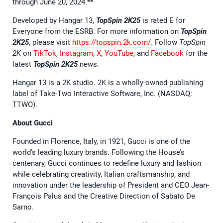
through June 20, 2024.**
Developed by Hangar 13,
TopSpin 2K25
is rated E for
Everyone from the ESRB. For more information on
TopSpin
2K25
, please visit
https://topspin.2k.com/
. Follow
TopSpin
2K
on
TikTok
,
Instagram
,
X
,
YouTube
, and
Facebook
for the
latest
TopSpin 2K25
news.
Hangar 13 is a 2K studio. 2K is a wholly-owned publishing
label of Take-Two Interactive Software, Inc. (NASDAQ:
TTWO).
About Gucci
Founded in Florence, Italy, in 1921, Gucci is one of the
world’s leading luxury brands. Following the House’s
centenary, Gucci continues to redefine luxury and fashion
while celebrating creativity, Italian craftsmanship, and
innovation under the leadership of President and CEO Jean-
François Palus and the Creative Direction of Sabato De
Sarno.