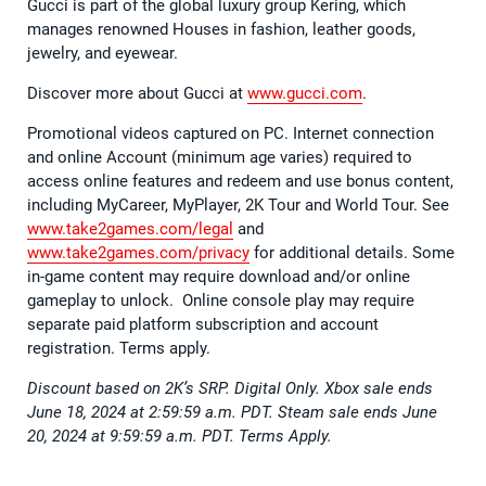
Gucci is part of the global luxury group Kering, which
manages renowned Houses in fashion, leather goods,
jewelry, and eyewear.
Discover more about Gucci at
www.gucci.com
.
Promotional videos captured on PC. Internet connection
and online Account (minimum age varies) required to
access online features and redeem and use bonus content,
including MyCareer, MyPlayer, 2K Tour and World Tour. See
www.take2games.com/legal
and
www.take2games.com/privacy
for additional details. Some
in-game content may require download and/or online
gameplay to unlock. Online console play may require
separate paid platform subscription and account
registration. Terms apply.
Discount based on 2K’s SRP. Digital Only. Xbox sale ends
June 18, 2024 at 2:59:59 a.m. PDT. Steam sale ends June
20, 2024 at 9:59:59 a.m. PDT. Terms Apply.