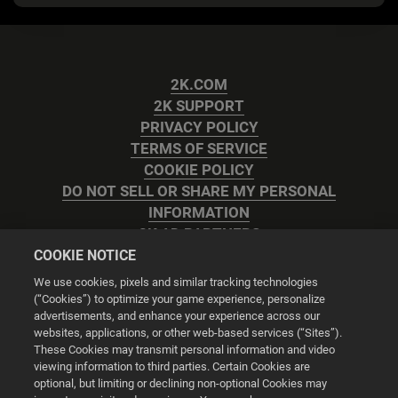
2K.COM
2K SUPPORT
PRIVACY POLICY
TERMS OF SERVICE
COOKIE POLICY
DO NOT SELL OR SHARE MY PERSONAL
INFORMATION
2K AD PARTNERS
COOKIE NOTICE
We use cookies, pixels and similar tracking technologies
(“Cookies”) to optimize your game experience, personalize
advertisements, and enhance your experience across our
websites, applications, or other web-based services (“Sites”).
Cookie Settings
These Cookies may transmit personal information and video
viewing information to third parties. Certain Cookies are
optional, but limiting or declining non-optional Cookies may
© 2026 2K