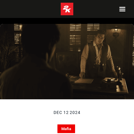
DEC 12 2024
Mafia