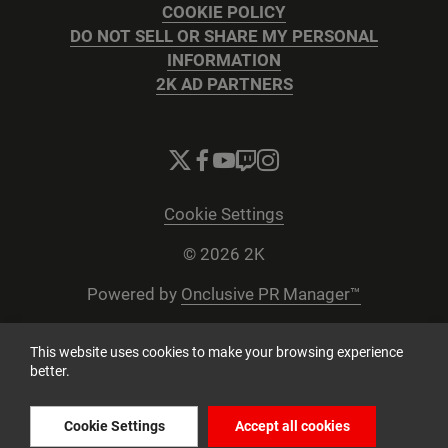
COOKIE POLICY
DO NOT SELL OR SHARE MY PERSONAL
INFORMATION
2K AD PARTNERS
Cookie Settings
© 2026 2K
Powered by
Onclusive PR Manager™
This website uses cookies to make your browsing experience
better.
Cookie Settings
Accept all cookies