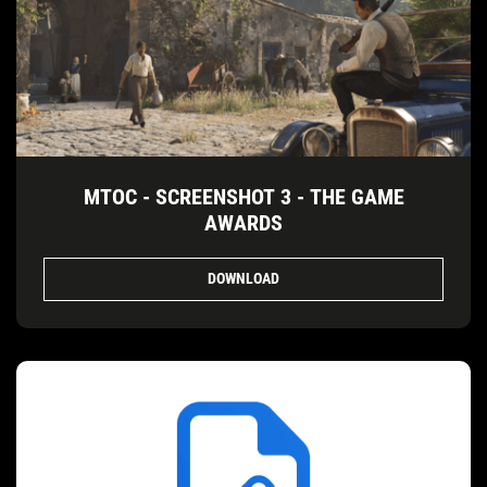
MTOC - SCREENSHOT 3 - THE GAME
AWARDS
DOWNLOAD