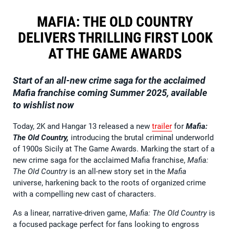
MAFIA: THE OLD COUNTRY
DELIVERS THRILLING FIRST LOOK
AT THE GAME AWARDS
Start of an all-new crime saga for the acclaimed
Mafia franchise coming Summer 2025, available
to wishlist now
Today, 2K and Hangar 13 released a new
trailer
for
Mafia:
The Old Country,
introducing the brutal criminal underworld
of 1900s Sicily at The Game Awards. Marking the start of a
new crime saga for the acclaimed Mafia franchise,
Mafia:
The Old Country
is an all-new story set in the
Mafia
universe, harkening back to the roots of organized crime
with a compelling new cast of characters.
As a linear, narrative-driven game,
Mafia: The Old Country
is
a focused package perfect for fans looking to engross