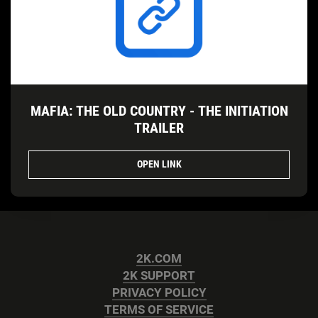
MAFIA: THE OLD COUNTRY - THE INITIATION
TRAILER
OPEN LINK
2K.COM
2K SUPPORT
PRIVACY POLICY
TERMS OF SERVICE