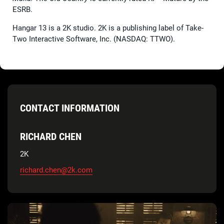
ESRB.
Hangar 13 is a 2K studio. 2K is a publishing label of Take-
Two Interactive Software, Inc. (NASDAQ: TTWO).
CONTACT INFORMATION
RICHARD CHEN
2K
richard.chen@2k.com