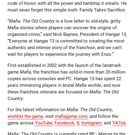
code of honor, with all the power and hardship it entails. He
must never forget this simple truth: Family Takes Sacrifice.
“
Mafia: The Old Country
is a love letter to old-style, gritty
Mafia stories where players can uncover the origins of
organized crime,” said Nick Baynes, President of Hangar 13,
“Everyone at Hangar 13 is committed to creating the most
authentic and intense story of the franchise, and we can’t
wait for players to experience the journey with Enzo.”
First established in 2002 with the launch of the landmark
game
Mafia
, the franchise has sold-in more than 35 million
copies across consoles and PC. Hangar 13 has spent 22
years immersing players in brutal
Mafia
worlds, and now
these franchise veterans are focused on
Mafia: The Old
Country
.
For the latest information on
Mafia: The Old Country
,
wishlist the game
, visit
mafiagame.com
, and follow the
game across
YouTube
,
Facebook
,
X
,
Instagram
, and
TikTok
.
Mafia: The Old Country
is currently rated RP - Mature by the