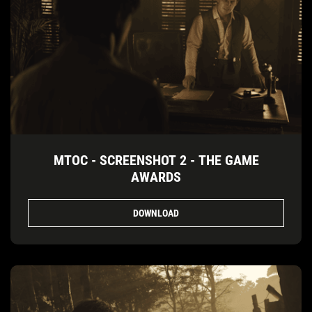
MTOC - SCREENSHOT 2 - THE GAME
AWARDS
DOWNLOAD