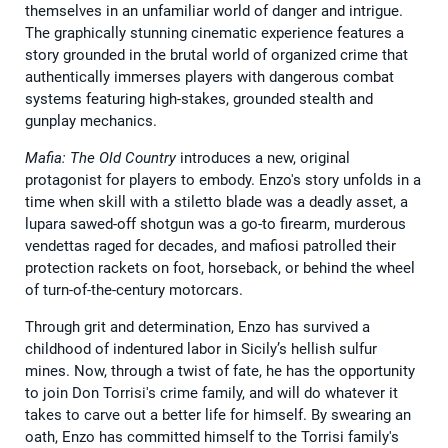
themselves in an unfamiliar world of danger and intrigue.
The graphically stunning cinematic experience features a
story grounded in the brutal world of organized crime that
authentically immerses players with dangerous combat
systems featuring high-stakes, grounded stealth and
gunplay mechanics.
Mafia: The Old Country
introduces a new, original
protagonist for players to embody. Enzo's story unfolds in a
time when skill with a stiletto blade was a deadly asset, a
lupara sawed-off shotgun was a go-to firearm, murderous
vendettas raged for decades, and mafiosi patrolled their
protection rackets on foot, horseback, or behind the wheel
of turn-of-the-century motorcars.
Through grit and determination, Enzo has survived a
childhood of indentured labor in Sicily’s hellish sulfur
mines. Now, through a twist of fate, he has the opportunity
to join Don Torrisi's crime family, and will do whatever it
takes to carve out a better life for himself. By swearing an
oath, Enzo has committed himself to the Torrisi family's