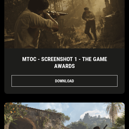
MTOC - SCREENSHOT 1 - THE GAME
AWARDS
DOWNLOAD