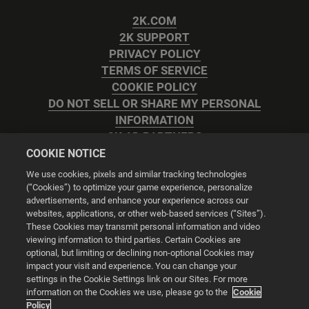
2K.COM
2K SUPPORT
PRIVACY POLICY
TERMS OF SERVICE
COOKIE POLICY
DO NOT SELL OR SHARE MY PERSONAL
INFORMATION
2K AD PARTNERS
COOKIE NOTICE
We use cookies, pixels and similar tracking technologies
(“Cookies”) to optimize your game experience, personalize
advertisements, and enhance your experience across our
websites, applications, or other web-based services (“Sites”).
Cookie Settings
These Cookies may transmit personal information and video
viewing information to third parties. Certain Cookies are
optional, but limiting or declining non-optional Cookies may
© 2026 2K
impact your visit and experience. You can change your
settings in the Cookie Settings link on our Sites. For more
Powered by
Onclusive PR Manager™
information on the Cookies we use, please go to the
Cookie
Policy