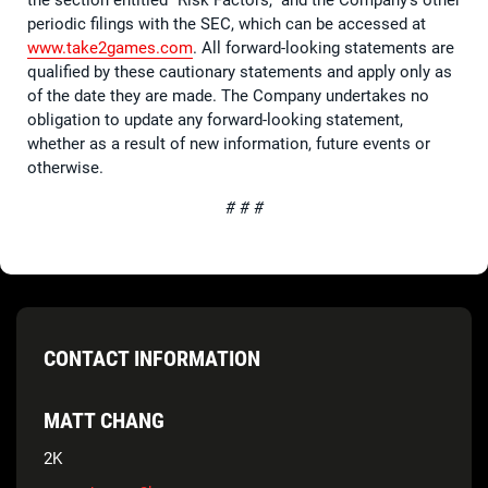
periodic filings with the SEC, which can be accessed at
www.take2games.com
. All forward-looking statements are
qualified by these cautionary statements and apply only as
of the date they are made. The Company undertakes no
obligation to update any forward-looking statement,
whether as a result of new information, future events or
otherwise.
# # #
CONTACT INFORMATION
MATT CHANG
2K