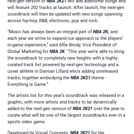
next-gen version of
NBA 2K21
will add additional songs and
will feature 202 tracks at launch. After launch, the next-gen
soundtrack will then be updated with new songs spanning
across hip-hop, R&B, electronic, pop and rock.
“Music has always been an integral part of
NBA 2K,
and
each year we strive to expand our approach to the players’
in-game experience,” said Alfie Brody, Vice President of
Global Marketing for
NBA 2K
. “This year we’re able to bring
the soundtrack to completely new heights with a highly-
curated track list powered by next-gen technology and a
cover athlete in Damian Lillard who’s adding unreleased
tracks; together embodying the
NBA 2K21
theme -
Everything is Game.”
The artists list for this year’s soundtrack was released in a
graphic, with more artists and tracks to be dynamically
added to the next-gen version of
NBA 2K21
over the year to
curate what will be one of the largest soundtracks ever in a
sports video game.
Developed by Visual Concepts,
NBA 2K21
for the