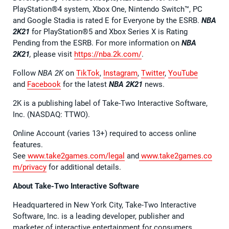
PlayStation®4 system, Xbox One, Nintendo Switch™, PC
and Google Stadia is rated E for Everyone by the ESRB.
NBA
2K21
for PlayStation®5 and Xbox Series X is Rating
Pending from the ESRB. For more information on
NBA
2K21
,
please visit
https://nba.2k.com/
.
Follow
NBA 2K
on
TikTok
,
Instagram
,
Twitter
,
YouTube
and
Facebook
for the latest
NBA 2K21
news.
2K is a publishing label of Take-Two Interactive Software,
Inc. (NASDAQ: TTWO).
Online Account (varies 13+) required to access online
features.
See
www.take2games.com/legal
and
www.take2games.co
m/privacy
for additional details.
About Take-Two Interactive Software
Headquartered in New York City, Take-Two Interactive
Software, Inc. is a leading developer, publisher and
marketer of interactive entertainment for consumers