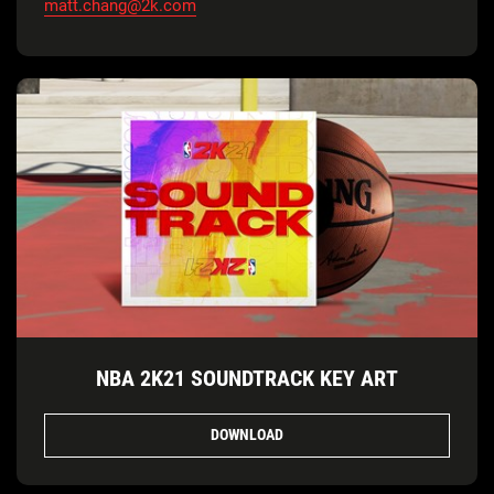
matt.chang@2k.com
NBA 2K21 SOUNDTRACK KEY ART
DOWNLOAD