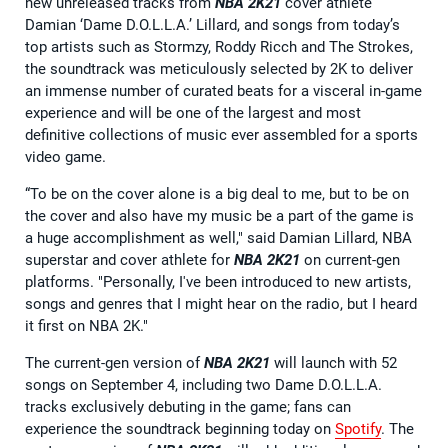
new unreleased tracks from
NBA 2K21
cover athlete
Damian ‘Dame D.O.L.L.A.’ Lillard, and songs from today’s
top artists such as Stormzy, Roddy Ricch and The Strokes,
the soundtrack was meticulously selected by 2K to deliver
an immense number of curated beats for a visceral in-game
experience and will be one of the largest and most
definitive collections of music ever assembled for a sports
video game.
“To be on the cover alone is a big deal to me, but to be on
the cover and also have my music be a part of the game is
a huge accomplishment as well," said Damian Lillard, NBA
superstar and cover athlete for
NBA 2K21
on current-gen
platforms. "Personally, I've been introduced to new artists,
songs and genres that I might hear on the radio, but I heard
it first on NBA 2K."
The current-gen version of
NBA 2K21
will launch with 52
songs on September 4, including two Dame D.O.L.L.A.
tracks exclusively debuting in the game; fans can
experience the soundtrack beginning today on
Spotify
. The