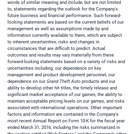
words of similar meaning and include, but are not limited
to, statements regarding the outlook for the Company's
future business and financial performance. Such forward-
looking statements are based on the current beliefs of our
management as well as assumptions made by and
information currently available to them, which are subject
to inherent uncertainties, risks and changes in
circumstances that are difficult to predict. Actual
outcomes and results may vary materially from these
forward-looking statements based on a variety of risks and
uncertainties including: our dependence on key
management and product development personnel, our
dependence on our
Grand Theft Auto
products and our
ability to develop other hit titles, the timely release and
significant market acceptance of our games, the ability to
maintain acceptable pricing levels on our games, and risks
associated with international operations. Other important
factors and information are contained in the Company's
most recent Annual Report on Form 10-K for the fiscal year
ended March 31, 2016, including the risks summarized in
the section entitled "Risk Factors," and the Company’s other