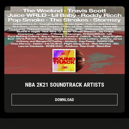
NBA 2K21 SOUNDTRACK ARTISTS
DOWNLOAD