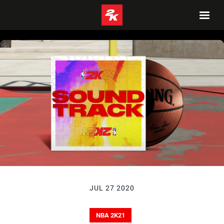
JUL 27 2020
NBA 2K21