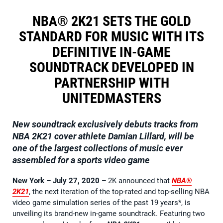
NBA® 2K21 SETS THE GOLD
STANDARD FOR MUSIC WITH ITS
DEFINITIVE IN-GAME
SOUNDTRACK DEVELOPED IN
PARTNERSHIP WITH
UNITEDMASTERS
New soundtrack exclusively debuts tracks from
NBA 2K21 cover athlete Damian Lillard, will be
one of the largest collections of music ever
assembled for a sports video game
New York – July 27, 2020
–
2K announced that
NBA®
2K21
, the next iteration of the top-rated and top-selling NBA
video game simulation series of the past 19 years*, is
unveiling its brand-new in-game soundtrack. Featuring two