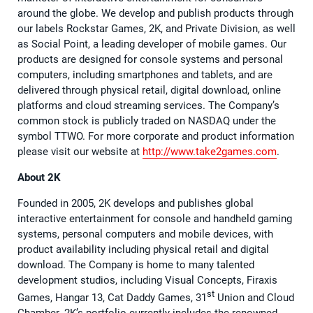
around the globe. We develop and publish products through
our labels Rockstar Games, 2K, and Private Division, as well
as Social Point, a leading developer of mobile games. Our
products are designed for console systems and personal
computers, including smartphones and tablets, and are
delivered through physical retail, digital download, online
platforms and cloud streaming services. The Company’s
common stock is publicly traded on NASDAQ under the
symbol TTWO. For more corporate and product information
please visit our website at
http://www.take2games.com
.
About 2K
Founded in 2005, 2K develops and publishes global
interactive entertainment for console and handheld gaming
systems, personal computers and mobile devices, with
product availability including physical retail and digital
download. The Company is home to many talented
development studios, including Visual Concepts, Firaxis
st
Games, Hangar 13, Cat Daddy Games, 31
Union and Cloud
Chamber. 2K’s portfolio currently includes the renowned