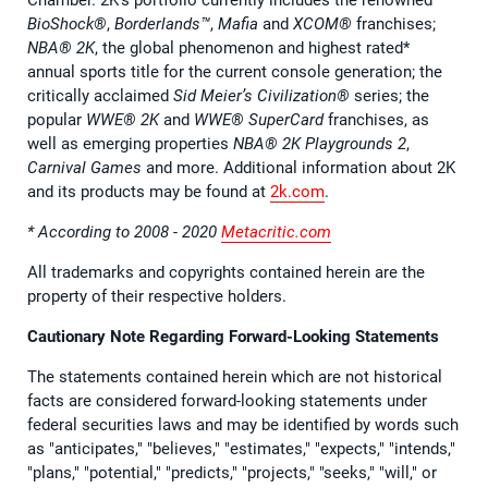
BioShock®
,
Borderlands™
,
Mafia
and
XCOM®
franchises;
NBA® 2K
, the global phenomenon and highest rated*
annual sports title for the current console generation; the
critically acclaimed
Sid Meier’s Civilization®
series; the
popular
WWE® 2K
and
WWE® SuperCard
franchises, as
well as emerging properties
NBA® 2K Playgrounds 2
,
Carnival Games
and more. Additional information about 2K
and its products may be found at
2k.com
.
* According to 2008 - 2020
Metacritic.com
All trademarks and copyrights contained herein are the
property of their respective holders.
Cautionary Note Regarding Forward-Looking Statements
The statements contained herein which are not historical
facts are considered forward-looking statements under
federal securities laws and may be identified by words such
as "anticipates," "believes," "estimates," "expects," "intends,"
"plans," "potential," "predicts," "projects," "seeks," "will," or