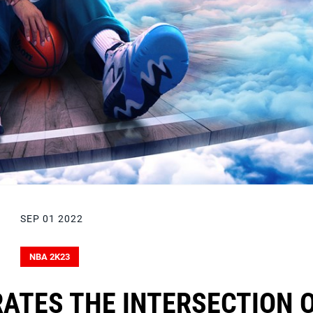
SEP 01 2022
NBA 2K23
ATES THE INTERSECTION 