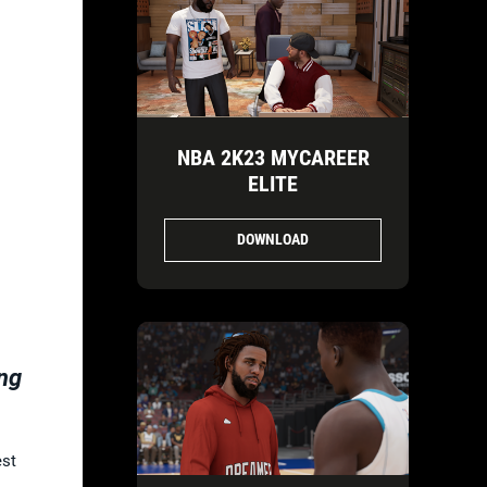
-
NBA 2K23 MYCAREER
ELITE
DOWNLOAD
ng
est