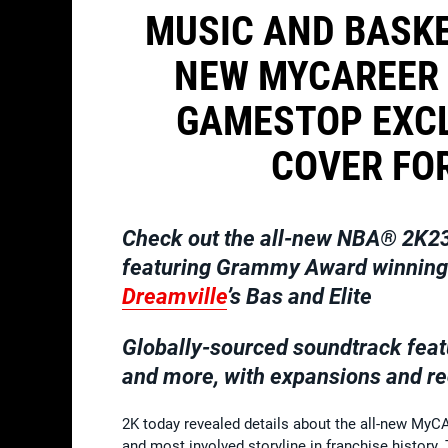
MUSIC AND BASKE
NEW MYCAREER 
GAMESTOP EXCL
COVER FOR
Check out the all-new NBA®
2K23
featuring Grammy Award winning m
Dreamville
’s Bas and Elite
Globally-sourced soundtrack feat
and more, with expansions and re
2K today revealed details about the all-new My
and most involved storyline in franchise history.