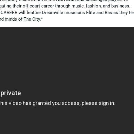
ating their off-court career through music, fashion, and business.
CAREER will feature Dreamville musicians Elite and Bas as they he
nd minds of The City.*