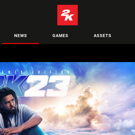
NEWS
GAMES
ASSETS