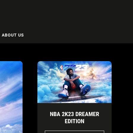
ABOUT US
NBA 2K23 DREAMER
EDITION