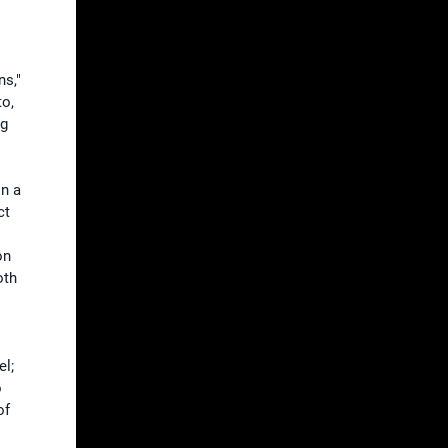
ns,"
to,
ng
on a
ct
on
oth
el;
o
of