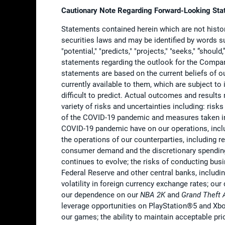
Cautionary Note Regarding Forward-Looking St
Statements contained herein which are not histor
securities laws and may be identified by words such
"potential," "predicts," "projects," "seeks," “shoul
statements regarding the outlook for the Compan
statements are based on the current beliefs of
currently available to them, which are subject to
difficult to predict. Actual outcomes and result
variety of risks and uncertainties including: risk
of the COVID-19 pandemic and measures taken in 
COVID-19 pandemic have on our operations, includi
the operations of our counterparties, including r
consumer demand and the discretionary spending
continues to evolve; the risks of conducting busi
Federal Reserve and other central banks, includin
volatility in foreign currency exchange rates; 
our dependence on our
NBA 2K
and
Grand Theft 
leverage opportunities on PlayStation®5 and Xbox
our games; the ability to maintain acceptable pri