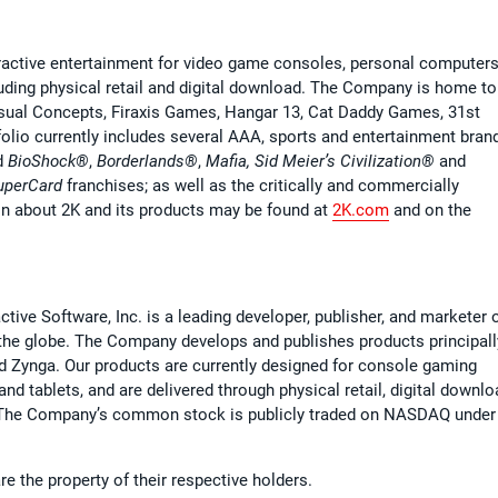
ractive entertainment for video game consoles, personal computer
cluding physical retail and digital download. The Company is home to
isual Concepts, Firaxis Games, Hangar 13, Cat Daddy Games, 31st
olio currently includes several AAA, sports and entertainment bran
d
BioShock®
,
Borderlands®
,
Mafia, Sid Meier’s Civilization®
and
perCard
franchises; as well as the critically and commercially
ion about 2K and its products may be found at
2K.com
and on the
ive Software, Inc. is a leading developer, publisher, and marketer 
the globe. The Company develops and publishes products principall
nd Zynga. Our products are currently designed for console gaming
 tablets, and are delivered through physical retail, digital downlo
. The Company’s common stock is publicly traded on NASDAQ under
e the property of their respective holders.