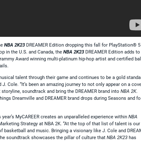
he
NBA 2K23
DREAMER Edition dropping this fall for PlayStation® 5
op in the U.S. and Canada, the
NBA 2K23
DREAMER Edition adds to 
mmy Award winning multi-platinum hip-hop artist and certified ball
ails.
usical talent through their game and continues to be a gold standa
d J. Cole. “It’s been an amazing journey to not only appear on a cove
R storyline, soundtrack and bring the DREAMER brand into
NBA 2K
.
l things Dreamville and DREAMER brand drops during Seasons and fo
his year’s MyCAREER creates an unparalleled experience within
NBA
Marketing Strategy at NBA 2K. “At the top of that list of talent is our
on of basketball and music. Bringing a visionary like J. Cole and DRE
the soundtrack showcases the pillar of culture that
NBA 2K23
has