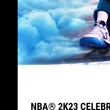
NBA® 2K23 CELEBR