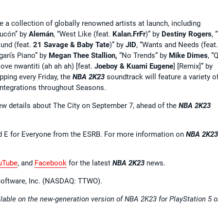
e a collection of globally renowned artists at launch, including
Rucón” by
Alemán
, “West Like (feat.
Kalan.FrFr
)” by
Destiny Rogers
, 
ound (feat.
21 Savage & Baby Tate
)” by
JID
, “Wants and Needs (feat
gan’s Piano” by
Megan Thee Stallion,
“No Trends” by
Mike Dimes
, “
“love nwantiti (ah ah ah) [feat.
Joeboy & Kuami Eugene
] [Remix]” by
pping every Friday, the
NBA 2K23
soundtrack will feature a variety o
 integrations throughout Seasons.
ew details about The City on September 7, ahead of the
NBA 2K23
d E for Everyone from the ESRB. For more information on
NBA 2K23
uTube
, and
Facebook
for the latest
NBA 2K23
news.
 Software, Inc. (NASDAQ: TTWO).
able on the new-generation version of NBA 2K23 for PlayStation 5 o