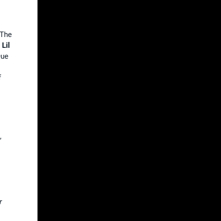
“The
.
Lil
Que
f
,
r