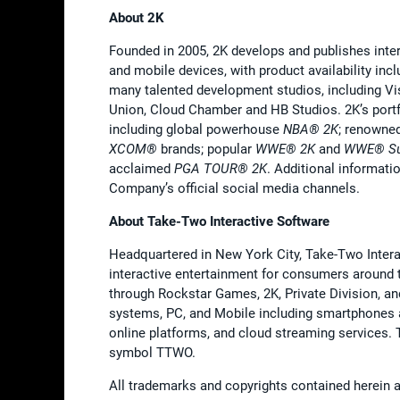
About 2K
Founded in 2005, 2K develops and publishes inte
and mobile devices, with product availability in
many talented development studios, including V
Union, Cloud Chamber and HB Studios. 2K’s portf
including global powerhouse
NBA® 2K
; renowne
XCOM®
brands; popular
WWE®
2K
and
WWE® Su
acclaimed
PGA TOUR® 2K
. Additional informat
Company’s official social media channels.
About Take-Two Interactive Software
Headquartered in New York City, Take-Two Interact
interactive entertainment for consumers around 
through Rockstar Games, 2K, Private Division, a
systems, PC, and Mobile including smartphones and
online platforms, and cloud streaming services
symbol TTWO.
All trademarks and copyrights contained herein ar