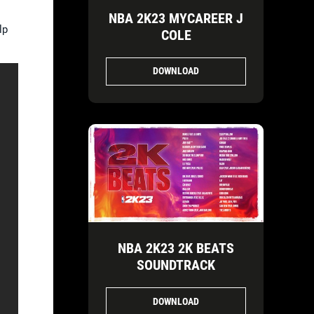
NBA 2K23 MYCAREER J
lp
COLE
DOWNLOAD
NBA 2K23 2K BEATS
SOUNDTRACK
DOWNLOAD