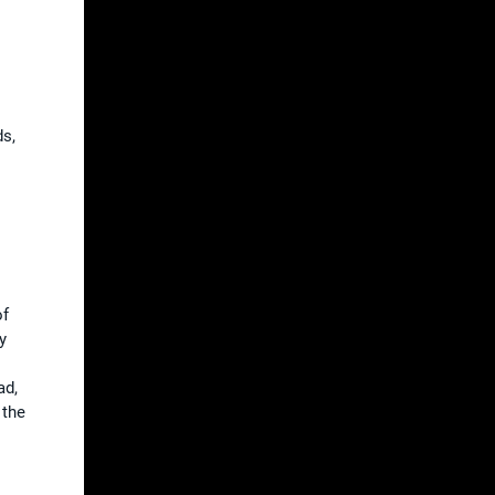
s
ds,
of
y
ad,
 the