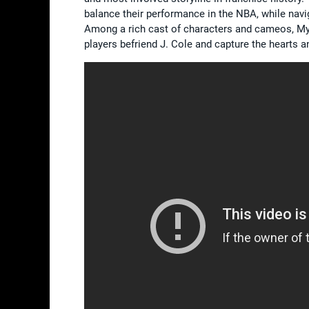
balance their performance in the NBA, while navig
Among a rich cast of characters and cameos, My
players befriend J. Cole and capture the hearts a