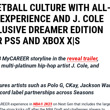
TBALL CULTURE WITH ALL
EXPERIENCE AND J. COLE
USIVE DREAMER EDITION
 PS5 AND XBOX X|S
 MyCAREER storyline in the
reveal trailer
,
ulti-platinum hip-hop artist J. Cole, and
ures artists such as
Polo G, CKay, Jackson Wa
cord label partnerships across Seasons
CAREER experience in
NBA® 2K23
on Next Gen that includes the larg
 The story kicks off after the NBA Draft and challenges players to