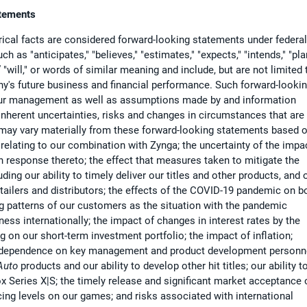
atements
ical facts are considered forward-looking statements under federal
 as "anticipates," "believes," "estimates," "expects," "intends," "pla
d,” "will," or words of similar meaning and include, but are not limited 
y's future business and financial performance. Such forward-looki
 our management as well as assumptions made by and information
 inherent uncertainties, risks and changes in circumstances that are
s may vary materially from these forward-looking statements based 
s relating to our combination with Zynga; the uncertainty of the impa
response thereto; the effect that measures taken to mitigate the
ng our ability to timely deliver our titles and other products, and 
etailers and distributors; the effects of the COVID-19 pandemic on b
 patterns of our customers as the situation with the pandemic
ness internationally; the impact of changes in interest rates by the
g on our short-term investment portfolio; the impact of inflation;
our dependence on key management and product development personn
Auto
products and our ability to develop other hit titles; our ability t
 Series X|S; the timely release and significant market acceptance 
cing levels on our games; and risks associated with international