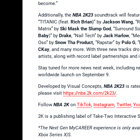
become.”
Additionally, the
NBA 2K23
soundtrack will featur
“TITANIC (feat.
Rich Brian
)” by
Jackson Wang
, “
Matrix” by
Ski Mask the Slump God
, “Surround S
Baby
)” by
Drake
, “Nail Tech” by
Jack Harlow
, “Me
Oso” by
Snow Tha Product,
“Rapstar” by
Polo G
, 
CKay
, and many more. With three new tracks dro
artists, along with record label partnerships and
Stay tuned for more news next week, including n
worldwide launch on September 9.
Developed by Visual Concepts,
NBA 2K23
is rate
please visit
https://nba.2k.com/2k23/
.
Follow
NBA 2K
on
TikTok
,
Instagram
,
Twitter
,
Yo
2K is a publishing label of Take-Two Interactive
*The Next Gen MyCAREER experience is only avail
Xbox Series X|S.