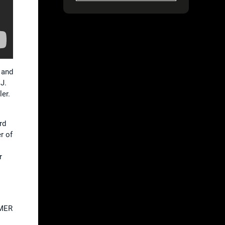
 and
J.
er.
rd
r of
r
AMER