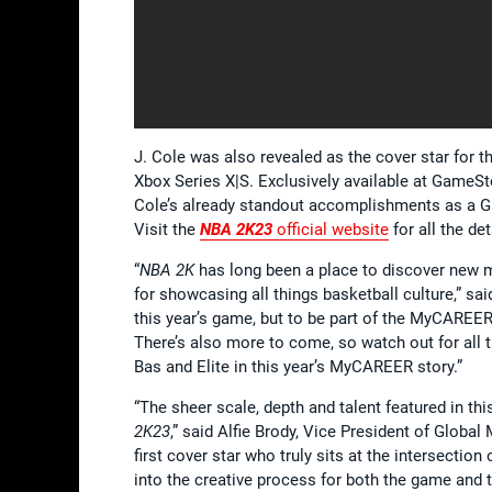
J. Cole was also revealed as the cover star for t
Xbox Series X|S. Exclusively available at GameSt
Cole’s already standout accomplishments as a Gra
Visit the
NBA 2K2
3
official website
for all the det
“
NBA 2K
has long been a place to discover new m
for showcasing all things basketball culture,” sai
this year’s game, but to be part of the MyCAREE
There’s also more to come, so watch out for al
Bas and Elite in this year’s MyCAREER story.”
“The sheer scale, depth and talent featured in t
2K23
,” said Alfie Brody, Vice President of Global 
first cover star who truly sits at the intersecti
into the creative process for both the game and 