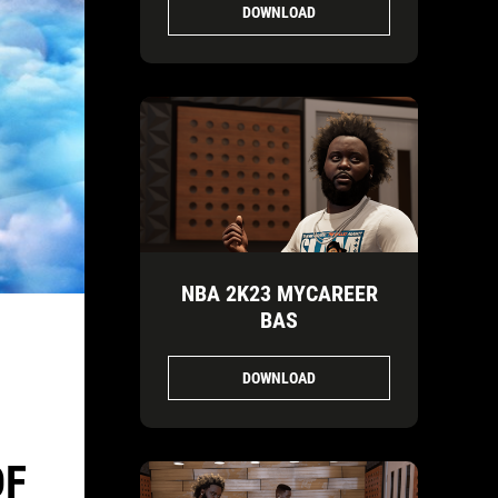
DOWNLOAD
NBA 2K23 MYCAREER
BAS
DOWNLOAD
OF