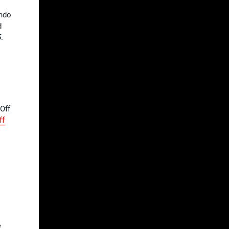
endo
d
5
.
-Off
ff
e