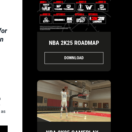
for
on
NBA 2K25 ROADMAP
DOWNLOAD
n
e
 as