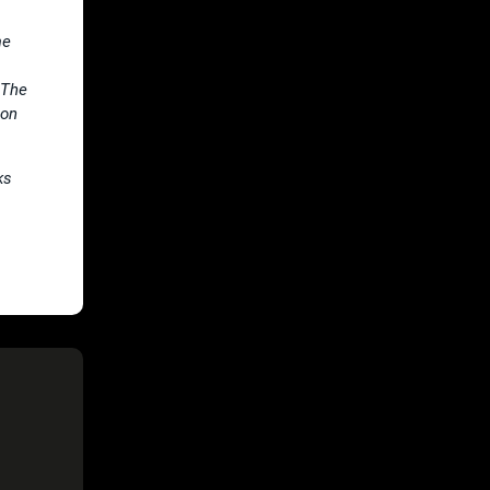
me
 The
 on
ks