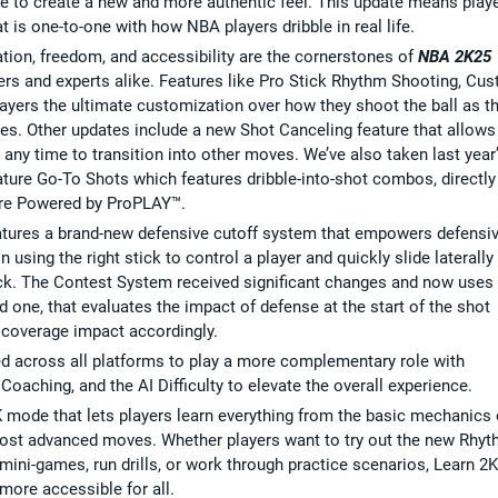
 to create a new and more authentic feel. This update means play
 is one-to-one with how NBA players dribble in real life.
zation, freedom, and accessibility are the cornerstones of
NBA 2K25
rs and experts alike. Features like Pro Stick Rhythm Shooting, Cu
ayers the ultimate customization over how they shoot the ball as t
ces. Other updates include a new Shot Canceling feature that allows
 any time to transition into other moves. We’ve also taken last year
ature Go-To Shots which features dribble-into-shot combos, directly
ure Powered by ProPLAY™.
tures a brand-new defensive cutoff system that empowers defensiv
using the right stick to control a player and quickly slide laterally
tack. The Contest System received significant changes and now uses
d one, that evaluates the impact of defense at the start of the shot
 coverage impact accordingly.
d across all platforms to play a more complementary role with
oaching, and the AI Difficulty to elevate the overall experience.
 mode that lets players learn everything from the basic mechanics 
most advanced moves. Whether players want to try out the new Rhy
mini-games, run drills, or work through practice scenarios, Learn 2K
more accessible for all.