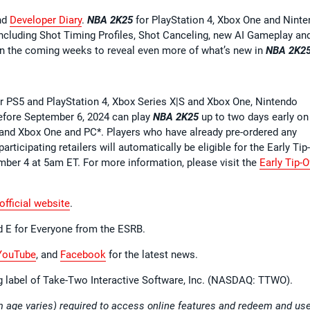
nd
Developer Diary
.
NBA 2K25
for PlayStation 4, Xbox One and Nint
ncluding Shot Timing Profiles, Shot Canceling, new AI Gameplay an
n the coming weeks to reveal even more of what’s new in
NBA 2K2
 PS5 and PlayStation 4, Xbox Series X|S and Xbox One, Nintendo
efore September 6, 2024 can play
NBA 2K25
up to two days early on
S and Xbox One and PC*. Players who have already pre-ordered any
rticipating retailers will automatically be eligible for the Early Tip
ember 4 at 5am ET. For more information, please visit the
Early Tip-O
official website
.
d E for Everyone from the ESRB.
YouTube
, and
Facebook
for the latest news.
ng label of Take-Two Interactive Software, Inc. (NASDAQ: TTWO).
 age varies) required to access online features and redeem and us