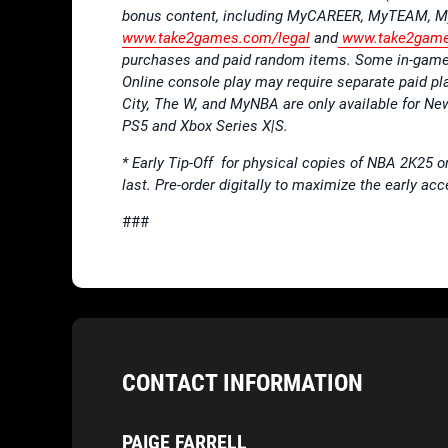
bonus content, including MyCAREER, MyTEAM, My
www.take2games.com/legal
and
www.take2game
purchases and paid random items. Some in-game 
Online console play may require separate paid pl
City, The W, and MyNBA are only available for N
PS5 and Xbox Series X|S.
* Early Tip-Off for physical copies of NBA 2K25 onl
last. Pre-order digitally to maximize the early ac
###
CONTACT INFORMATION
PAIGE FARRELL