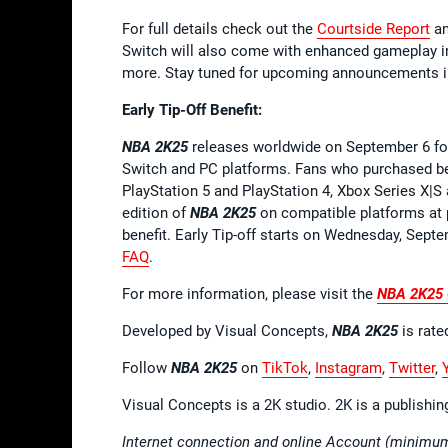
For full details check out the
Courtside Report
a
Switch will also come with enhanced gameplay i
more. Stay tuned for upcoming announcements i
Early Tip-Off Benefit:
NBA 2K25
releases worldwide on September 6 for
Switch and PC platforms. Fans who purchased b
PlayStation 5 and PlayStation 4, Xbox Series X|
edition of
NBA 2K25
on compatible platforms at pa
benefit. Early Tip-off starts on Wednesday, Sept
FAQ
.
For more information, please visit the
NBA 2K25
Developed by Visual Concepts,
NBA 2K25
is rate
Follow
NBA 2K25
on
TikTok
,
Instagram
,
Twitter
,
Visual Concepts is a 2K studio. 2K is a publishi
Internet connection and online Account (minimum