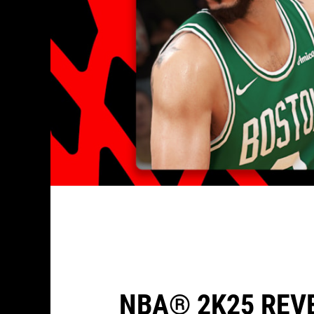
NBA® 2K25 REV