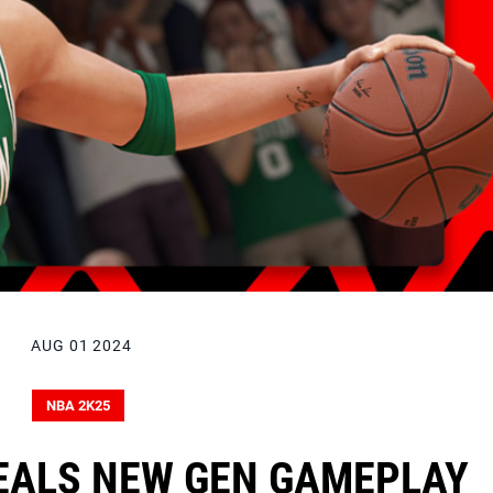
AUG 01 2024
NBA 2K25
EALS NEW GEN GAMEPLAY