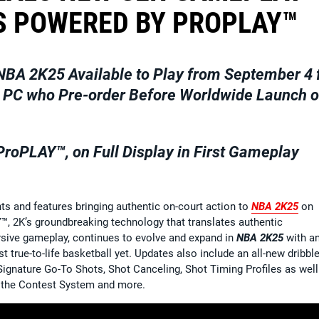
 POWERED BY PROPLAY™
NBA 2K25
Available to Play from September 4 
nd PC who Pre-order Before Worldwide Launch 
oPLAY™, on Full Display in First Gameplay
and features bringing authentic on-court action to
NBA 2K25
on
™, 2K’s groundbreaking technology that translates authentic
ive gameplay, continues to evolve and expand in
NBA 2K25
with a
t true-to-life basketball yet. Updates also include an all-new dribbl
ignature Go-To Shots, Shot Canceling, Shot Timing Profiles as well
o the Contest System and more.