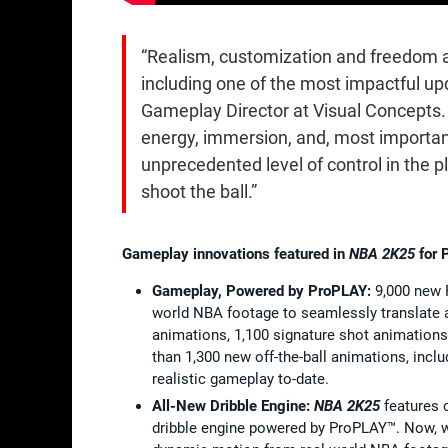
“Realism, customization and freedom a
including one of the most impactful up
Gameplay Director at Visual Concepts
energy, immersion, and, most importan
unprecedented level of control in the p
shoot the ball.”
Gameplay innovations featured in
NBA 2K25
for 
Gamepla
y, Powered by ProPLAY:
9,000 new 
world NBA footage to seamlessly translate 
animations, 1,100 signature shot animation
than 1,300 new off-the-ball animations, incl
realistic gameplay to-date.
All-New Dribble Engine:
NBA 2K25
features 
dribble engine powered by ProPLAY™. Now, 