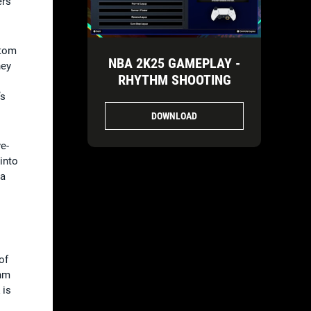
ers
stom
NBA 2K25 GAMEPLAY -
hey
RHYTHM SHOOTING
’s
DOWNLOAD
e-
 into
 a
of
thm
 is