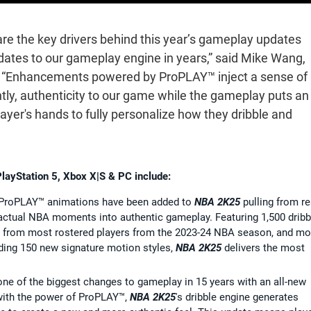
re the key drivers behind this year’s gameplay updates
dates to our gameplay engine in years,” said Mike Wang,
. “Enhancements powered by ProPLAY™ inject a sense of
tly, authenticity to our game while the gameplay puts an
layer's hands to fully personalize how they dribble and
PlayStation 5, Xbox X|S & PC include:
ProPLAY™ animations have been added to
NBA 2K25
pulling from re
actual NBA moments into authentic gameplay. Featuring 1,500 dribb
s from most rostered players from the 2023-24 NBA season, and mo
uding 150 new signature motion styles,
NBA 2K25
delivers the most
one of the biggest changes to gameplay in 15 years with an all-new
with the power of ProPLAY™,
NBA 2K25
's dribble engine generates