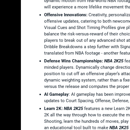
dynamic motion from real-world NBA footage
will experience a more lifelike movement that
Offensive Innovations:
Creativity, personali
offensive updates, catering to both newcome
Visual Cues and Shot Timing Profiles give pl
balance the risk-versus-reward of their choi
players to break out of any advanced shot at
Dribble Breakdowns a step further with Sign
translated from NBA footage - another feat
Defense Wins Championships:
NBA 2K25
fea
minded players. Dynamically change direction 
position to cut off an offensive player’s at
dynamic weighting system, rather than a fixe
versus the release and computes the proper
AI Gameplay
: AI gameplay has been improve
updates to Court Spacing, Offense, Defense, C
Learn 2K:
NBA 2K25
features a new Learn 2K
2K all the way through how to execute the 
Shooting, learn the hundreds of moves, play 
an educational tool built to make
NBA 2K25