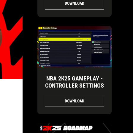
DOWNLOAD
NBA 2K25 GAMEPLAY -
CONTROLLER SETTINGS
DOWNLOAD