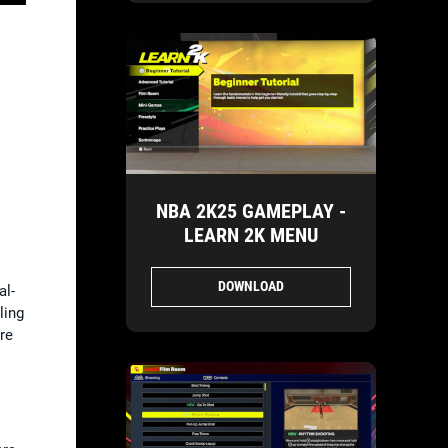
NBA 2K25 GAMEPLAY -
LEARN 2K MENU
DOWNLOAD
al-
ling
re