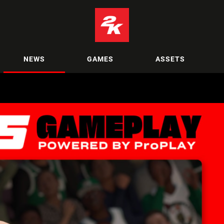
NEWS
GAMES
ASSETS