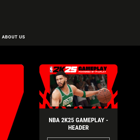
ABOUT US
NBA 2K25 GAMEPLAY -
HEADER