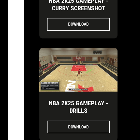
NBA 2K25 GAMEPLAY -
CURRY SCREENSHOT
DOWNLOAD
NBA 2K25 GAMEPLAY -
DRILLS
DOWNLOAD