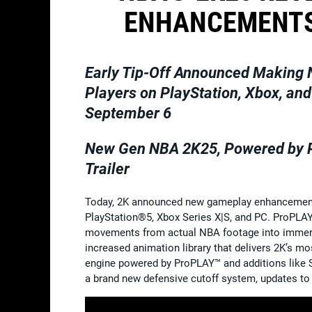
ENHANCEMENTS
Early Tip-Off Announced Making
Players on PlayStation, Xbox, a
September 6
New Gen NBA 2K25, Powered by Pr
Trailer
Today, 2K announced new gameplay enhancements 
PlayStation®5, Xbox Series X|S, and PC. ProPLAY
movements from actual NBA footage into immers
increased animation library that delivers 2K’s mos
engine powered by ProPLAY™ and additions like S
a brand new defensive cutoff system, updates t