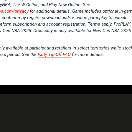
NBA, The W Online, and Play Now Online. See
s.com/privacy
for additional details. Game includes optional in-ga
content may require download and/or online gameplay to unlock.
atform subscription and account registration. Terms apply. ProPLAY,
ew-Gen NBA 2K25. Crossplay is only available for New-Gen NBA 2K25
y available at participating retailers in select territories while stoc
cess period. See the
Early Tip-Off FAQ
for more details.