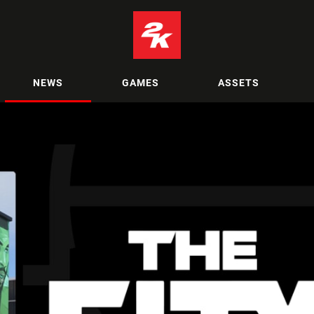
NEWS
GAMES
ASSETS