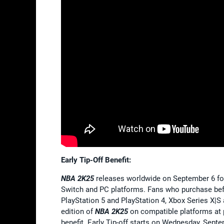
Early Tip-Off Benefit:
NBA 2K25
releases worldwide on September 6 for
Switch and PC platforms. Fans who purchase be
PlayStation 5 and PlayStation 4, Xbox Series X|
edition of
NBA 2K25
on compatible platforms at pa
benefit. Early Tip-off starts on Wednesday, Sept