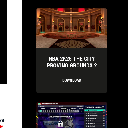
NBA 2K25 THE CITY
PROVING GROUNDS 2
DOWNLOAD
-Off
ff