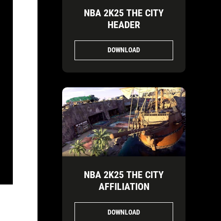
NBA 2K25 THE CITY
HEADER
DOWNLOAD
NBA 2K25 THE CITY
AFFILIATION
DOWNLOAD