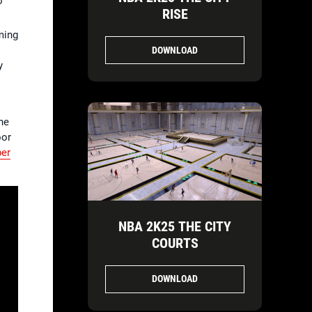
o
RISE
ming
DOWNLOAD
y
he
oor
per
NBA 2K25 THE CITY
COURTS
DOWNLOAD