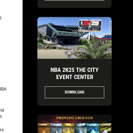
s
NBA 2K25 THE CITY
EVENT CENTER
 NBA
DOWNLOAD
nd
t
rs