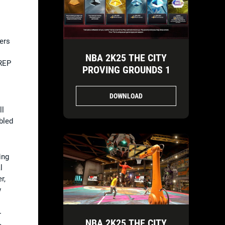
ers
NBA 2K25 THE CITY
 REP
PROVING GROUNDS 1
DOWNLOAD
ll
bled
ing
l
r,
w
r
NBA 2K25 THE CITY