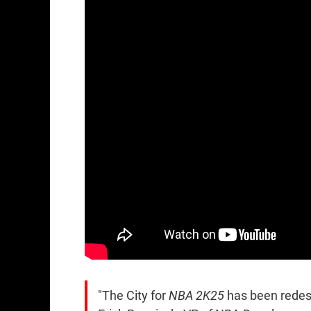
"The City for
NBA 2K25
has been redesi