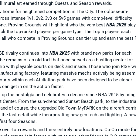
l mural art earned through Quests and Season rewards.
w home for heightened competition in The City. The colosseum-
cross intense 1v1, 2v2, 3v3 or 5v5 games with comp-level difficulty
one. Proving Grounds will highlight who the very best
NBA 2K25
play
rack the top-ranked players per game type. The Top 5 players each
e all who compete in Proving Grounds can tier up and earn the best
SE rivalry continues into
NBA 2K25
with brand new parks for each
 the remains of an old fort that once served as a bustling center for
hip with playable courts on deck and inside. Those who join RISE wi
manufacturing factory, featuring massive mechs actively being assem
urts within each Affiliation park have been designed to be closer
can get in on the action faster.
s up the nostalgia and celebrates a decade since NBA 2K15 by bring
t Center. From the sun-drenched Sunset Beach park, to the industria
, and of course, the upgraded Old Town MyPARK on the aircraft carrie
he last detail while incorporating new gen tech and lighting. A ne
first four Seasons.
e over-top-rewards and three entirely new locations. Co-Op mode fo