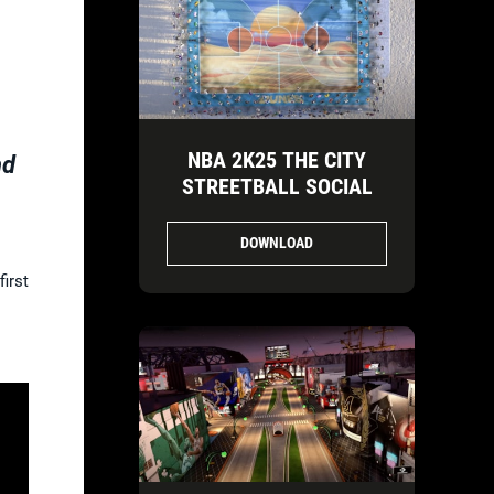
NBA 2K25 THE CITY
nd
STREETBALL SOCIAL
DOWNLOAD
irst