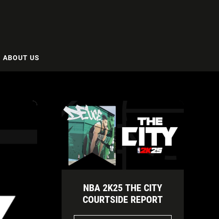
ABOUT US
NBA 2K25 THE CITY
COURTSIDE REPORT