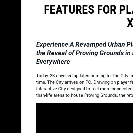
FEATURES FOR PL
X
Experience A Revamped Urban Pl
the Reveal of Proving Grounds in
Everywhere
Today, 2K unveiled updates coming to The City i
time, The City arrives on PC. Drawing on player 
interactive City designed to feel more connected 
than-life arena to house Proving Grounds, the