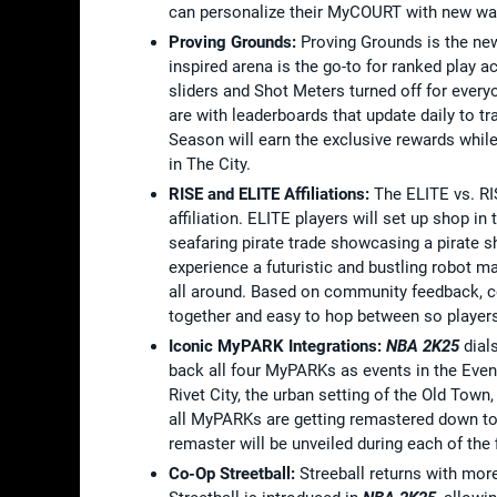
can personalize their MyCOURT with new wal
Proving Grounds:
Proving Grounds is the ne
inspired arena is the go-to for ranked play a
sliders and Shot Meters turned off for every
are with leaderboards that update daily to t
Season will earn the exclusive rewards whil
in The City.
RISE and ELITE Affiliations:
The ELITE vs. RI
affiliation. ELITE players will set up shop in
seafaring pirate trade showcasing a pirate s
experience a futuristic and bustling robot 
all around. Based on community feedback, co
together and easy to hop between so players 
Iconic MyPARK Integrations:
NBA 2K25
dial
back all four MyPARKs as events in the Even
Rivet City, the urban setting of the Old Town
all MyPARKs are getting remastered down to t
remaster will be unveiled during each of the 
Co-Op Streetball:
Streeball returns with mor