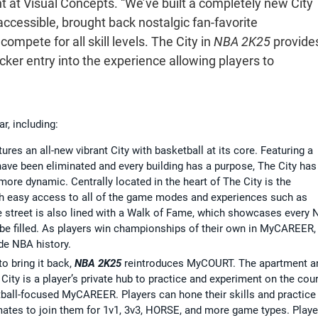
 at Visual Concepts. “We’ve built a completely new City
 accessible, brought back nostalgic fan-favorite
mpete for all skill levels. The City in
NBA 2K25
provide
cker entry into the experience allowing players to
r, including:
ures an all-new vibrant City with basketball at its core. Featuring a
e been eliminated and every building has a purpose, The City has
ore dynamic. Centrally located in the heart of The City is the
ith easy access to all of the game modes and experiences such as
 street is also lined with a Walk of Fame, which showcases every
be filled. As players win championships of their own in MyCAREER,
de NBA history.
o bring it back,
NBA 2K25
reintroduces MyCOURT. The apartment a
City is a player’s private hub to practice and experiment on the cour
tball-focused MyCAREER. Players can hone their skills and practice
ates to join them for 1v1, 3v3, HORSE, and more game types. Playe