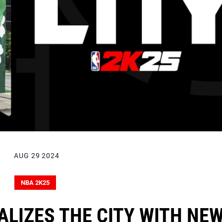
AUG 29 2024
NBA 2K25
ALIZES THE CITY WITH NE