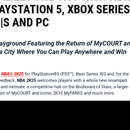
AYSTATION 5, XBOX SERIES
|S AND PC
ayground Featuring the Return of MyCOURT a
 a City Where You Can Play Anywhere and Win
n
NBA® 2K25
for PlayStation®5 (PS5™), Xbox Series X|S and, for the f
feedback,
NBA 2K25
welcomes players with a whole new revamped
and intimate, a competitive hub on the Boulevard of Stars, a larger-
 return of MyCOURT and iconic 2K15 MyPARKS and much more.