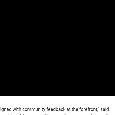
gned with community feedback at the forefront," said