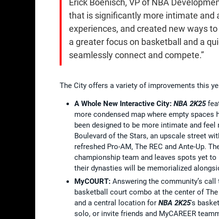
Erick Boenisch, VP of NBA Development
that is significantly more intimate and
experiences, and created new ways to co
a greater focus on basketball and a qui
seamlessly connect and compete.”
The City offers a variety of improvements this yea
A Whole New Interactive City:
NBA 2K25
feat
more condensed map where empty spaces hav
been designed to be more intimate and feel m
Boulevard of the Stars, an upscale street w
refreshed Pro-AM, The REC and Ante-Up. The
championship team and leaves spots yet to 
their dynasties will be memorialized alongsi
MyCOURT:
Answering the community’s call t
basketball court combo at the center of The 
and a central location for
NBA 2K25
's baske
solo, or invite friends and MyCAREER teamm