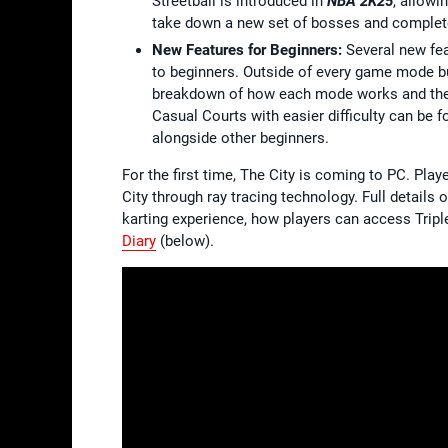
Streetball is introduced in
NBA 2K25
, allowi
take down a new set of bosses and complete
New Features for Beginners:
Several new fe
to beginners. Outside of every game mode bui
breakdown of how each mode works and the ta
Casual Courts with easier difficulty can be 
alongside other beginners.
For the first time, The City is coming to PC. Pl
City through ray tracing technology. Full details
karting experience, how players can access Trip
Diary
(below).