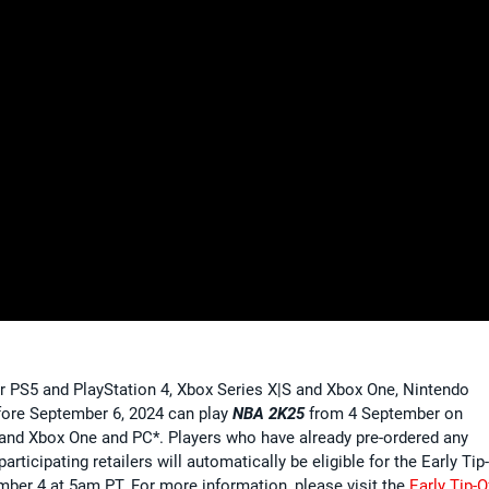
 PS5 and PlayStation 4, Xbox Series X|S and Xbox One, Nintendo
fore September 6, 2024 can play
NBA 2K25
from 4 September on
S and Xbox One and PC*. Players who have already pre-ordered any
rticipating retailers will automatically be eligible for the Early Tip
ember 4 at 5am PT. For more information, please visit the
Early Tip-O