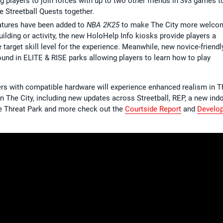
ng players to join forces with up to two other friends in 3v3 games t
 Streetball Quests together.
atures have been added to
NBA 2K25
to make The City more welco
lding or activity, the new HoloHelp Info kiosks provide players a
rget skill level for the experience. Meanwhile, new novice-friendl
found in ELITE & RISE parks allowing players to learn how to play
ayers with compatible hardware will experience enhanced realism in T
 on The City, including new updates across Streetball, REP, a new ind
le Threat Park and more check out the
Courtside Report
and
Develo