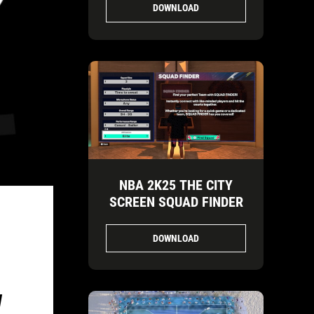
DOWNLOAD
NBA 2K25 THE CITY
SCREEN SQUAD FINDER
DOWNLOAD
W