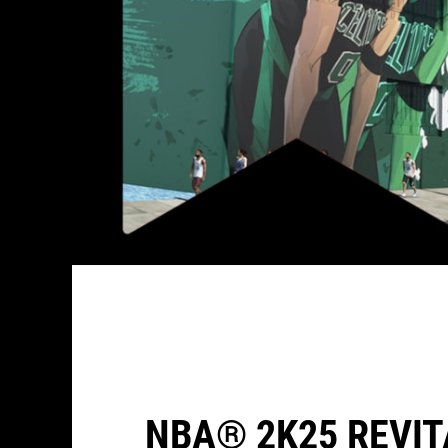
NBA® 2K25 REVIT