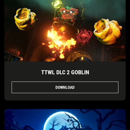
TTWL DLC 2 GOBLIN
DOWNLOAD