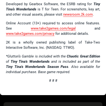
Developed by Gearbox Software, the ESRB rating for
Tiny
Tina’s Wonderlands
is T for Teen. For screenshots, key art,
and other visual assets, please visit
newsroom.2k.com
.
Online Account (13+) required to access online features.
See
www.take2games.com/legal
and
www.take2games.com/privacy
for additional details.
2K is a wholly owned publishing label of Take-Two
Interactive Software, Inc. (NASDAQ: TTWO).
*Glutton’s Gamble is included with the
Chaotic Great Edition
of
Tiny Tina's Wonderlands
and is included as part of the
Tiny Tina's Wonderlands Season Pass
. Also available for
individual purchase. Base game required.
# # #