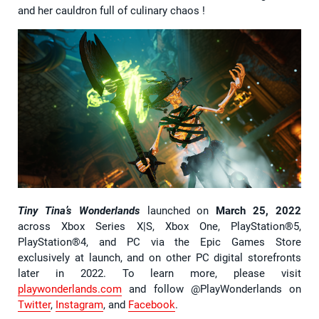
and her cauldron full of culinary chaos !
Tiny Tina’s Wonderlands
launched on
March 25, 2022
across Xbox Series X|S, Xbox One, PlayStation®5,
PlayStation®4, and PC via the Epic Games Store
exclusively at launch, and on other PC digital storefronts
later in 2022. To learn more, please visit
playwonderlands.com
and follow @PlayWonderlands on
Twitter
,
Instagram
, and
Facebook
.