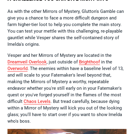
As with the other Mirrors of Mystery, Glutton's Gamble can
give you a chance to face a more difficult dungeon and
farm higher-tier loot to help you complete the main story.
You can test your mettle with this challenging, re-playable
gauntlet while Vesper shares the self-contained story of
Imelda's origins.
Vesper and her Mirrors of Mystery are located in the
Dreamveil Overlook
, just outside of
Brighthoof
in the
Overworld
. The enemies within have a baseline level of 13,
and will scale to your Fatemaker's level beyond that,
making the Mirrors of Mystery a worthy, repeatable
endeavor whether you're still early on in your Fatemaker's
quest or you've forged yourself in the flames of the most
difficult
Chaos Levels
. But tread carefully, because dying
within a Mirror of Mystery will kick you out of the looking
glass; you'll have to start over if you want to show Imelda
who's boss.