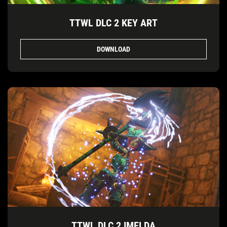
TTWL DLC 2 KEY ART
DOWNLOAD
TTWL DLC 2 IMELDA