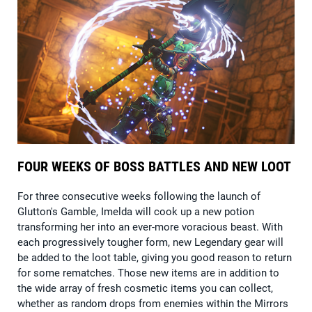
FOUR WEEKS OF BOSS BATTLES AND NEW LOOT
For three consecutive weeks following the launch of
Glutton's Gamble, Imelda will cook up a new potion
transforming her into an ever-more voracious beast. With
each progressively tougher form, new Legendary gear will
be added to the loot table, giving you good reason to return
for some rematches. Those new items are in addition to
the wide array of fresh cosmetic items you can collect,
whether as random drops from enemies within the Mirrors