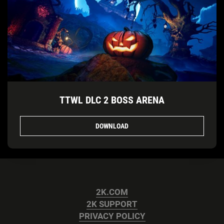
TTWL DLC 2 BOSS ARENA
DOWNLOAD
2K.COM
2K SUPPORT
PRIVACY POLICY