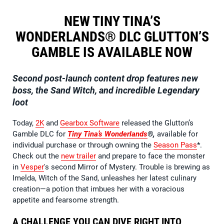
NEW TINY TINA’S
WONDERLANDS® DLC GLUTTON’S
GAMBLE IS AVAILABLE NOW
Second post-launch content drop features new
boss, the Sand Witch, and incredible Legendary
loot
Today,
2K
and
Gearbox Software
released the Glutton’s
Gamble DLC for
Tiny Tina’s Wonderlands
®,
available for
individual purchase or through owning the
Season Pass
*.
Check out the
new trailer
and prepare to face the monster
in
Vesper
's second Mirror of Mystery. Trouble is brewing as
Imelda, Witch of the Sand, unleashes her latest culinary
creation—a potion that imbues her with a voracious
appetite and fearsome strength.
A CHALLENGE YOU CAN DIVE RIGHT INTO