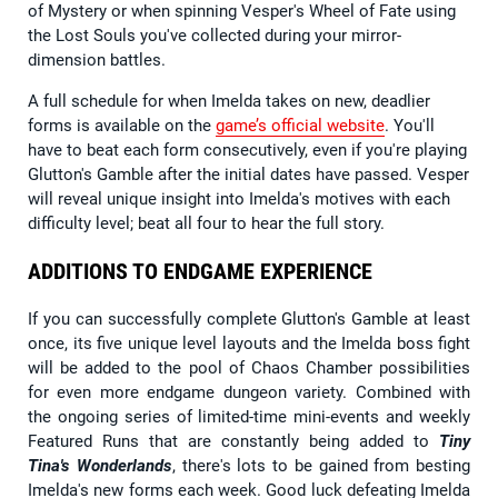
of Mystery or when spinning Vesper's Wheel of Fate using
the Lost Souls you've collected during your mirror-
dimension battles.
A full schedule for when Imelda takes on new, deadlier
forms is available on the
game’s official website
. You'll
have to beat each form consecutively, even if you're playing
Glutton's Gamble after the initial dates have passed. Vesper
will reveal unique insight into Imelda's motives with each
difficulty level; beat all four to hear the full story.
ADDITIONS TO ENDGAME EXPERIENCE
If you can successfully complete Glutton's Gamble at least
once, its five unique level layouts and the Imelda boss fight
will be added to the pool of Chaos Chamber possibilities
for even more endgame dungeon variety. Combined with
the ongoing series of limited-time mini-events and weekly
Featured Runs that are constantly being added to
Tiny
Tina's Wonderlands
, there's lots to be gained from besting
Imelda's new forms each week. Good luck defeating Imelda