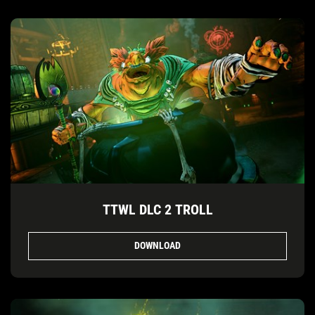
TTWL DLC 2 TROLL
DOWNLOAD