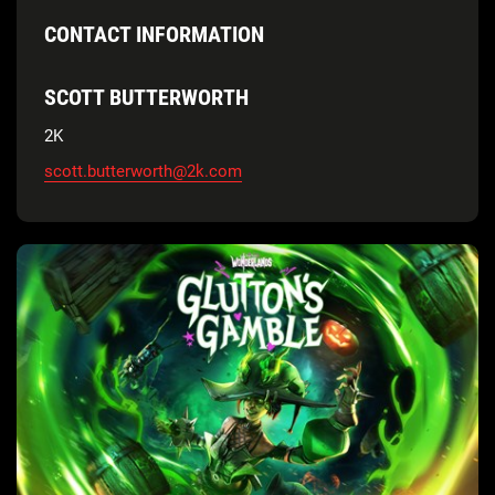
CONTACT INFORMATION
SCOTT BUTTERWORTH
2K
scott.butterworth@2k.com