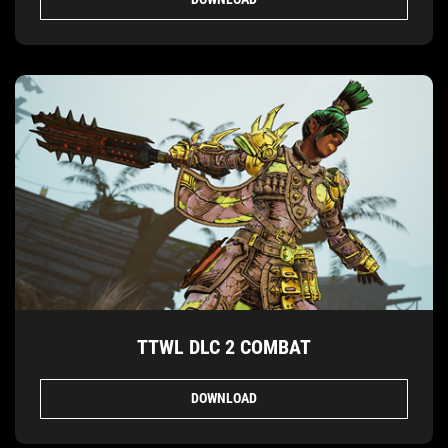
TTWL DLC 2 COMBAT
DOWNLOAD