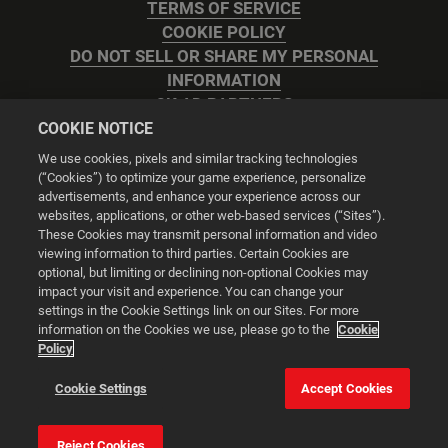
TERMS OF SERVICE
COOKIE POLICY
DO NOT SELL OR SHARE MY PERSONAL
INFORMATION
2K AD PARTNERS
COOKIE NOTICE
We use cookies, pixels and similar tracking technologies
(“Cookies”) to optimize your game experience, personalize
advertisements, and enhance your experience across our
websites, applications, or other web-based services (“Sites”).
Cookie Settings
These Cookies may transmit personal information and video
viewing information to third parties. Certain Cookies are
optional, but limiting or declining non-optional Cookies may
© 2026 2K
impact your visit and experience. You can change your
settings in the Cookie Settings link on our Sites. For more
Powered by
Onclusive PR Manager™
information on the Cookies we use, please go to the
Cookie
Policy
This website uses cookies to make your browsing experience
Cookie Settings
Accept Cookies
better.
Reject Cookies
Cookie Settings
Accept all cookies