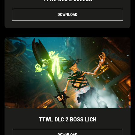
DOWNLOAD
TTWL DLC 2 BOSS LICH
DOWNLOAD