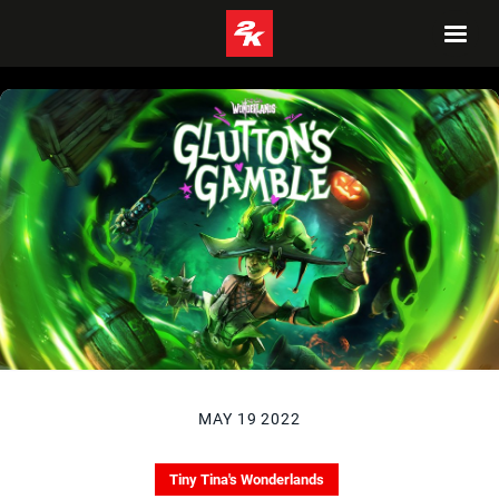
MAY 19 2022
Tiny Tina's Wonderlands