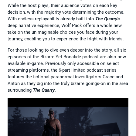
While the host plays, their audience votes on each key
decision, with the majority vote determining the outcome.
With endless replayability already built into
The Quarry’s
deep narrative experience, Wolf Pack offers a whole new
take on the unimaginable choices you face during your
journey, enabling you to experience the fright with friends.
For those looking to dive even deeper into the story
,
all six
episodes of the Bizarre Yet Bonafide podcast are also now
available in-game. Previously only accessible on select
streaming platforms, the 6-part limited podcast series
features the fictional paranormal investigators Grace and
Anton as they dig into the truly bizarre goings-on in the area
surrounding
The Quarry
.