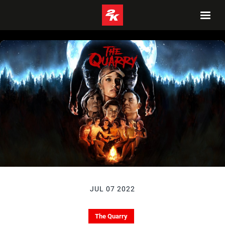
JUL 07 2022
The Quarry