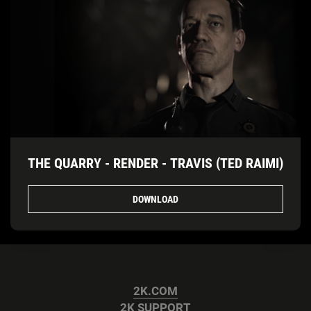
THE QUARRY - RENDER - TRAVIS (TED RAIMI)
DOWNLOAD
2K.COM
2K SUPPORT