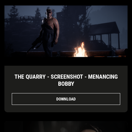
THE QUARRY - SCREENSHOT - MENANCING
BOBBY
DOWNLOAD