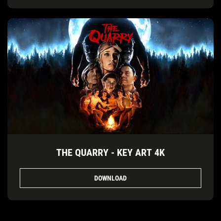
THE QUARRY - KEY ART 4K
DOWNLOAD