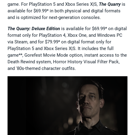
game. For PlayStation 5 and Xbox Series X|S,
The Quarry
is
available for $69.99* in both physical and digital formats
and is optimized for next-generation consoles.
The Quarry: Deluxe Edition
is available for $69.99* on digital
format only for PlayStation 4, Xbox One, and Windows PC
via Steam, and for $79.99* on digital format only for
PlayStation 5 and Xbox Series X|S. It includes the full
game**, Gorefest Movie Mode option, instant access to the
Death Rewind system, Horror History Visual Filter Pack,
and '80s-themed character outfits.