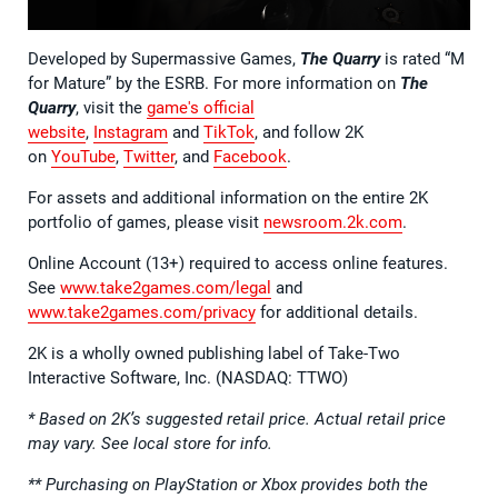
Developed by Supermassive Games,
The Quarry
is rated “M
for Mature” by the ESRB. For more information on
The
Quarry
, visit the
game's official
website
,
Instagram
and
TikTok
, and follow 2K
on
YouTube
,
Twitter
, and
Facebook
.
For assets and additional information on the entire 2K
portfolio of games, please visit
newsroom.2k.com
.
Online Account (13+) required to access online features.
See
www.take2games.com/legal
and
www.take2games.com/privacy
for additional details.
2K is a wholly owned publishing label of Take-Two
Interactive Software, Inc. (NASDAQ: TTWO)
* Based on 2K’s suggested retail price. Actual retail price
may vary. See local store for info.
** Purchasing on PlayStation or Xbox provides both the