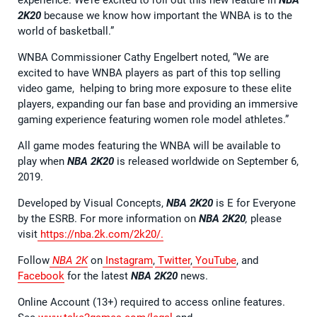
2K20
because we know how important the WNBA is to the
world of basketball.”
WNBA Commissioner Cathy Engelbert noted, “We are
excited to have WNBA players as part of this top selling
video game, helping to bring more exposure to these elite
players, expanding our fan base and providing an immersive
gaming experience featuring women role model athletes.”
All game modes featuring the WNBA will be available to
play when
NBA 2K20
is released worldwide on September 6,
2019.
Developed by Visual Concepts,
NBA 2K20
is E for Everyone
by the ESRB. For more information on
NBA 2K20
,
please
visit
https://nba.2k.com/2k20/.
Follow
NBA 2K
on
Instagram
,
Twitter
,
YouTube
, and
Facebook
for the latest
NBA 2K20
news.
Online Account (13+) required to access online features.