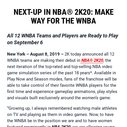
NEXT-UP IN NBA® 2K20: MAKE
WAY FOR THE WNBA
All 12 WNBA Teams and Players are Ready to Play
on September 6
New York – August 8, 2019
–
2K today announced all 12
WNBA teams are making their debut in
NBA® 2K20
, the
next iteration of the top-rated and top-selling NBA video
game simulation series of the past 18 years*. Available in
Play Now and Season modes, fans of the franchise will be
able to take control of their favorite WNBA players for the
first time and experience gameplay animations, play styles
and visuals built exclusively around the women’s game.
“Growing up, I always remembered watching male athletes
on TV and playing as them in video games. Now, to have
the WNBA be in the position we are and to have women
featured prominently in
NBA 2K20
, we are allowing young