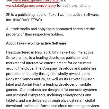
See
www.take2games.com/legal
and
www.take2games.com/privacy
for additional details.
2K is a publishing label of Take-Two Interactive Software,
Inc. (NASDAQ: TTWO).
All trademarks and copyrights contained herein are the
property of their respective holders.
About Take-Two Interactive Software
Headquartered in New York City, Take-Two Interactive
Software, Inc. is a leading developer, publisher and
marketer of interactive entertainment for consumers
around the globe. The Company develops and publishes
products principally through its wholly-owned labels
Rockstar Games and 2K, as well as its Private Division
label and Social Point, a leading developer of mobile
games. Our products are designed for console systems
and personal computers, including smartphones and
tablets, and are delivered through physical retail, digital
download, online platforms and cloud streaming services.