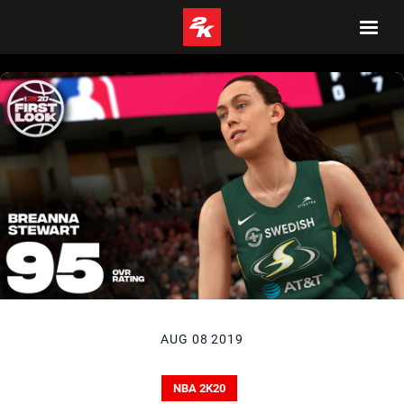
AUG 08 2019
NBA 2K20