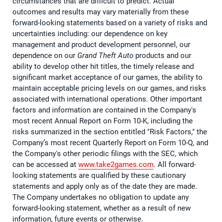
circumstances that are difficult to predict. Actual
outcomes and results may vary materially from these
forward-looking statements based on a variety of risks and
uncertainties including: our dependence on key
management and product development personnel, our
dependence on our
Grand Theft Auto
products and our
ability to develop other hit titles, the timely release and
significant market acceptance of our games, the ability to
maintain acceptable pricing levels on our games, and risks
associated with international operations. Other important
factors and information are contained in the Company's
most recent Annual Report on Form 10-K, including the
risks summarized in the section entitled "Risk Factors," the
Company’s most recent Quarterly Report on Form 10-Q, and
the Company's other periodic filings with the SEC, which
can be accessed at
www.take2games.com
. All forward-
looking statements are qualified by these cautionary
statements and apply only as of the date they are made.
The Company undertakes no obligation to update any
forward-looking statement, whether as a result of new
information, future events or otherwise.