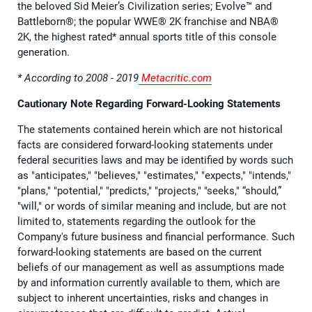
the beloved Sid Meier’s Civilization series; Evolve™ and
Battleborn®; the popular WWE® 2K franchise and NBA®
2K, the highest rated* annual sports title of this console
generation.
* According to 2008 - 2019
Metacritic.com
Cautionary Note Regarding Forward-Looking Statements
The statements contained herein which are not historical
facts are considered forward-looking statements under
federal securities laws and may be identified by words such
as "anticipates," "believes," "estimates," "expects," "intends,"
"plans," "potential," "predicts," "projects," "seeks," “should,”
"will," or words of similar meaning and include, but are not
limited to, statements regarding the outlook for the
Company's future business and financial performance. Such
forward-looking statements are based on the current
beliefs of our management as well as assumptions made
by and information currently available to them, which are
subject to inherent uncertainties, risks and changes in