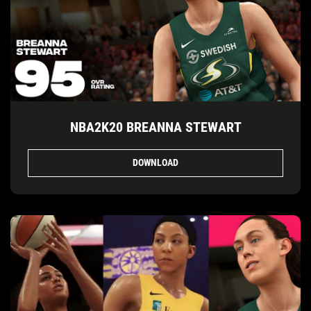
NBA2K20 BREANNA STEWART
DOWNLOAD