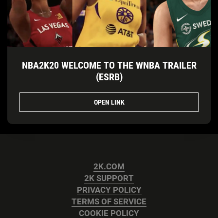
NBA2K20 WELCOME TO THE WNBA TRAILER
(ESRB)
OPEN LINK
2K.COM
2K SUPPORT
PRIVACY POLICY
TERMS OF SERVICE
COOKIE POLICY