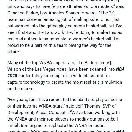
girls and boys to have female athletes as role models,” said
Candace Parker, Los Angeles Sparks forward. “The 2K
team has done an amazing job of making sure to not just
put women into the game playing men’s basketball, but I’ve
seen first-hand the hard work they’re doing to make this as
real and authentic as possible to women’s basketball. I’m
proud to be a part of this team paving the way for the
future.”
Many of the top WNBA superstars, like Parker and A’ja
Wilson of the Las Vegas Aces, have been scanned into
NBA
2K20
earlier this year using our best-in-class motion
capture technology to create the most realistic simulation
on the market.
“For years, fans have requested the ability to play as some
of their favorite WNBA stars,” said Jeff Thomas, SVP of
Development, Visual Concepts. “We’ve been working with
the WNBA and their top players to modify our basketball
simulation engine to replicate the WNBA on-court
experience. We’re excited to roll out this new feature in
NBA