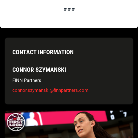
# # #
CONTACT INFORMATION
CONNOR SZYMANSKI
FINN Partners
connor.szymanski@finnpartners.com