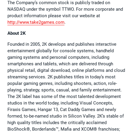
The Company’s common stock is publicly traded on
NASDAQ under the symbol TTWO. For more corporate and
product information please visit our website at
http://www.take2games.com
.
About 2K
Founded in 2005, 2K develops and publishes interactive
entertainment globally for console systems, handheld
gaming systems and personal computers, including
smartphones and tablets, which are delivered through
physical retail, digital download, online platforms and cloud
streaming services. 2K publishes titles in today’s most
popular gaming genres, including shooters, action, role-
playing, strategy, sports, casual, and family entertainment.
The 2K label has some of the most talented development
studios in the world today, including Visual Concepts,
Firaxis Games, Hangar 13, Cat Daddy Games and newly
formed, to-be-named studio in Silicon Valley. 2K’s stable of
high quality titles includes the critically acclaimed
BioShock®, Borderlands™, Mafia and XCOM® franchises;