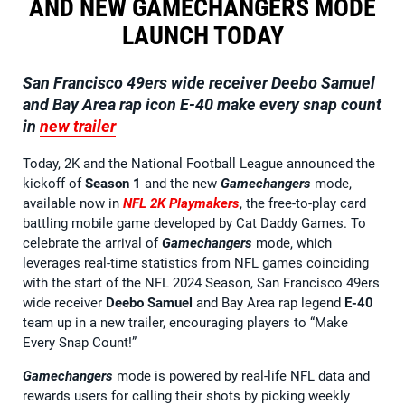
AND NEW GAMECHANGERS MODE
LAUNCH TODAY
San Francisco 49ers wide receiver Deebo Samuel
and Bay Area rap icon E-40
make every snap count
in
new trailer
Today, 2K and the National Football League announced the
kickoff of
Season 1
and the new
Gamechangers
mode,
available now in
NFL 2K Playmakers
, the free-to-play card
battling mobile game developed by Cat Daddy Games. To
celebrate the arrival of
Gamechangers
mode, which
leverages real-time statistics from NFL games coinciding
with the start of the NFL 2024 Season, San Francisco 49ers
wide receiver
Deebo Samuel
and Bay Area rap legend
E-40
team up in a new trailer, encouraging players to “Make
Every Snap Count!”
Gamechangers
mode is powered by real-life NFL data and
rewards users for calling their shots by picking weekly