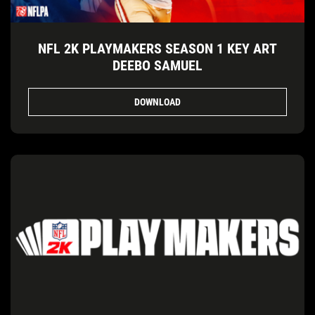
NFL 2K PLAYMAKERS SEASON 1 KEY ART
DEEBO SAMUEL
DOWNLOAD