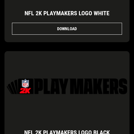
NFL 2K PLAYMAKERS LOGO WHITE
DOWNLOAD
NFL 2K PLAYMAKERS LOGO BLACK