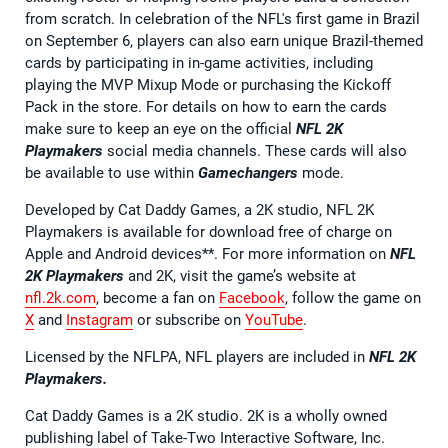
from scratch. In celebration of the NFL's first game in Brazil
on September 6, players can also earn unique Brazil-themed
cards by participating in in-game activities, including
playing the MVP Mixup Mode or purchasing the Kickoff
Pack in the store. For details on how to earn the cards
make sure to keep an eye on the official
NFL 2K
Playmakers
social media channels. These cards will also
be available to use within
Gamechangers
mode.
Developed by Cat Daddy Games, a 2K studio, NFL 2K
Playmakers is available for download free of charge on
Apple and Android devices**. For more information on
NFL
2K Playmakers
and 2K, visit the game’s website at
nfl.2k.com
, become a fan on
Facebook
, follow the game on
X
and
Instagram
or subscribe on
YouTube
.
Licensed by the NFLPA, NFL players are included in
NFL 2K
Playmakers.
Cat Daddy Games is a 2K studio. 2K is a wholly owned
publishing label of Take-Two Interactive Software, Inc.