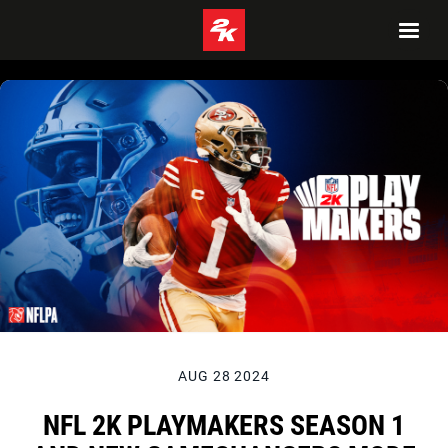
AUG 28 2024
NFL 2K PLAYMAKERS SEASON 1