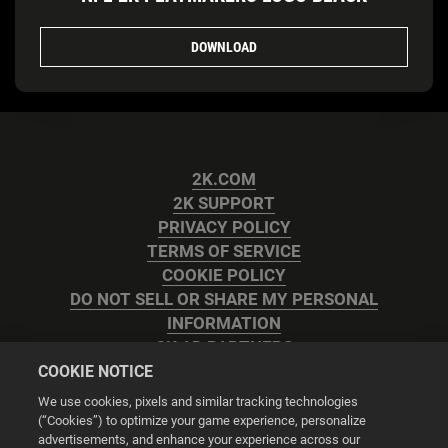
DOWNLOAD
2K.COM
2K SUPPORT
PRIVACY POLICY
TERMS OF SERVICE
COOKIE POLICY
DO NOT SELL OR SHARE MY PERSONAL
INFORMATION
2K AD PARTNERS
COOKIE NOTICE
We use cookies, pixels and similar tracking technologies
(“Cookies”) to optimize your game experience, personalize
advertisements, and enhance your experience across our