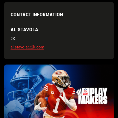
CONTACT INFORMATION
AL STAVOLA
2K
al.stavola@2k.com