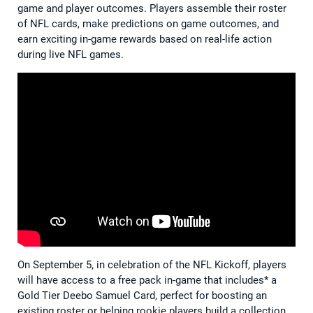
game and player outcomes. Players assemble their roster
of NFL cards, make predictions on game outcomes, and
earn exciting in-game rewards based on real-life action
during live NFL games.
On September 5, in celebration of the NFL Kickoff, players
will have access to a free pack in-game that includes* a
Gold Tier Deebo Samuel Card, perfect for boosting an
existing roster or helping rookie players build a collection