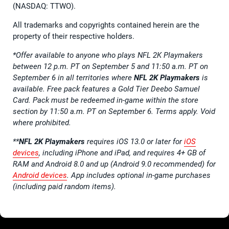
(NASDAQ: TTWO).
All trademarks and copyrights contained herein are the
property of their respective holders.
*Offer available to anyone who plays NFL 2K Playmakers
between 12 p.m. PT on September 5 and 11:50 a.m. PT on
September 6 in all territories where
NFL 2K Playmakers
is
available. Free pack features a Gold Tier Deebo Samuel
Card. Pack must be redeemed in-game within the store
section by 11:50 a.m. PT on September 6. Terms apply. Void
where prohibited.
**
NFL 2K Playmakers
requires iOS 13.0 or later for
iOS
devices
, including iPhone and iPad, and requires 4+ GB of
RAM and Android 8.0 and up (Android 9.0 recommended) for
Android devices
. App includes optional in-game purchases
(including paid random items).