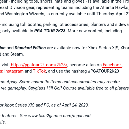
ear - including tops, shorts, hats and gloves - is available in the Pr
st Division gear, representing teams including the Atlanta Hawks
d Washington Wizards, is currently available until Thursday, April 2
including toll booths, parking lot accessories, planters and sidewa
, only available in
PGA TOUR 2K23
. More new content, including
ion
and
Standard Edition
are available now for Xbox Series X|S, Xbo
) and Steam.
 visit
https://pgatour.2k.com/2k23/
, become a fan on
Facebook
,
er
,
Instagram
and
TikTok
, and use the hashtag #PGATOUR2K23
erms Apply. Some cosmetic items and consumables may require
r via gameplay. Spyglass Hill Golf Course available free to all players
for Xbox Series X|S and PC, as of April 24, 2023.
ine features. See www.take2games.com/legal and
ils.