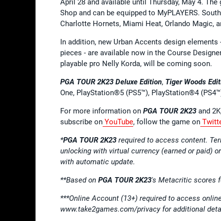
April 28 and available until Thursday, May 4. The g
Shop and can be equipped to MyPLAYERS. Southea
Charlotte Hornets, Miami Heat, Orlando Magic, an
In addition, new Urban Accents design elements - 
pieces - are available now in the Course Designer
playable pro Nelly Korda, will be coming soon.
PGA TOUR 2K23
Deluxe Edition
,
Tiger Woods Edit
One, PlayStation®5 (PS5™), PlayStation®4 (PS4™
​​For more information on
PGA TOUR 2K23
and 2K,
subscribe on
YouTube
, follow the game on
Twitt
*
PGA TOUR 2K23
required to access content. T
unlocking with virtual currency (earned or paid) o
with automatic update.
**Based on
PGA TOUR 2K23
's Metacritic scores 
***Online Account (13+) required to access onl
www.take2games.com/privacy for additional deta