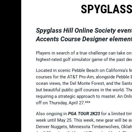
SPYGLASS
Spyglass Hill Online Society eve
Accents Course Designer elements
Players in search of a true challenge can take on
highest-rated golf simulator game of the past d
Located in scenic Pebble Beach on California’s M
courses for the AT&T Pro-Am, alongside Pebble Be
ocean views, the Del Monte Forest, and the Santa
but beautiful public golf courses in the world. T
requiring a strategic approach to master. An Onli
off on Thursday, April 27.***
Also ongoing in
PGA TOUR 2K23
for a limited ti
week until May 25. This week, new gear will be a
Denver Nuggets, Minnesota Timberwolves, Oklahoma