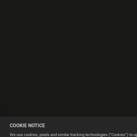
COOKIE NOTICE
We use cookies, pixels and similar tracking technologies (“Cookies”) to 