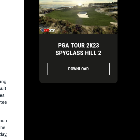
PGA TOUR 2K23
SPYGLASS HILL 2
DOWNLOAD
ing
ult
pes
 tee
each
the
day,