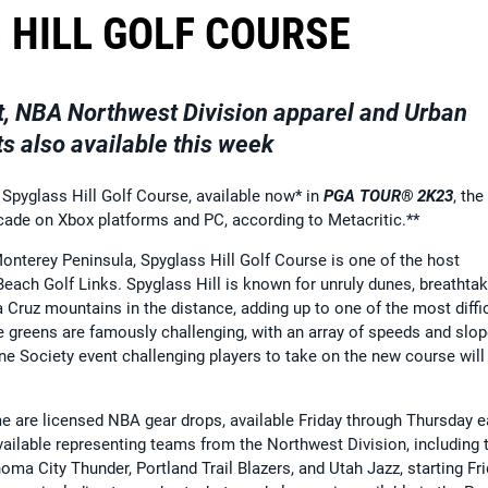
 HILL GOLF COURSE
nt, NBA Northwest Division apparel and Urban
 also available this week
 Spyglass Hill Golf Course, available now* in
PGA TOUR® 2K23
, the
ecade on Xbox platforms and PC, according to Metacritic.**
onterey Peninsula, Spyglass Hill Golf Course is one of the host
ach Golf Links. Spyglass Hill is known for unruly dunes, breathtak
 Cruz mountains in the distance, adding up to one of the most diffic
he greens are famously challenging, with an array of speeds and slo
ne Society event challenging players to take on the new course will
me are licensed NBA gear drops, available Friday through Thursday 
vailable representing teams from the Northwest Division, including 
 City Thunder, Portland Trail Blazers, and Utah Jazz, starting Fri