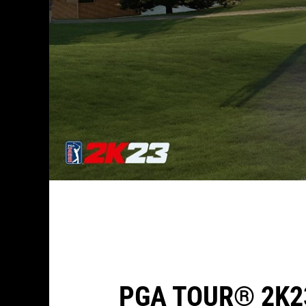
PGA TOUR® 2K2