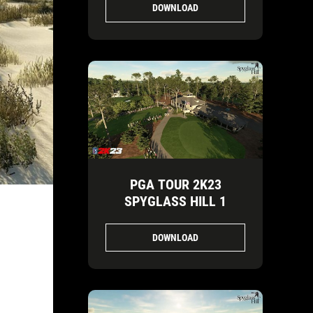
DOWNLOAD
PGA TOUR 2K23
SPYGLASS HILL 1
DOWNLOAD