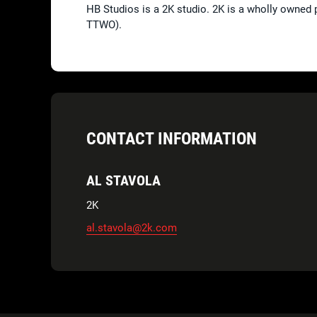
HB Studios is a 2K studio. 2K is a wholly owned 
TTWO).
CONTACT INFORMATION
AL STAVOLA
2K
al.stavola@2k.com