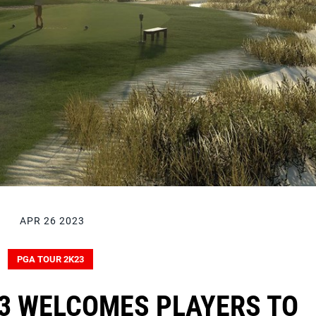
APR 26 2023
PGA TOUR 2K23
3 WELCOMES PLAYERS TO