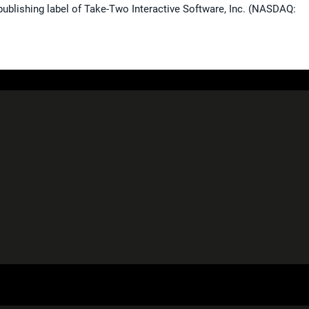
publishing label of Take-Two Interactive Software, Inc. (NASDAQ: