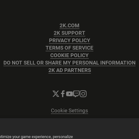
2K.COM
2K SUPPORT
PRIVACY POLICY
TERMS OF SERVICE
COOKIE POLICY
DO NOT SELL OR SHARE MY PERSONAL INFORMATION
2K AD PARTNERS
Cookie Settings
© 2026 2K
Powered by
Onclusive PR Manager™
optimize your game experience, personalize