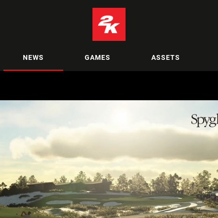
NEWS
GAMES
ASSETS