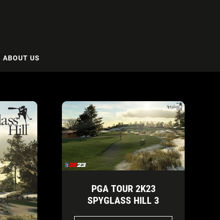
ABOUT US
PGA TOUR 2K23
SPYGLASS HILL 3