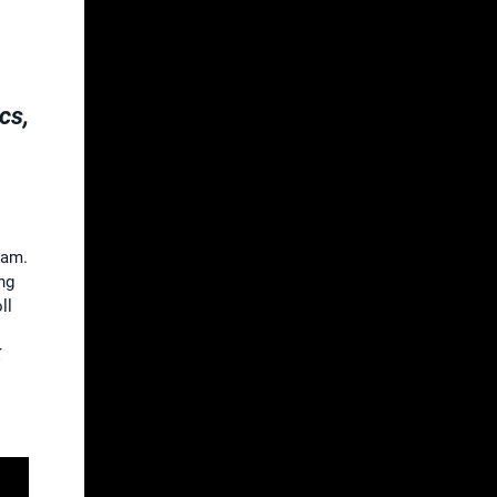
cs,
eam.
ng
ll
K