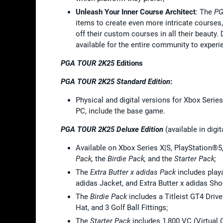
Unleash Your Inner Course Architect
: The
PG
items to create even more intricate courses
off their custom courses in all their beauty
available for the entire community to experi
PGA TOUR 2K25
Editions
PGA TOUR 2K25 Standard Edition
:
Physical and digital versions for Xbox Series
PC, include the base game.
PGA TOUR 2K25 Deluxe Edition
(available in digit
Available on Xbox Series X|S, PlayStation®5
Pack,
the
Birdie Pack,
and the
Starter Pack;
The
Extra Butter x adidas Pack
includes playa
adidas Jacket, and Extra Butter x adidas Sho
The
Birdie Pack
includes a Titleist GT4 Drive
Hat, and 3 Golf Ball Fittings;
The
Starter Pack
includes 1,800 VC (Virtual C