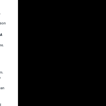
,
ason
GA
re.
em.
o
can
d