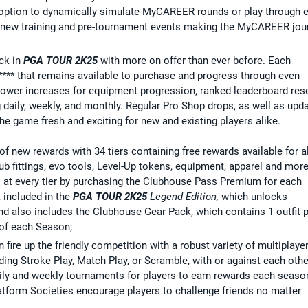
 option to dynamically simulate MyCAREER rounds or play through e
new training and pre-tournament events making the MyCAREER jou
ck in
PGA TOUR 2K25
with more on offer than ever before. Each
*** that remains available to purchase and progress through even
ower increases for equipment progression, ranked leaderboard rese
 daily, weekly, and monthly. Regular Pro Shop drops, as well as upd
the game fresh and exciting for new and existing players alike.
 new rewards with 34 tiers containing free rewards available for al
lub fittings, evo tools, Level-Up tokens, equipment, apparel and more
s at every tier by purchasing the Clubhouse Pass Premium for each
 included in the
PGA TOUR 2K25
Legend Edition,
which unlocks
 also includes the Clubhouse Gear Pack, which contains 1 outfit 
 of each Season;
n fire up the friendly competition with a robust variety of multiplaye
ding Stroke Play, Match Play, or Scramble, with or against each othe
aily and weekly tournaments for players to earn rewards each seaso
atform Societies encourage players to challenge friends no matter