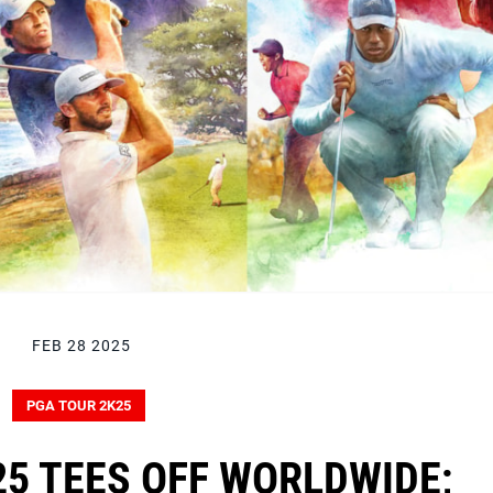
FEB 28 2025
PGA TOUR 2K25
5 TEES OFF WORLDWIDE;