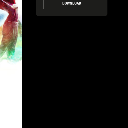
DOWNLOAD