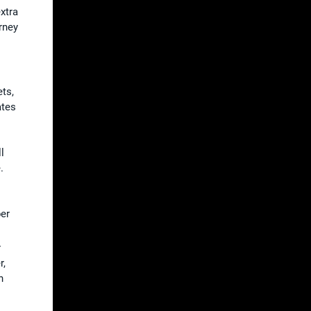
xtra
rney
ts,
ates
l
.
per
r
r,
n