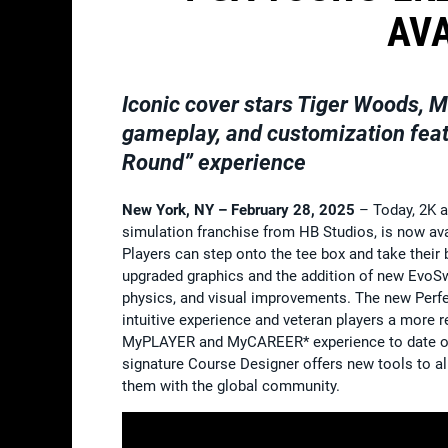
AV
Iconic cover stars Tiger Woods, M
gameplay, and customization feat
Round” experience
New York, NY – February 28, 2025
– Today, 2K 
simulation franchise from HB Studios, is now av
Players can step onto the tee box and take their 
upgraded graphics and the addition of new EvoSwin
physics, and visual improvements. The new Perfec
intuitive experience and veteran players a more
MyPLAYER and MyCAREER* experience to date offer
signature Course Designer offers new tools to a
them with the global community.