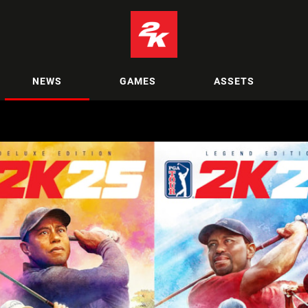
NEWS
GAMES
ASSETS