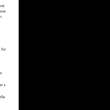
and
show
m
 for
as
er x
ella