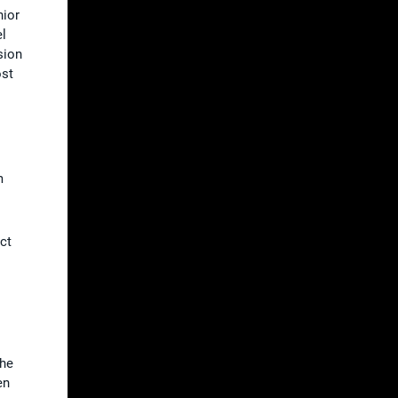
nior
el
sion
ost
m
ct
the
en