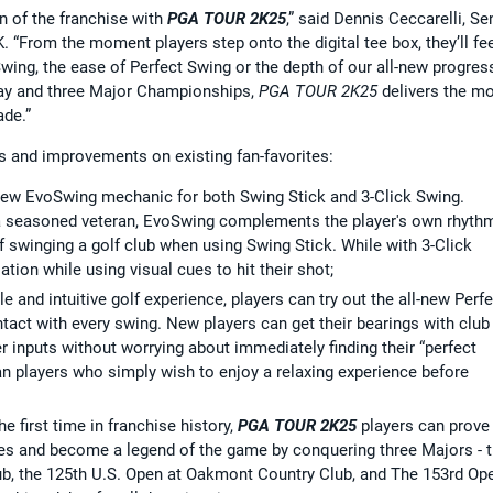
n of the franchise with
PGA TOUR 2K25
,” said Dennis Ceccarelli, Se
 “From the moment players step onto the digital tee box, they’ll fe
oSwing, the ease of Perfect Swing or the depth of our all-new progres
lay and three Major Championships,
PGA TOUR 2K25
delivers the m
ade.”
es and improvements on existing fan-favorites:
-new EvoSwing mechanic for both Swing Stick and 3-Click Swing.
r a seasoned veteran, EvoSwing complements the player's own rhyth
of swinging a golf club when using Swing Stick. While with 3-Click
tion while using visual cues to hit their shot;
 and intuitive golf experience, players can try out the all-new Perfe
tact with every swing. New players can get their bearings with club
er inputs without worrying about immediately finding their “perfect
ran players who simply wish to enjoy a relaxing experience before
the first time in franchise history,
PGA TOUR 2K25
players can prove
es and become a legend of the game by conquering three Majors - 
b, the 125th U.S. Open at Oakmont Country Club, and The 153rd Op