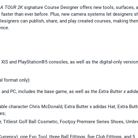
A TOUR 2K
signature Course Designer offers new tools, surfaces, 
, faster than ever before. Plus, new camera systems let designers 
. Designers can publish, share, and play created courses, making the
ence.
 X|S and PlayStation®5 consoles, as well as the digital-only version
al format only):
, and PC, includes the base game, as well as the
Extra Butter x adid
ble character Chris McDonald, Extra Butter x adidas Hat, Extra Butt
es;
r, Titleist Golf Ball Cosmetic, Footjoy Premiere Series Shoes, Umbr
urrency), one Evo Tool, three Ball Fittings, five Club Fittings, and 5