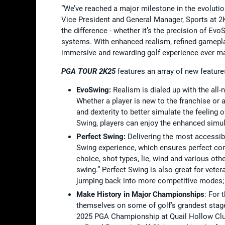
“We’ve reached a major milestone in the evolutio
Vice President and General Manager, Sports at 2K.
the difference - whether it’s the precision of Ev
systems. With enhanced realism, refined gamep
immersive and rewarding golf experience ever m
PGA TOUR 2K25
features an array of new featur
EvoSwing:
Realism is dialed up with the all
Whether a player is new to the franchise o
and dexterity to better simulate the feeling 
Swing, players can enjoy the enhanced simula
Perfect Swing:
Delivering the most accessible
Swing experience, which ensures perfect con
choice, shot types, lie, wind and various oth
swing.” Perfect Swing is also great for vete
jumping back into more competitive modes;
Make History in Major Championships
: For 
themselves on some of golf’s grandest stag
2025 PGA Championship at Quail Hollow Clu