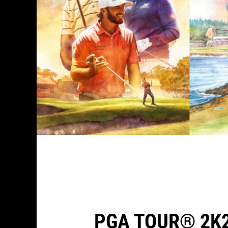
PGA TOUR® 2K2