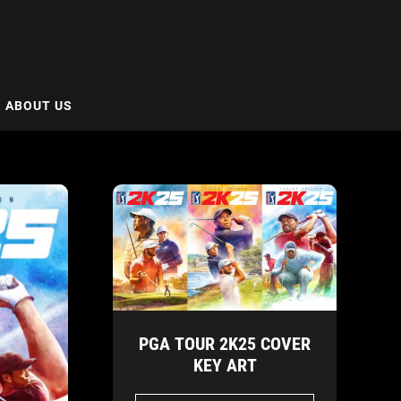
ABOUT US
PGA TOUR 2K25 COVER
KEY ART