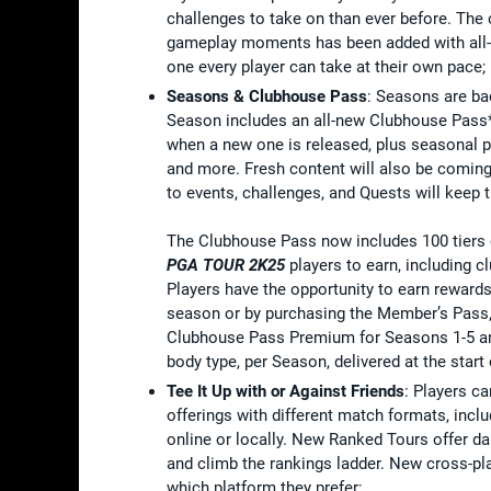
challenges to take on than ever before. The
gameplay moments has been added with all-
one every player can take at their own pace;
Seasons & Clubhouse Pass
: Seasons are ba
Season includes an all-new Clubhouse Pass*
when a new one is released, plus seasonal p
and more. Fresh content will also be coming
to events, challenges, and Quests will keep 
The Clubhouse Pass now includes 100 tiers of
PGA TOUR 2K25
players to earn, including c
Players have the opportunity to earn reward
season or by purchasing the Member’s Pass,
Clubhouse Pass Premium for Seasons 1-5 and
body type, per Season, delivered at the start
Tee It Up with or Against Friends
: Players ca
offerings with different match formats, inclu
online or locally. New Ranked Tours offer d
and climb the rankings ladder. New cross-pl
which platform they prefer;