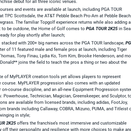
nchise debut for all three iconic venues.
courses and events are available at launch, including PGA TOUR
t TPC Scottsdale, the AT&T Pebble Beach Pro-Am at Pebble Beach
ass. The familiar Topgolf experience returns while also adding a
ot to be outdone, the Home of Golf comes to
PGA TOUR 2K25
in Se
ady for play shortly after launch;
ds stacked with 200+ big names across the PGA TOUR landscape,
P
ter of 11 featured male and female pros at launch, including Tiger
Thomas, Tony Finau, Lydia Ko, Tom Kim, Brooke Henderson, and mo
onald** joins the field to teach the pros a thing or two about the
te of MyPLAYER creation tools yet allows players to represent
he course. MyPLAYER progression also comes with an updated
er on-course discipline, and an all-new Equipment Progression syst
es: Powerhouse, Technician, Magician, Greenskeeper, and Sculptor, t
ions are available from licensed brands, including adidas, FootJoy,
rom brands including Callaway, COBRA, Mizuno, PUMA, and Titleist 
inging in style;
UR 2K25
offers the franchise’s most immersive and customizable
off their personality and resilience with more choices to make an