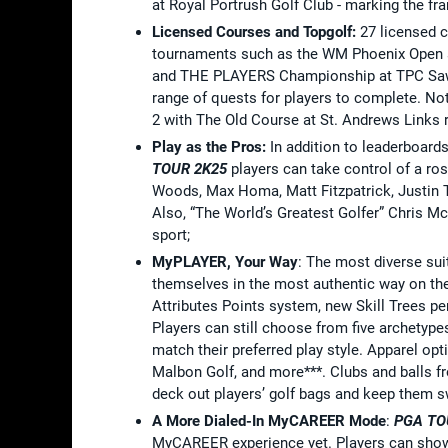
at Royal Portrush Golf Club - marking the fra
Licensed Courses and Topgolf:
27 licensed 
tournaments such as the WM Phoenix Open a
and THE PLAYERS Championship at TPC Sawgr
range of quests for players to complete. N
2 with The Old Course at St. Andrews Links re
Play as the Pros:
In addition to leaderboar
TOUR 2K25
players can take control of a ros
Woods, Max Homa, Matt Fitzpatrick, Justin 
Also, “The World’s Greatest Golfer” Chris McD
sport;
MyPLAYER, Your Way
: The most diverse sui
themselves in the most authentic way on t
Attributes Points system, new Skill Trees p
Players can still choose from five archetyp
match their preferred play style. Apparel opt
Malbon Golf, and more***. Clubs and balls f
deck out players’ golf bags and keep them sw
A More Dialed-In MyCAREER Mode
:
PGA TO
MyCAREER experience yet. Players can show 