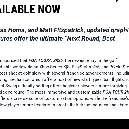
AILABLE NOW
ax Homa, and Matt Fitzpatrick, updated graphi
ures offer the ultimate “Next Round, Best
announced that
PGA TOUR® 2K25
, the newest entry in the golf
ailable worldwide on Xbox Series X|S, PlayStation®5, and PC via St
best shot at golf glory with several franchise advancements, includi
g mechanics, which offer a host of new shot types, ball flights, ro
t Swing difficulty setting offers beginner players a more forgiving
 relaxing round. The most immersive and customizable
PGA TOUR 2
s a diverse suite of customization options, while the franchise’s
llow players more freedom to create their dream courses and share