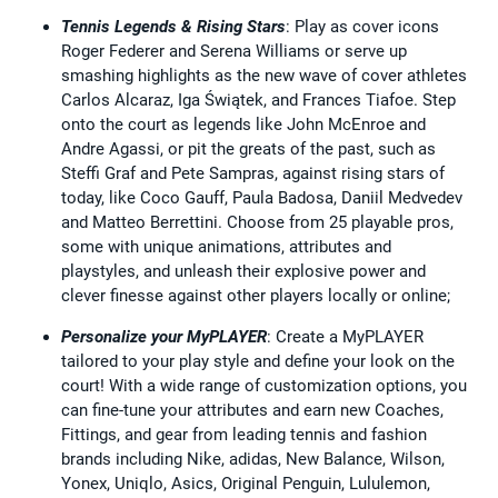
Tennis Legends & Rising Stars
: Play as cover icons
Roger Federer and Serena Williams or serve up
smashing highlights as the new wave of cover athletes
Carlos Alcaraz, Iga Świątek, and Frances Tiafoe. Step
onto the court as legends like John McEnroe and
Andre Agassi, or pit the greats of the past, such as
Steffi Graf and Pete Sampras, against rising stars of
today, like Coco Gauff, Paula Badosa, Daniil Medvedev
and Matteo Berrettini. Choose from 25 playable pros,
some with unique animations, attributes and
playstyles, and unleash their explosive power and
clever finesse against other players locally or online;
Personalize your MyPLAYER
: Create a MyPLAYER
tailored to your play style and define your look on the
court! With a wide range of customization options, you
can fine-tune your attributes and earn new Coaches,
Fittings, and gear from leading tennis and fashion
brands including Nike, adidas, New Balance, Wilson,
Yonex, Uniqlo, Asics, Original Penguin, Lululemon,