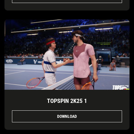
TOPSPIN 2K25 1
DOWNLOAD