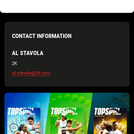
CONTACT INFORMATION
AL STAVOLA
2K
al.stavola@2k.com