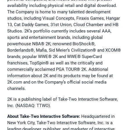
availability including physical retail and digital download.
The Company is home to many talented development
studios, including Visual Concepts, Firaxis Games, Hangar
13, Cat Daddy Games, 31st Union, Cloud Chamber and HB
Studios. 2K’s portfolio currently includes several AAA,
sports and entertainment brands, including global
powerhouse NBA®️ 2K; renowned BioShock®️,
Borderlands®️, Mafia, Sid Meier’s Civilization®️ and XCOM®️
brands; popular WWE®️ 2K and WWE®️ SuperCard
franchises, TopSpin®️ as well as the critically and
commercially acclaimed PGA TOUR®️ 2K. Additional
information about 2K and its products may be found at
2K.com and on the Company’s official social media
channels.
2K is a publishing label of Take-Two Interactive Software,
Inc. (NASDAQ: TTWO).
About Take-Two Interactive Software:
Headquartered in
New York City, Take-Two Interactive Software, Inc. is a
leading developer, publisher, and marketer of interactive