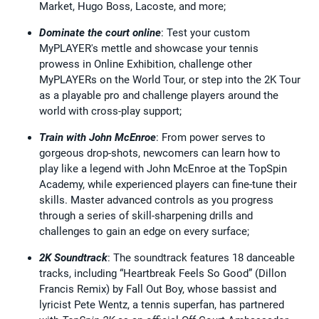
Market, Hugo Boss, Lacoste, and more;
Dominate the court online
: Test your custom
MyPLAYER's mettle and showcase your tennis
prowess in Online Exhibition, challenge other
MyPLAYERs on the World Tour, or step into the 2K Tour
as a playable pro and challenge players around the
world with cross-play support;
Train with John McEnroe
: From power serves to
gorgeous drop-shots, newcomers can learn how to
play like a legend with John McEnroe at the TopSpin
Academy, while experienced players can fine-tune their
skills. Master advanced controls as you progress
through a series of skill-sharpening drills and
challenges to gain an edge on every surface;
2K Soundtrack
: The soundtrack features 18 danceable
tracks, including “Heartbreak Feels So Good” (Dillon
Francis Remix) by Fall Out Boy, whose bassist and
lyricist Pete Wentz, a tennis superfan, has partnered