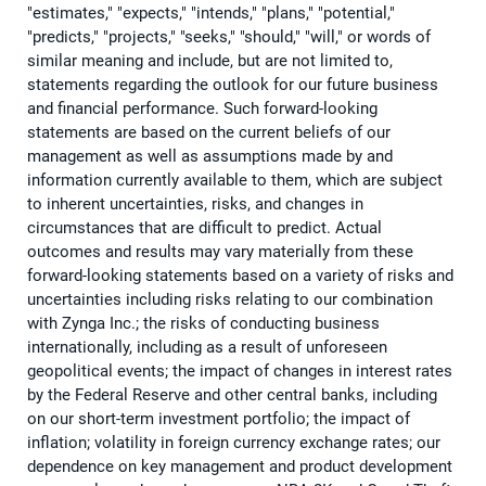
"estimates," "expects," "intends," "plans," "potential,"
"predicts," "projects," "seeks," "should," "will," or words of
similar meaning and include, but are not limited to,
statements regarding the outlook for our future business
and financial performance. Such forward-looking
statements are based on the current beliefs of our
management as well as assumptions made by and
information currently available to them, which are subject
to inherent uncertainties, risks, and changes in
circumstances that are difficult to predict. Actual
outcomes and results may vary materially from these
forward-looking statements based on a variety of risks and
uncertainties including risks relating to our combination
with Zynga Inc.; the risks of conducting business
internationally, including as a result of unforeseen
geopolitical events; the impact of changes in interest rates
by the Federal Reserve and other central banks, including
on our short-term investment portfolio; the impact of
inflation; volatility in foreign currency exchange rates; our
dependence on key management and product development