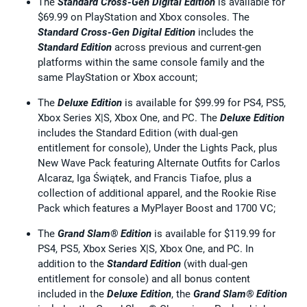
The
Standard Cross-Gen Digital Edition
is available for
$69.99 on PlayStation and Xbox consoles. The
Standard Cross-Gen Digital Edition
includes the
Standard Edition
across previous and current-gen
platforms within the same console family and the
same PlayStation or Xbox account;
The
Deluxe Edition
is available for $99.99 for PS4, PS5,
Xbox Series X|S, Xbox One, and PC. The
Deluxe Edition
includes the Standard Edition (with dual-gen
entitlement for console), Under the Lights Pack, plus
New Wave Pack featuring Alternate Outfits for Carlos
Alcaraz, Iga Świątek, and Francis Tiafoe, plus a
collection of additional apparel, and the Rookie Rise
Pack which features a MyPlayer Boost and 1700 VC;
The
Grand Slam® Edition
is available for $119.99 for
PS4, PS5, Xbox Series X|S, Xbox One, and PC. In
addition to the
Standard Edition
(with dual-gen
entitlement for console) and all bonus content
included in the
Deluxe Edition
, the
Grand Slam® Edition