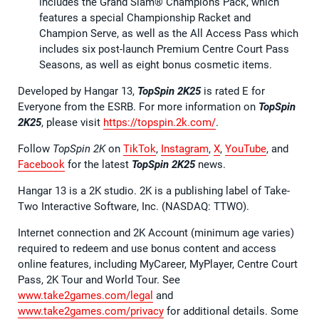
includes the Grand Slam® Champions Pack, which
features a special Championship Racket and
Champion Serve, as well as the All Access Pass which
includes six post-launch Premium Centre Court Pass
Seasons, as well as eight bonus cosmetic items.
Developed by Hangar 13,
TopSpin 2K25
is rated E for
Everyone from the ESRB. For more information on
TopSpin
2K25
, please visit
https://topspin.2k.com/
.
Follow
TopSpin 2K
on
TikTok
,
Instagram
,
X
,
YouTube
, and
Facebook
for the latest
TopSpin 2K25
news.
Hangar 13 is a 2K studio. 2K is a publishing label of Take-
Two Interactive Software, Inc. (NASDAQ: TTWO).
Internet connection and 2K Account (minimum age varies)
required to redeem and use bonus content and access
online features, including MyCareer, MyPlayer, Centre Court
Pass, 2K Tour and World Tour. See
www.take2games.com/legal
and
www.take2games.com/privacy
for additional details. Some