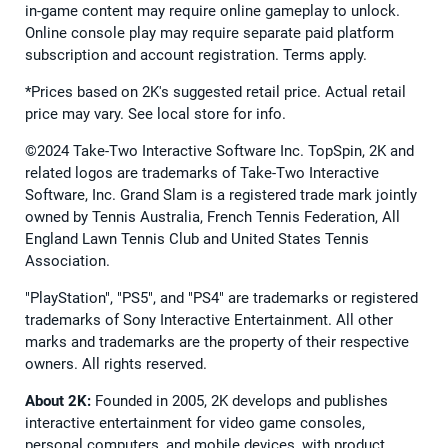
in-game content may require online gameplay to unlock.
Online console play may require separate paid platform
subscription and account registration. Terms apply.
*Prices based on 2K's suggested retail price. Actual retail
price may vary. See local store for info.
©2024 Take-Two Interactive Software Inc. TopSpin, 2K and
related logos are trademarks of Take-Two Interactive
Software, Inc. Grand Slam is a registered trade mark jointly
owned by Tennis Australia, French Tennis Federation, All
England Lawn Tennis Club and United States Tennis
Association.
"PlayStation", "PS5", and "PS4" are trademarks or registered
trademarks of Sony Interactive Entertainment. All other
marks and trademarks are the property of their respective
owners. All rights reserved.
About 2K:
Founded in 2005, 2K develops and publishes
interactive entertainment for video game consoles,
personal computers, and mobile devices, with product