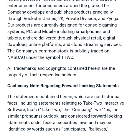
entertainment for consumers around the globe. The
Company develops and publishes products principally
through Rockstar Games, 2K, Private Division, and Zynga.
Our products are currently designed for console gaming
systems, PC, and Mobile including smartphones and
tablets, and are delivered through physical retail, digital
download, online platforms, and cloud streaming services.
The Company’s common stock is publicly traded on
NASDAQ under the symbol TTWO.
All trademarks and copyrights contained herein are the
property of their respective holders.
Cautionary Note Regarding Forward-Looking Statements
The statements contained herein, which are not historical
facts, including statements relating to Take-Two Interactive
Software, Inc.'s ("Take-Two," the "Company," "we," "us," or
similar pronouns) outlook, are considered forward-looking
statements under federal securities laws and may be
identified by words such as "anticipates," "believes,"