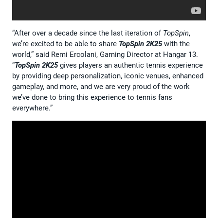
“After over a decade since the last iteration of
TopSpin
,
we’re excited to be able to share
TopSpin 2K25
with the
world,” said Remi Ercolani, Gaming Director at Hangar 13.
“
TopSpin 2K25
gives players an authentic tennis experience
by providing deep personalization, iconic venues, enhanced
gameplay, and more, and we are very proud of the work
we’ve done to bring this experience to tennis fans
everywhere.”