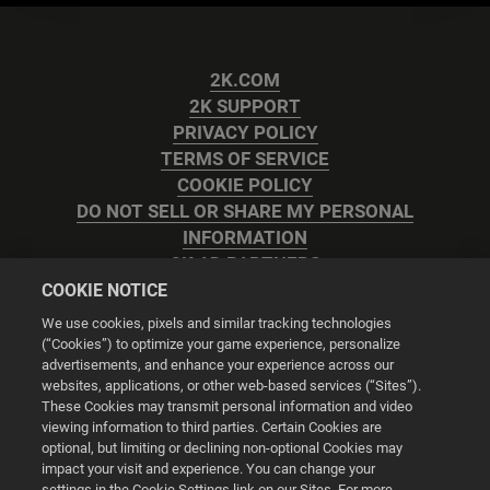
2K.COM
2K SUPPORT
PRIVACY POLICY
TERMS OF SERVICE
COOKIE POLICY
DO NOT SELL OR SHARE MY PERSONAL
INFORMATION
2K AD PARTNERS
COOKIE NOTICE
We use cookies, pixels and similar tracking technologies
(“Cookies”) to optimize your game experience, personalize
advertisements, and enhance your experience across our
websites, applications, or other web-based services (“Sites”).
Cookie Settings
These Cookies may transmit personal information and video
viewing information to third parties. Certain Cookies are
optional, but limiting or declining non-optional Cookies may
© 2026 2K
impact your visit and experience. You can change your
settings in the Cookie Settings link on our Sites. For more