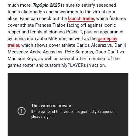
much more,
TopSpin 2K25
is sure to satisfy seasoned
tennis aficionados and newcomers to the virtual court
alike. Fans can check out the
launch traile
r
, which features
cover athlete Frances Tiafoe facing off against iconic
rapper and tennis aficionado Pusha T, plus an appearance
by tennis icon John McEnroe, as well as the
gameplay
trailer
, which shows cover athlete Carlos Alcaraz vs. Daniil
Medvedev, Andre Agassi vs. Pete Sampras, Coco Gauff vs.
Madison Keys, as well as several other members of the
game’s roster and custom MyPLAYERs in action.