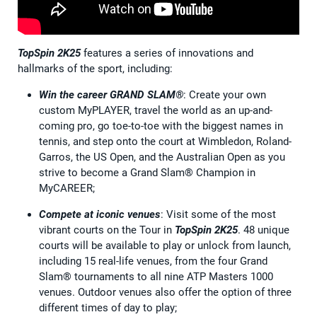
TopSpin 2K25
features a series of innovations and
hallmarks of the sport, including:
Win the career GRAND SLAM®
: Create your own
custom MyPLAYER, travel the world as an up-and-
coming pro, go toe-to-toe with the biggest names in
tennis, and step onto the court at Wimbledon, Roland-
Garros, the US Open, and the Australian Open as you
strive to become a Grand Slam® Champion in
MyCAREER;
Compete at iconic venues
: Visit some of the most
vibrant courts on the Tour in
TopSpin 2K25
. 48 unique
courts will be available to play or unlock from launch,
including 15 real-life venues, from the four Grand
Slam® tournaments to all nine ATP Masters 1000
venues. Outdoor venues also offer the option of three
different times of day to play;