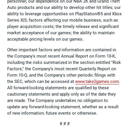
personnel; our dependence on our NBA 2K and Grand Theft
Auto products and our ability to develop other hit titles; our
ability to leverage opportunities on PlayStation®5 and Xbox
Series X|S; factors affecting our mobile business, such as
player acquisition costs; the timely release and significant
market acceptance of our games; the ability to maintain
acceptable pricing levels on our games.
Other important factors and information are contained in
the Company's most recent Annual Report on Form 10-K,
including the risks summarized in the section entitled "Risk
Factors," the Company’s most recent Quarterly Report on
Form 10-Q, and the Company's other periodic filings with
the SEC, which can be accessed at
www.take2games.com
.
All forward-looking statements are qualified by these
cautionary statements and apply only as of the date they
are made. The Company undertakes no obligation to
update any forward-looking statement, whether as a result
of new information, future events or otherwise.
# # #