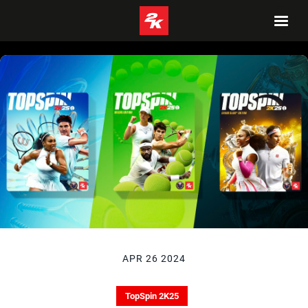
APR 26 2024
TopSpin 2K25