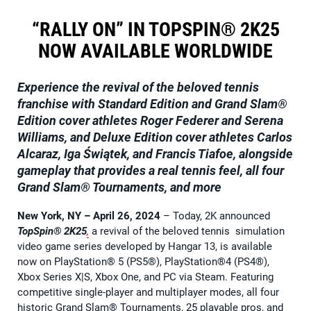
“RALLY ON” IN TOPSPIN® 2K25
NOW AVAILABLE WORLDWIDE
Experience the revival of the beloved tennis
franchise with Standard Edition and Grand Slam®
Edition cover athletes Roger Federer and Serena
Williams, and Deluxe Edition cover athletes Carlos
Alcaraz, Iga Świątek, and Francis Tiafoe, alongside
gameplay that provides a real tennis feel, all four
Grand Slam® Tournaments, and more
New York, NY – April 26, 2024
– Today, 2K announced
TopSpin® 2K25
,
a revival of the beloved tennis simulation
video game series developed by Hangar 13, is available
now on PlayStation® 5 (PS5®), PlayStation®4 (PS4®),
Xbox Series X|S, Xbox One, and PC via Steam. Featuring
competitive single-player and multiplayer modes, all four
historic Grand Slam® Tournaments, 25 playable pros, and