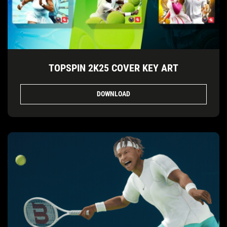
TOPSPIN 2K25 COVER KEY ART
DOWNLOAD