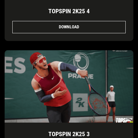
TOPSPIN 2K25 4
DOWNLOAD
TOPSPIN 2K25 3