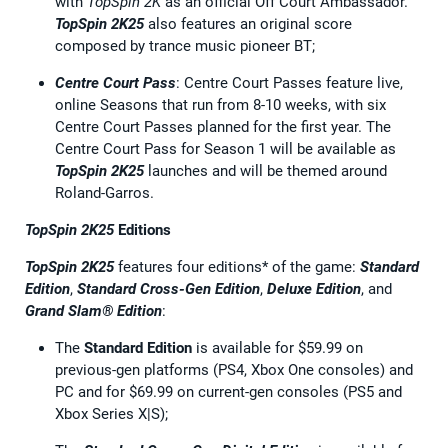
with
TopSpin 2K
as an official Off Court Ambassador.
TopSpin 2K25
also features an original score
composed by trance music pioneer BT;
Centre Court Pass
: Centre Court Passes feature live,
online Seasons that run from 8-10 weeks, with six
Centre Court Passes planned for the first year. The
Centre Court Pass for Season 1 will be available as
TopSpin 2K25
launches and will be themed around
Roland-Garros.
TopSpin 2K25
Editions
TopSpin 2K25
features four editions* of the game:
Standard
Edition
,
Standard Cross-Gen Edition
,
Deluxe Edition
, and
Grand Slam® Edition
:
The
Standard Edition
is available for $59.99 on
previous-gen platforms (PS4, Xbox One consoles) and
PC and for $69.99 on current-gen consoles (PS5 and
Xbox Series X|S);