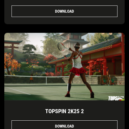
DOWNLOAD
TOPSPIN 2K25 2
DOWNLOAD