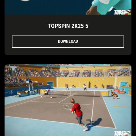
TOPSPIN 2K25 5
DOWNLOAD