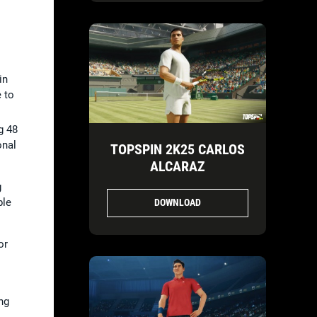
in
 to
g 48
onal
TOPSPIN 2K25 CARLOS
ALCARAZ
g
ble
DOWNLOAD
or
ng