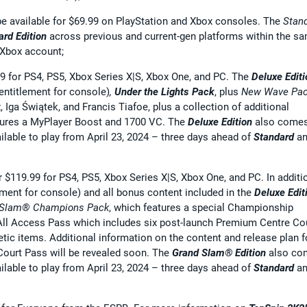
be available for $69.99 on PlayStation and Xbox consoles. The
Stan
ard Edition
across previous and current-gen platforms within the s
 Xbox account;
.99 for PS4, PS5, Xbox Series X|S, Xbox One, and PC. The
Deluxe Editi
entitlement for console)
,
Under the Lights Pack
, plus
New Wave Pa
, Iga Świątek, and Francis Tiafoe, plus a collection of additional
ures a MyPlayer Boost and 1700 VC. The
Deluxe Edition
also come
ailable to play from April 23, 2024 – three days ahead of
Standard
an
or $119.99 for PS4, PS5, Xbox Series X|S, Xbox One, and PC. In additi
ement for console) and all bonus content included in the
Deluxe Edit
 Slam® Champions
Pack
, which features a special Championship
All Access Pass which includes six post-launch Premium Centre Co
ic items. Additional information on the content and release plan f
ourt Pass will be revealed soon. The
Grand Slam® Edition
also co
ailable to play from April 23, 2024 – three days ahead of
Standard
an