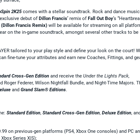
pSpin 2K25
comes with a stellar soundtrack. Rock and dance music
exclusive debut of
Dillon Francis’
remix of
Fall Out Boy
’s “Heartbre
(Dillon Francis Remix)
will be available for streaming on all platfo
pear on the in-game soundtrack, amongst several other tracks to be
ER tailored to your play style and define your look on the court! W
an fine-tune your attributes and earn new Coaches, Fittings, and ge
ndard
Cross-Gen Edition
and receive the
Under the Lights Pack
,
and Roger Federer, Wilson Nightfall Bundle, and Night-Time Majors. T
eluxe
and
Grand Slam® Editions
.
ame:
Standard Edition
,
Standard
Cross-Gen Edition
,
Deluxe Edition
, an
$59.99 on previous-gen platforms (PS4, Xbox One consoles) and PC a
 Xbox Series X|S);