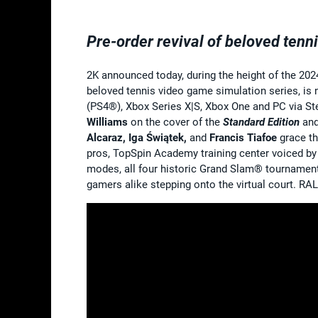
Pre-order revival of beloved tenn
2K announced today, during the height of the 202
beloved tennis video game simulation series, is
(PS4®), Xbox Series X|S, Xbox One and PC via S
Williams
on the cover of the
Standard Edition
and
Alcaraz, Iga Świątek,
and
Francis Tiafoe
grace th
pros, TopSpin Academy training center voiced by 
modes, all four historic Grand Slam® tourname
gamers alike stepping onto the virtual court. RA