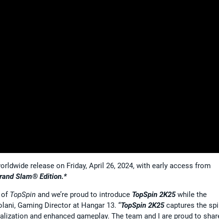
orldwide release on Friday, April 26, 2024, with early access from
rand Slam® Edition.*
n of
TopSpin
and we’re proud to introduce
TopSpin 2K25
while the
colani, Gaming Director at Hangar 13. “
TopSpin 2K25
captures the spir
onalization and enhanced gameplay. The team and I are proud to shar