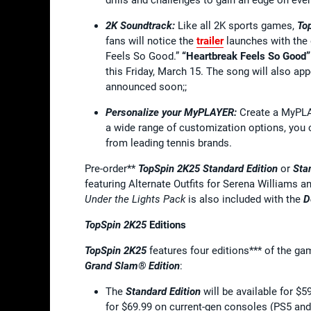
2K Soundtrack:
Like all 2K sports games,
To
fans will notice the
trailer
launches with the 
Feels So Good.”
“Heartbreak Feels So Good” 
this Friday, March 15. The song will also ap
announced soon;;
Personalize your MyPLAYER:
Create a MyPLAY
a wide range of customization options, you c
from leading tennis brands.
Pre-order**
TopSpin 2K25 Standard Edition
or
Sta
featuring Alternate Outfits for Serena Williams 
Under the Lights Pack
is also included with the
D
TopSpin 2K25
Editions
TopSpin 2K25
features four editions*** of the g
Grand Slam® Edition
:
The
Standard Edition
will be available for 
for $69.99 on current-gen consoles (PS5 and