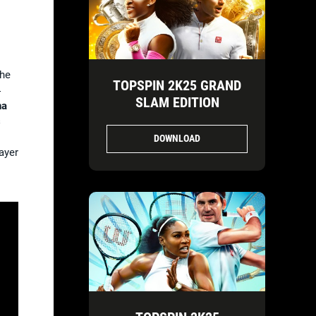
the
TOPSPIN 2K25 GRAND
4
SLAM EDITION
na
s
DOWNLOAD
ayer