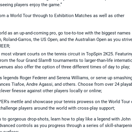
 seeing players enjoy the game.”
rom a World Tour through to Exhibition Matches as well as other
orld as an up-and-coming pro, go toe-to-toe with the biggest names 
, Roland-Garros, the US Open, and the Australian Open as you strive
REER;
 most vibrant courts on the tennis circuit in TopSpin 2K25. Featurin
 from the four Grand Slam® tournaments to larger-than-life internati
enues also offer the option of three different times of day to play;
is legends Roger Federer and Serena Williams, or serve up smashin
rances Tiafoe, Andre Agassi, and others. Choose from over 24 playa
ever finesse against other players locally or online;
ER's mettle and showcase your tennis prowess on the World Tour 
 challenge players around the world with cross-play support;
to gorgeous drop-shots, learn how to play like a legend with John
anced controls as you progress through a series of skill-sharpeni
y surface;