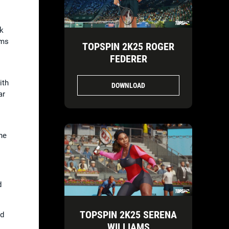
ak
rms
TOPSPIN 2K25 ROGER
FEDERER
ith
DOWNLOAD
ar
he
d
TOPSPIN 2K25 SERENA
nd
WILLIAMS