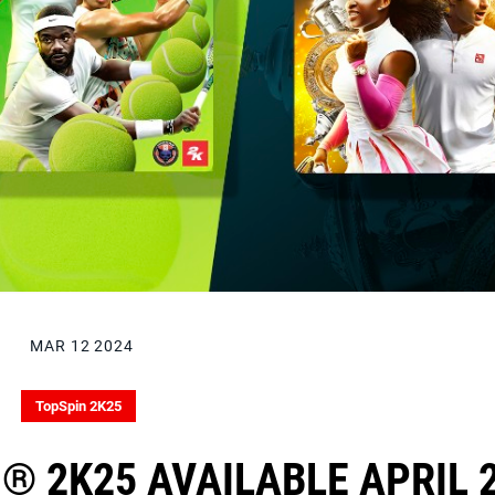
MAR 12 2024
TopSpin 2K25
® 2K25 AVAILABLE APRIL 