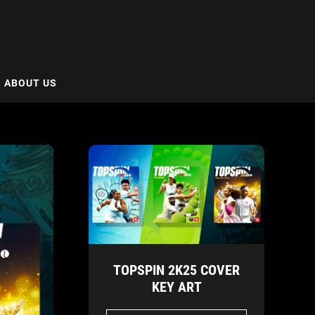
ABOUT US
TOPSPIN 2K25 COVER
KEY ART