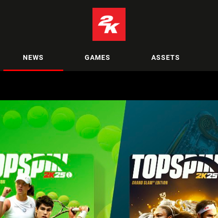
NEWS
GAMES
ASSETS