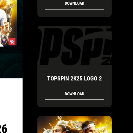
DOWNLOAD
TOPSPIN 2K25 LOGO 2
DOWNLOAD
26