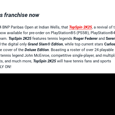
is franchise now
4 BNP Paribas Open at Indian Wells, that
TopSpin
2K25
, a revival of 
 now available for pre-order on PlayStation®5 (PS5®), PlayStation®
team.
TopSpin 2K25
features tennis legends
Roger Federer
and
Sere
 the digital only
Grand Slam® Edition
, while top current stars
Carlo
e cover of the
Deluxe Edition
. Boasting a roster of over 24 playable
tennis legend John McEnroe, competitive single-player, and multipl
nts, and much more,
TopSpin 2K25
will have tennis fans and sports
LLY ON!