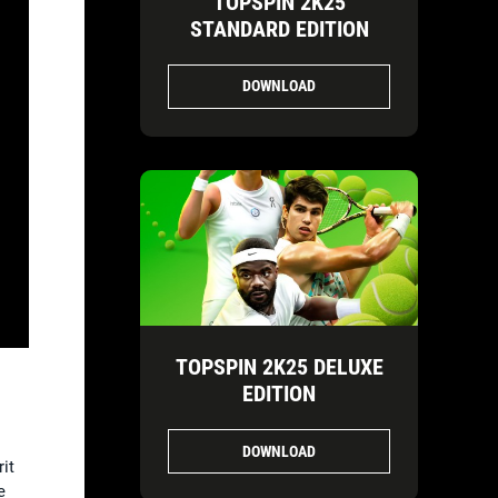
TOPSPIN 2K25
STANDARD EDITION
DOWNLOAD
TOPSPIN 2K25 DELUXE
EDITION
DOWNLOAD
it
e