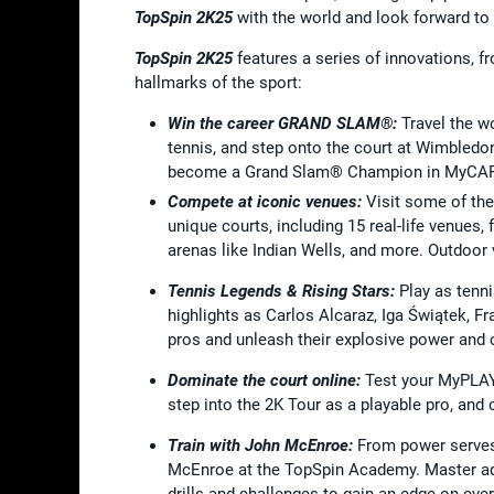
TopSpin 2K25
with the world and look forward to
TopSpin 2K25
features a series of innovations, f
hallmarks of the sport:
Win the career GRAND SLAM®:
Travel the w
tennis, and step onto the court at Wimbledon
become a Grand Slam® Champion in MyCA
Compete at iconic venues:
Visit some of the
unique courts, including 15 real-life venues,
arenas like Indian Wells, and more. Outdoor v
Tennis Legends & Rising Stars:
Play as tenn
highlights as Carlos Alcaraz, Iga Świątek, F
pros and unleash their explosive power and cl
Dominate the court online:
Test your MyPLAY
step into the 2K Tour as a playable pro, and
Train with John McEnroe:
From power serves 
McEnroe at the TopSpin Academy. Master adv
drills and challenges to gain an edge on ever