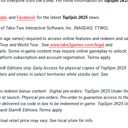
E for Everyone from the ESRB. For more information on
TopSpin 2K2
ube
, and
Facebook
for the latest
TopSpin 2K25
news.
el of Take-Two Interactive Software, Inc. (NASDAQ: TTWO).
 age varies) required to access online features and redeem and u
 Tour and World Tour . See
www.take2games.com/legal
and
tails. Some in-game content may require online gameplay to unlock
atform subscription and account registration. Terms apply.
m® Editions only. Early Access for physical copies of TopSpin 2K25
ilers and stores in select territories while stocks last. See
to redeem bonus content. Digital pre-orders: TopSpin 2K25 Under th
e at launch. Physical pre-orders: Pre-order to guarantee access to th
e delivered via code in box to be redeemed in game. TopSpin 2K25 U
Grand Slam® Editions.Terms apply.
ual retail price may vary. See local store for info.