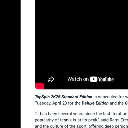
TopSpin 2K25 Standard Edition
is scheduled for w
Tuesday, April 23 for the
Deluxe Edition
and the
G
“It has been several years since the last iteratio
popularity of tennis is at its peak,” said Remi Er
and the culture of the sport, offering deep pers