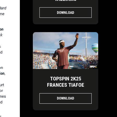
dard
DOWNLOAD
ame
on
ck
s
d
on
ion
,
TOPSPIN 2K25
FRANCES TIAFOE
urt
or
mes
DOWNLOAD
d