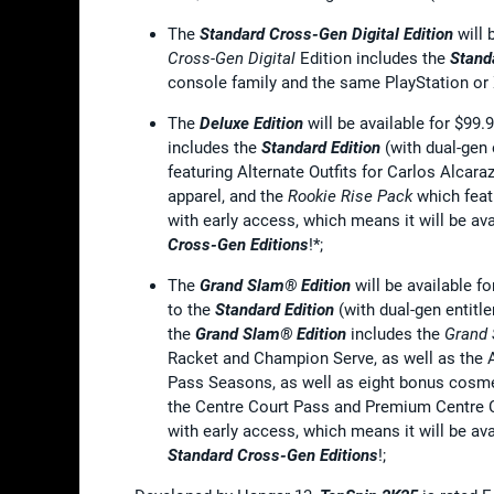
The
Standard Cross-Gen Digital Edition
will 
Cross-Gen Digital
Edition includes the
Stand
console family and the same PlayStation or
The
Deluxe Edition
will be available for $99
includes the
Standard Edition
(with dual-gen 
featuring Alternate Outfits for Carlos Alcaraz
apparel, and the
Rookie Rise Pack
which feat
with early access, which means it will be av
Cross-Gen Editions
!*;
The
Grand Slam® Edition
will be available f
to the
Standard Edition
(with dual-gen entitl
the
Grand Slam® Edition
includes the
Grand
Racket and Champion Serve, as well as the 
Pass Seasons, as well as eight bonus cosmet
the Centre Court Pass and Premium Centre C
with early access, which means it will be av
Standard
Cross-Gen Editions
!;