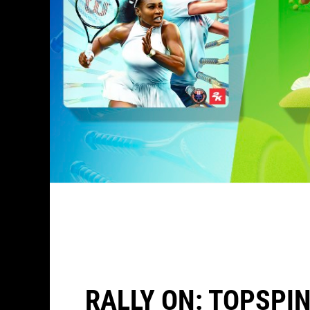
RALLY ON: TOPSPIN