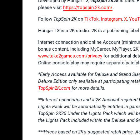
Developed by Hangar 13,
TopSpin 2K25
is rated 
please visit
https://topspin.2k.com/
.
Follow
TopSpin 2K
on
TikTok
,
Instagram
,
X
,
YouT
Hangar 13 is a 2K studio. 2K is a publishing lab
Internet connection and online Account (minimum
bonus content, including MyCareer, MyPlayer, 2K
www.take2games.com/privacy
for additional de
Online console play may require separate paid pl
*Early Access available for Deluxe and Grand Sla
Deluxe Edition only available at participating reta
TopSpin2K.com
for more details.
**Internet connection and a 2K Account required 
Lights Pack will be automatically entitled in gam
TopSpin 2K25 Under the Lights Pack which will b
the Lights Pack included within the Deluxe and 
***Prices based on 2K's suggested retail price. Act