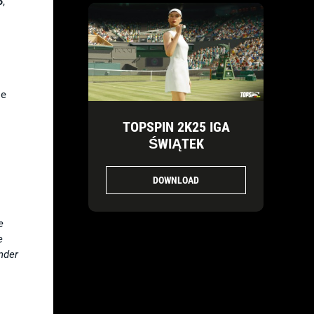
5
,
se
TOPSPIN 2K25 IGA
.
ŚWIĄTEK
DOWNLOAD
e
e
nder