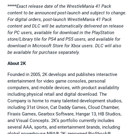
*****
Exact release date of the WrestleMania 41 Pack
content to be announced post-launch and subject to change.
For digital orders, post-launch WrestleMania 41 Pack
content and DLC will be automatically delivered on release
for PC users, available for download in the PlayStation
store/Library tile for PS4 and PS5 users, and available for
download in Microsoft Store for Xbox users. DLC will also
be available for purchase separately.
About 2K
Founded in 2005, 2K develops and publishes interactive
entertainment for video game consoles, personal
computers, and mobile devices, with product availability
including physical retail and digital download. The
Company is home to many talented development studios,
including 31st Union, Cat Daddy Games, Cloud Chamber,
Firaxis Games, Gearbox Software, Hangar 13, HB Studios,
and Visual Concepts. 2K’s portfolio currently includes
several AAA, sports, and entertainment brands, including
global powerhouse NBA® 2K; renowned BioShock®,