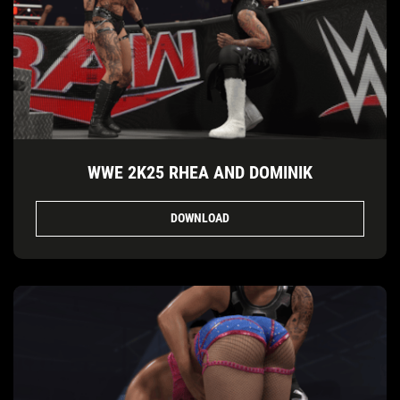
WWE 2K25 RHEA AND DOMINIK
DOWNLOAD