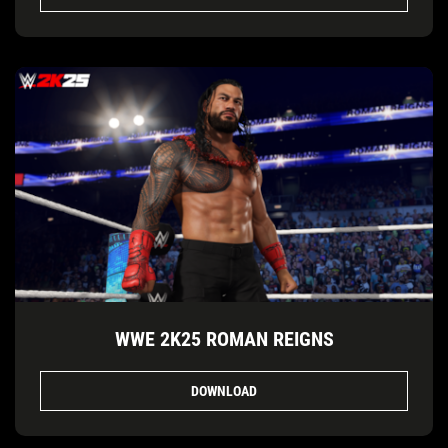
WWE 2K25 ROMAN REIGNS
DOWNLOAD