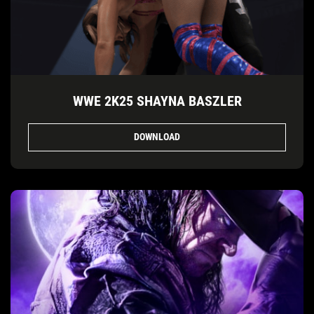
WWE 2K25 SHAYNA BASZLER
DOWNLOAD