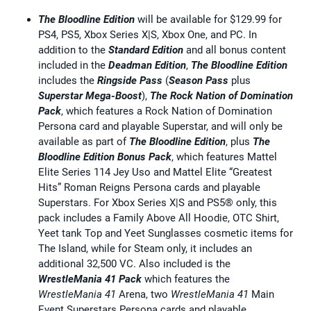
The Bloodline Edition
will be available for $129.99 for
PS4, PS5, Xbox Series X|S, Xbox One, and PC. In
addition to the
Standard Edition
and all bonus content
included in the
Deadman Edition
,
The Bloodline Edition
includes the
Ringside Pass
(
Season Pass
plus
Superstar Mega-Boost
),
The Rock Nation of Domination
Pack
, which features a Rock Nation of Domination
Persona card and playable Superstar, and will only be
available as part of
The Bloodline Edition
, plus
The
Bloodline Edition Bonus Pack
, which features Mattel
Elite Series 114 Jey Uso and Mattel Elite “Greatest
Hits” Roman Reigns Persona cards and playable
Superstars. For Xbox Series X|S and PS5® only, this
pack includes a Family Above All Hoodie, OTC Shirt,
Yeet tank Top and Yeet Sunglasses cosmetic items for
The Island, while for Steam only, it includes an
additional 32,500 VC. Also included is the
WrestleMania 41 Pack
which features the
WrestleMania 41
Arena, two
WrestleMania 41
Main
Event Superstars Persona cards and playable