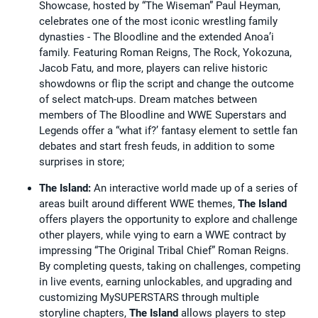
Showcase, hosted by “The Wiseman” Paul Heyman,
celebrates one of the most iconic wrestling family
dynasties - The Bloodline and the extended Anoa’i
family. Featuring Roman Reigns, The Rock, Yokozuna,
Jacob Fatu, and more, players can relive historic
showdowns or flip the script and change the outcome
of select match-ups. Dream matches between
members of The Bloodline and WWE Superstars and
Legends offer a “what if?’ fantasy element to settle fan
debates and start fresh feuds, in addition to some
surprises in store;
The Island:
An interactive world made up of a series of
areas built around different WWE themes,
The Island
offers players the opportunity to explore and challenge
other players, while vying to earn a WWE contract by
impressing “The Original Tribal Chief” Roman Reigns.
By completing quests, taking on challenges, competing
in live events, earning unlockables, and upgrading and
customizing MySUPERSTARS through multiple
storyline chapters,
The Island
allows players to step