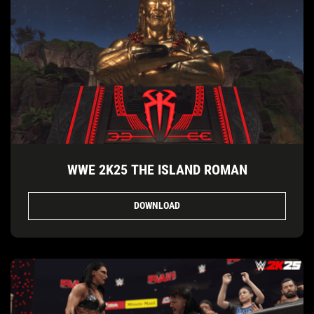
WWE 2K25 THE ISLAND ROMAN
DOWNLOAD