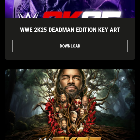
WWE 2K25 DEADMAN EDITION KEY ART
DOWNLOAD