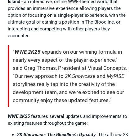
Island
- an interactive, online WWE-themed world that
provides an immersive experience allowing players the
option of focusing on a single-player experience, with the
ultimate goal of earning a position in The Bloodline, or
interacting and competing with other players they
encounter.
“
WWE 2K25
expands on our winning formula in
nearly every aspect of the player experience,”
said Greg Thomas, President at Visual Concepts.
“Our new approach to
2K Showcase
and
MyRISE
storylines really tap into the creativity of the
development team, and we’re excited to see our
community enjoy these updated features.”
WWE 2K25
features several updates and improvements to
existing features throughout the game:
2K Showcase: The Bloodline’s Dynasty
: The all-new 2K