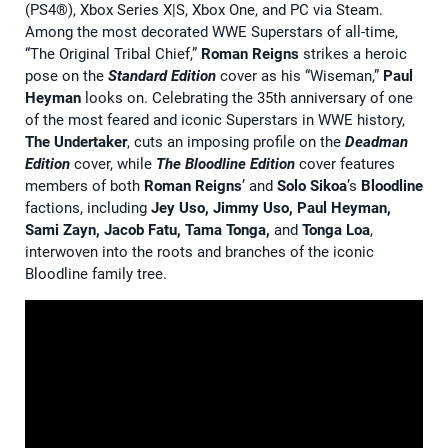
(PS4®), Xbox Series X|S, Xbox One, and PC via Steam.
Among the most decorated WWE Superstars of all-time,
“The Original Tribal Chief,”
Roman Reigns
strikes a heroic
pose on the
Standard Edition
cover as his “Wiseman,”
Paul
Heyman
looks on. Celebrating the 35th anniversary of one
of the most feared and iconic Superstars in WWE history,
The Undertaker
, cuts an imposing profile on the
Deadman
Edition
cover, while
The
Bloodline Edition
cover features
members of both
Roman Reigns
’ and
Solo Sikoa
’s
Bloodline
factions, including
Jey Uso, Jimmy Uso, Paul Heyman,
Sami Zayn, Jacob Fatu, Tama Tonga,
and
Tonga Loa
,
interwoven into the roots and branches of the iconic
Bloodline family tree.