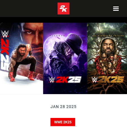
JAN 28 2025
WWE 2K25