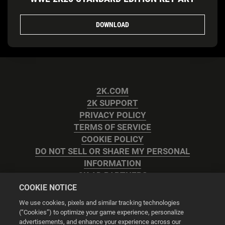
DOWNLOAD
2K.COM
2K SUPPORT
PRIVACY POLICY
TERMS OF SERVICE
COOKIE POLICY
DO NOT SELL OR SHARE MY PERSONAL
INFORMATION
2K AD PARTNERS
COOKIE NOTICE
We use cookies, pixels and similar tracking technologies
(“Cookies”) to optimize your game experience, personalize
advertisements, and enhance your experience across our