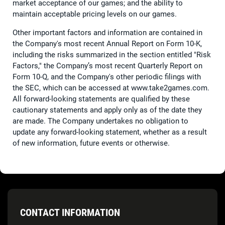
market acceptance of our games; and the ability to
maintain acceptable pricing levels on our games.
Other important factors and information are contained in
the Company's most recent Annual Report on Form 10-K,
including the risks summarized in the section entitled "Risk
Factors," the Company’s most recent Quarterly Report on
Form 10-Q, and the Company's other periodic filings with
the SEC, which can be accessed at www.take2games.com.
All forward-looking statements are qualified by these
cautionary statements and apply only as of the date they
are made. The Company undertakes no obligation to
update any forward-looking statement, whether as a result
of new information, future events or otherwise.
CONTACT INFORMATION