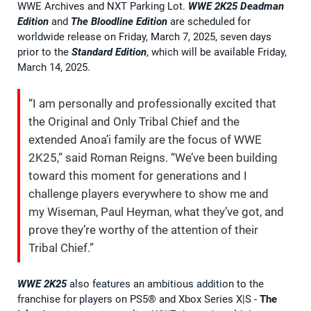
WWE Archives and NXT Parking Lot.
WWE 2K25
Deadman
Edition
and
The Bloodline Edition
are scheduled for
worldwide release on Friday, March 7, 2025, seven days
prior to the
Standard Edition
, which will be available Friday,
March 14, 2025.
“I am personally and professionally excited that
the Original and Only Tribal Chief and the
extended Anoa’i family are the focus of WWE
2K25,” said Roman Reigns. “We’ve been building
toward this moment for generations and I
challenge players everywhere to show me and
my Wiseman, Paul Heyman, what they’ve got, and
prove they’re worthy of the attention of their
Tribal Chief.”
WWE 2K25
also features an ambitious addition to the
franchise for players on PS5® and Xbox Series X|S -
The