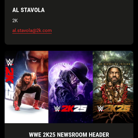
AL STAVOLA
2K
al.stavola@2k.com
WWE 2K25 NEWSROOM HEADER