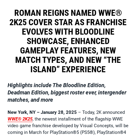
ROMAN REIGNS NAMED WWE®
2K25 COVER STAR AS FRANCHISE
EVOLVES WITH BLOODLINE
SHOWCASE, ENHANCED
GAMEPLAY FEATURES, NEW
MATCH TYPES, AND NEW “THE
ISLAND” EXPERIENCE
Highlights include The Bloodline Edition,
Deadman Edition, biggest roster ever, intergender
matches, and more
New York, NY – January 28, 2025
– Today, 2K announced
WWE® 2K25
, the newest installment of the flagship WWE
video game franchise developed by Visual Concepts, will be
coming in March for PlayStation®5 (PS5®), PlayStation®4