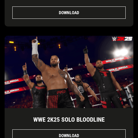
DOWNLOAD
WWE 2K25 SOLO BLOODLINE
DOWNLOAD