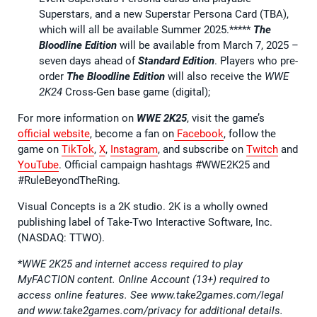
Superstars, and a new Superstar Persona Card (TBA),
which will all be available Summer 2025.*****
The
Bloodline Edition
will be available from March 7, 2025 –
seven days ahead of
Standard Edition
. Players who pre-
order
The Bloodline Edition
will also receive the
WWE
2K24
Cross-Gen base game (digital);
For more information on
WWE 2K25
, visit the game’s
official website
, become a fan on
Facebook
, follow the
game on
TikTok
,
X
,
Instagram
, and subscribe on
Twitch
and
YouTube
. Official campaign hashtags #WWE2K25 and
#RuleBeyondTheRing.
Visual Concepts is a 2K studio. 2K is a wholly owned
publishing label of Take-Two Interactive Software, Inc.
(NASDAQ: TTWO).
*
WWE 2K25 and internet access required to play
MyFACTION content. Online Account (13+) required to
access online features. See www.take2games.com/legal
and www.take2games.com/privacy for additional details.