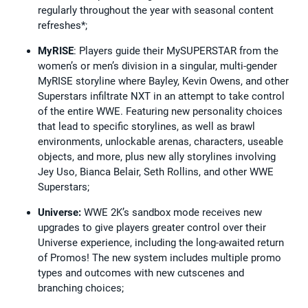
regularly throughout the year with seasonal content
refreshes*;
MyRISE
: Players guide their MySUPERSTAR from the
women’s or men’s division in a singular, multi-gender
MyRISE storyline where Bayley, Kevin Owens, and other
Superstars infiltrate NXT in an attempt to take control
of the entire WWE. Featuring new personality choices
that lead to specific storylines, as well as brawl
environments, unlockable arenas, characters, useable
objects, and more, plus new ally storylines involving
Jey Uso, Bianca Belair, Seth Rollins, and other WWE
Superstars;
Universe:
WWE 2K’s sandbox mode receives new
upgrades to give players greater control over their
Universe experience, including the long-awaited return
of Promos! The new system includes multiple promo
types and outcomes with new cutscenes and
branching choices;