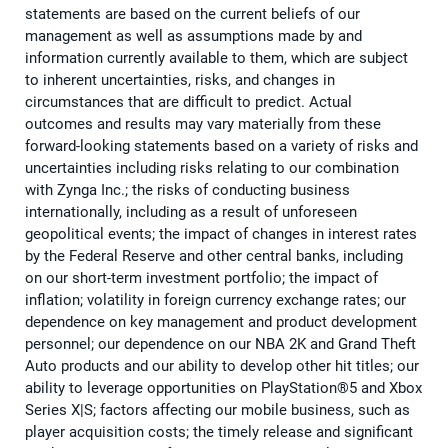
statements are based on the current beliefs of our
management as well as assumptions made by and
information currently available to them, which are subject
to inherent uncertainties, risks, and changes in
circumstances that are difficult to predict. Actual
outcomes and results may vary materially from these
forward-looking statements based on a variety of risks and
uncertainties including risks relating to our combination
with Zynga Inc.; the risks of conducting business
internationally, including as a result of unforeseen
geopolitical events; the impact of changes in interest rates
by the Federal Reserve and other central banks, including
on our short-term investment portfolio; the impact of
inflation; volatility in foreign currency exchange rates; our
dependence on key management and product development
personnel; our dependence on our NBA 2K and Grand Theft
Auto products and our ability to develop other hit titles; our
ability to leverage opportunities on PlayStation®5 and Xbox
Series X|S; factors affecting our mobile business, such as
player acquisition costs; the timely release and significant