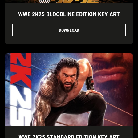
WWE 2K25 BLOODLINE EDITION KEY ART
DOWNLOAD
WWE 2K25 STANDARD EDITION KEY ART