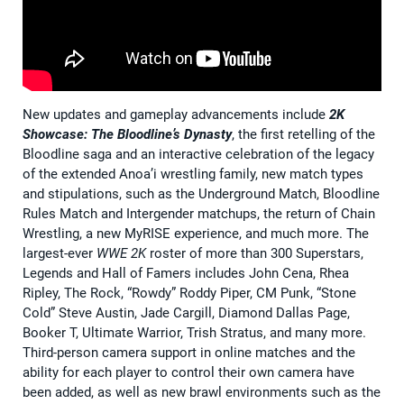
New updates and gameplay advancements include
2K
Showcase:
The Bloodline’s Dynasty
, the first retelling of the
Bloodline saga and an interactive celebration of the legacy
of the extended Anoa’i wrestling family, new match types
and stipulations, such as the Underground Match, Bloodline
Rules Match and Intergender matchups, the return of Chain
Wrestling, a new MyRISE experience, and much more. The
largest-ever
WWE 2K
roster of more than 300 Superstars,
Legends and Hall of Famers includes John Cena, Rhea
Ripley, The Rock, “Rowdy” Roddy Piper, CM Punk, “Stone
Cold” Steve Austin, Jade Cargill, Diamond Dallas Page,
Booker T, Ultimate Warrior, Trish Stratus, and many more.
Third-person camera support in online matches and the
ability for each player to control their own camera have
been added, as well as new brawl environments such as the