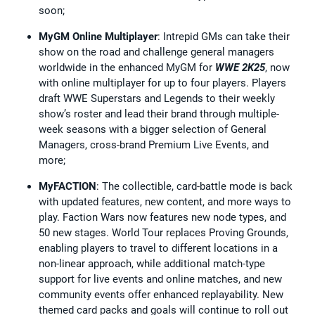
soon;
MyGM Online Multiplayer
: Intrepid GMs can take their
show on the road and challenge general managers
worldwide in the enhanced MyGM for
WWE 2K25
, now
with online multiplayer for up to four players. Players
draft WWE Superstars and Legends to their weekly
show’s roster and lead their brand through multiple-
week seasons with a bigger selection of General
Managers, cross-brand Premium Live Events, and
more;
MyFACTION
: The collectible, card-battle mode is back
with updated features, new content, and more ways to
play. Faction Wars now features new node types, and
50 new stages. World Tour replaces Proving Grounds,
enabling players to travel to different locations in a
non-linear approach, while additional match-type
support for live events and online matches, and new
community events offer enhanced replayability. New
themed card packs and goals will continue to roll out