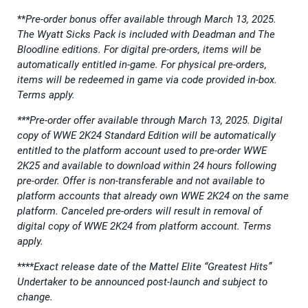
**
Pre-order bonus offer available through March 13, 2025.
The Wyatt Sicks Pack is included with Deadman and The
Bloodline editions. For digital pre-orders, items will be
automatically entitled in-game. For physical pre-orders,
items will be redeemed in game via code provided in-box.
Terms apply.
***Pre-order offer available through March 13, 2025. Digital
copy of WWE 2K24 Standard Edition will be automatically
entitled to the platform account used to pre-order WWE
2K25 and available to download within 24 hours following
pre-order. Offer is non-transferable and not available to
platform accounts that already own WWE 2K24 on the same
platform. Canceled pre-orders will result in removal of
digital copy of WWE 2K24 from platform account. Terms
apply.
****
Exact release date of the Mattel Elite “Greatest Hits”
Undertaker to be announced post-launch and subject to
change.