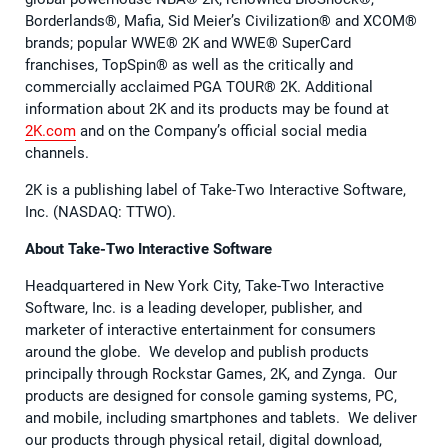
Borderlands®, Mafia, Sid Meier’s Civilization® and XCOM®
brands; popular WWE® 2K and WWE® SuperCard
franchises, TopSpin® as well as the critically and
commercially acclaimed PGA TOUR® 2K. Additional
information about 2K and its products may be found at
2K.com
and on the Company’s official social media
channels.
2K is a publishing label of Take-Two Interactive Software,
Inc. (NASDAQ: TTWO).
About Take-Two Interactive Software
Headquartered in New York City, Take-Two Interactive
Software, Inc. is a leading developer, publisher, and
marketer of interactive entertainment for consumers
around the globe. We develop and publish products
principally through Rockstar Games, 2K, and Zynga. Our
products are designed for console gaming systems, PC,
and mobile, including smartphones and tablets. We deliver
our products through physical retail, digital download,