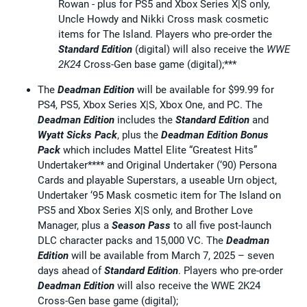
Rowan - plus for PS5 and Xbox Series X|S only,
Uncle Howdy and Nikki Cross mask cosmetic
items for The Island. Players who pre-order the
Standard Edition
(digital) will also receive the
WWE
2K24
Cross-Gen base game (digital);***
The
Deadman Edition
will be available for $99.99 for
PS4, PS5, Xbox Series X|S, Xbox One, and PC. The
Deadman Edition
includes the
Standard Edition
and
Wyatt Sicks Pack
, plus the
Deadman Edition Bonus
Pack
which includes Mattel Elite “Greatest Hits”
Undertaker**** and Original Undertaker (‘90) Persona
Cards and playable Superstars, a useable Urn object,
Undertaker ‘95 Mask cosmetic item for The Island on
PS5 and Xbox Series X|S only, and Brother Love
Manager, plus a
Season Pass
to all five post-launch
DLC character packs and 15,000 VC. The
Deadman
Edition
will be available from March 7, 2025 – seven
days ahead of
Standard
Edition
. Players who pre-order
Deadman Edition
will also receive the WWE 2K24
Cross-Gen base game (digital);