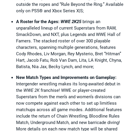
outside the ropes and “Rule Beyond the Ring.” Available
only on PS5® and Xbox Series X|S;
A Roster for the Ages:
WWE 2K25
brings an
unparalleled lineup of current Superstars from RAW,
SmackDown, and NXT, plus Legends and WWE Hall of
Famers. The stacked roster of over 300 playable
characters, spanning multiple generations, features
Cody Rhodes, Liv Morgan, Rey Mysterio, Bret “Hitman”
Hart, Jacob Fatu, Rob Van Dam, Lita, LA Knight, Chyna,
Batista, Nia Jax, Becky Lynch, and more;
New Match Types and Improvements on Gameplay:
Intergender wrestling makes its long-awaited debut in
the
WWE 2K
franchise! WWE or player-created
Superstars from the men’s and women’s divisions can
now compete against each other to set up limitless
matchups across all game modes. Additional features
include the return of Chain Wrestling, Bloodline Rules
Match, Underground Match, and new barricade diving!
More details on each new match type will be shared