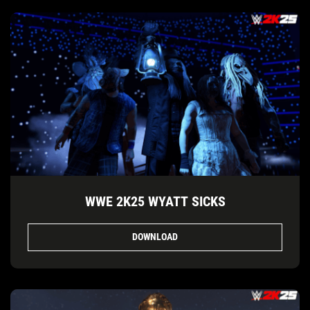
WWE 2K25 WYATT SICKS
DOWNLOAD