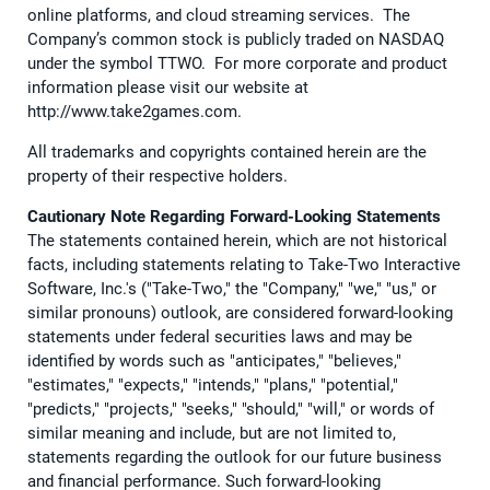
online platforms, and cloud streaming services. The
Company’s common stock is publicly traded on NASDAQ
under the symbol TTWO. For more corporate and product
information please visit our website at
http://www.take2games.com.
All trademarks and copyrights contained herein are the
property of their respective holders.
Cautionary Note Regarding Forward-Looking Statements
The statements contained herein, which are not historical
facts, including statements relating to Take-Two Interactive
Software, Inc.'s ("Take-Two," the "Company," "we," "us," or
similar pronouns) outlook, are considered forward-looking
statements under federal securities laws and may be
identified by words such as "anticipates," "believes,"
"estimates," "expects," "intends," "plans," "potential,"
"predicts," "projects," "seeks," "should," "will," or words of
similar meaning and include, but are not limited to,
statements regarding the outlook for our future business
and financial performance. Such forward-looking