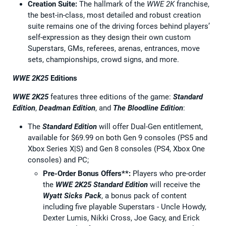
Creation Suite:
The hallmark of the
WWE 2K
franchise,
the best-in-class, most detailed and robust creation
suite remains one of the driving forces behind players’
self-expression as they design their own custom
Superstars, GMs, referees, arenas, entrances, move
sets, championships, crowd signs, and more.
WWE 2K25
Editions
WWE 2K25
features three editions of the game:
Standard
Edition
,
Deadman Edition
, and
The Bloodline Edition
:
The
Standard Edition
will offer Dual-Gen entitlement,
available for $69.99 on both Gen 9 consoles (PS5 and
Xbox Series X|S) and Gen 8 consoles (PS4, Xbox One
consoles) and PC;
Pre-Order Bonus Offers**:
Players who pre-order
the
WWE 2K25
Standard Edition
will receive the
Wyatt Sicks Pack
, a bonus pack of content
including five playable Superstars - Uncle Howdy,
Dexter Lumis, Nikki Cross, Joe Gacy, and Erick