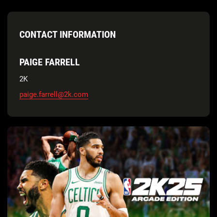
CONTACT INFORMATION
PAIGE FARRELL
2K
paige.farrell@2k.com