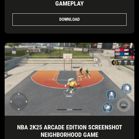
GAMEPLAY
DOWNLOAD
NBA 2K25 ARCADE EDITION SCREENSHOT
NEIGHBORHOOD GAME