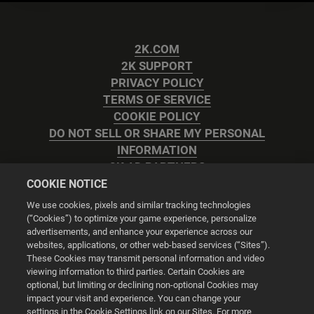
2K.COM
2K SUPPORT
PRIVACY POLICY
TERMS OF SERVICE
COOKIE POLICY
DO NOT SELL OR SHARE MY PERSONAL
INFORMATION
2K AD PARTNERS
COOKIE NOTICE
We use cookies, pixels and similar tracking technologies
(“Cookies”) to optimize your game experience, personalize
advertisements, and enhance your experience across our
websites, applications, or other web-based services (“Sites”).
Cookie Settings
These Cookies may transmit personal information and video
viewing information to third parties. Certain Cookies are
optional, but limiting or declining non-optional Cookies may
© 2026 2K
impact your visit and experience. You can change your
settings in the Cookie Settings link on our Sites. For more