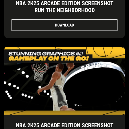
NBA 2K25 ARCADE EDITION SCREENSHOT
RUN THE NEIGHBORHOOD
DOWNLOAD
NBA 2K25 ARCADE EDITION SCREENSHOT