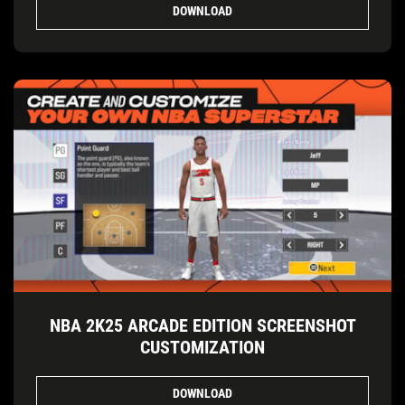
DOWNLOAD
NBA 2K25 ARCADE EDITION SCREENSHOT
CUSTOMIZATION
DOWNLOAD