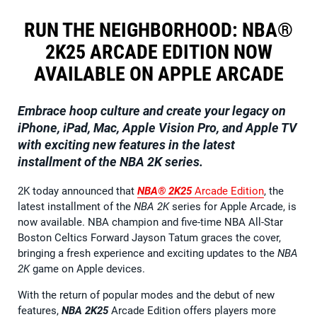
RUN THE NEIGHBORHOOD: NBA®
2K25 ARCADE EDITION NOW
AVAILABLE ON APPLE ARCADE
Embrace hoop culture and create your legacy on
iPhone, iPad, Mac, Apple Vision Pro, and Apple TV
with exciting new features in the latest
installment of the NBA 2K series.
2K today announced that
NBA® 2K25
Arcade Edition
, the
latest installment of the
NBA 2K
series for Apple Arcade, is
now available. NBA champion and five-time NBA All-Star
Boston Celtics Forward Jayson Tatum graces the cover,
bringing a fresh experience and exciting updates to the
NBA
2K
game on Apple devices.
With the return of popular modes and the debut of new
features,
NBA 2K25
Arcade Edition offers players more