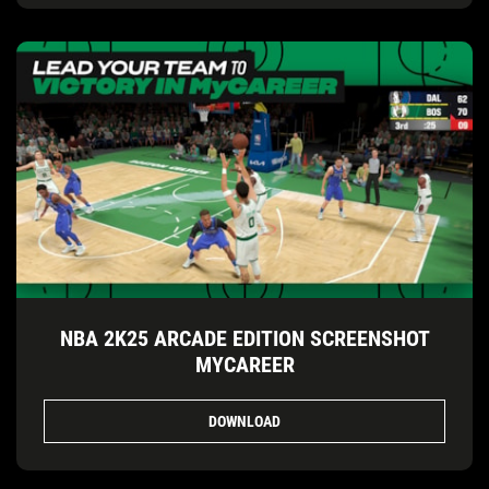
NBA 2K25 ARCADE EDITION SCREENSHOT
MYCAREER
DOWNLOAD