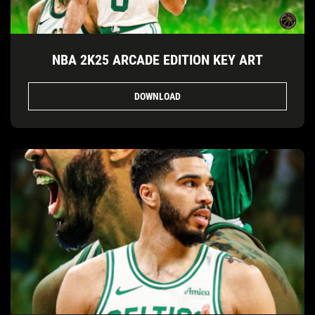
NBA 2K25 ARCADE EDITION KEY ART
DOWNLOAD