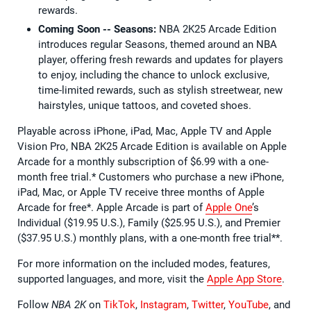
rewards.
Coming Soon -- Seasons:
NBA 2K25 Arcade Edition
introduces regular Seasons, themed around an NBA
player, offering fresh rewards and updates for players
to enjoy, including the chance to unlock exclusive,
time-limited rewards, such as stylish streetwear, new
hairstyles, unique tattoos, and coveted shoes.
Playable across iPhone, iPad, Mac, Apple TV and Apple
Vision Pro, NBA 2K25 Arcade Edition is available on Apple
Arcade for a monthly subscription of $6.99 with a one-
month free trial.* Customers who purchase a new iPhone,
iPad, Mac, or Apple TV receive three months of Apple
Arcade for free*. Apple Arcade is part of
Apple One
’s
Individual ($19.95 U.S.), Family ($25.95 U.S.), and Premier
($37.95 U.S.) monthly plans, with a one-month free trial**.
For more information on the included modes, features,
supported languages, and more, visit the
Apple App Store
.
Follow
NBA 2K
on
TikTok
,
Instagram
,
Twitter
,
YouTube
, and