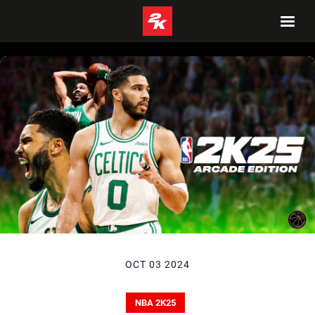
OCT 03 2024
NBA 2K25