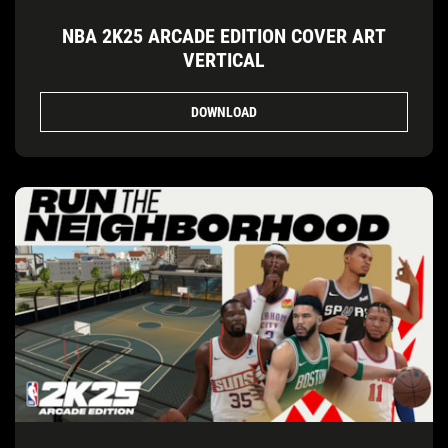
NBA 2K25 ARCADE EDITION COVER ART
VERTICAL
DOWNLOAD