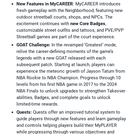
New Features in MyCAREER
: MyCAREER introduces
fresh gameplay with the Neighborhood, featuring new
outdoor streetball courts, shops, and NPCs. The
excitement continues with
new Core Badges
,
customizable street outfits and tattoos, and PVE/PVP
Streetball games are part of the court experience.
GOAT Challenge:
In the revamped ‘Greatest’ mode,
relive the career-defining moments of the game’s
legends with a new GOAT released with each
subsequent patch. Starting at launch, players can
experience the meteoric growth of Jayson Tatum from
NBA Rookie to NBA Champion. Progress through 10
levels from his first NBA game in 2017 to the 2024
NBA Finals to unlock upgrades to strengthen Takeover
abilities, Badges, and complete goals to unlock
limited-time rewards.
Quests:
Quests offer an improved tutorial system to
guide players through new features and learn gameplay
and controls helping players build their MyPLAYER
while progressing through various objectives and