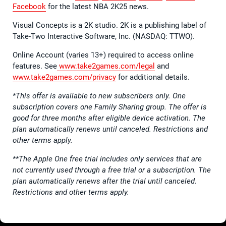
Facebook
for the latest NBA 2K25 news.
Visual Concepts is a 2K studio. 2K is a publishing label of
Take-Two Interactive Software, Inc. (NASDAQ: TTWO).
Online Account (varies 13+) required to access online
features. See
www.take2games.com/legal
and
www.take2games.com/privacy
for additional details.
*This offer is available to new subscribers only. One
subscription covers one Family Sharing group. The offer is
good for three months after eligible device activation. The
plan automatically renews until canceled. Restrictions and
other terms apply.
**The Apple One free trial includes only services that are
not currently used through a free trial or a subscription. The
plan automatically renews after the trial until canceled.
Restrictions and other terms apply.