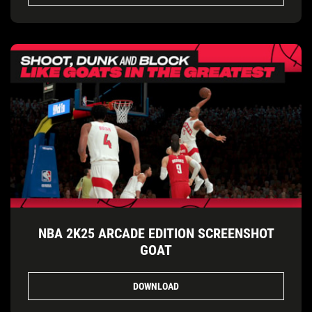
NBA 2K25 ARCADE EDITION SCREENSHOT
GOAT
DOWNLOAD