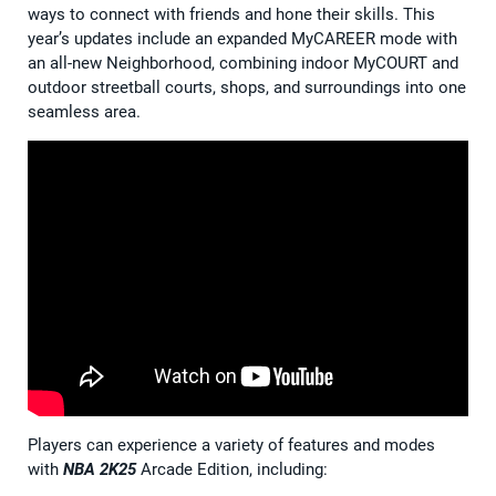
ways to connect with friends and hone their skills. This
year’s updates include an expanded MyCAREER mode with
an all-new Neighborhood, combining indoor MyCOURT and
outdoor streetball courts, shops, and surroundings into one
seamless area.
Players can experience a variety of features and modes
with
NBA 2K25
Arcade Edition, including: