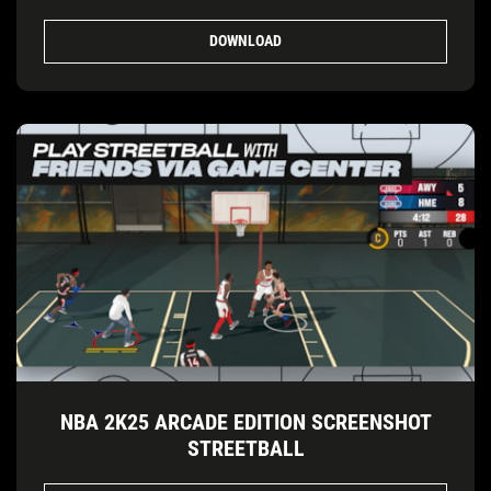
DOWNLOAD
NBA 2K25 ARCADE EDITION SCREENSHOT
STREETBALL