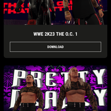
WWE 2K23 THE O.C. 1
DOWNLOAD