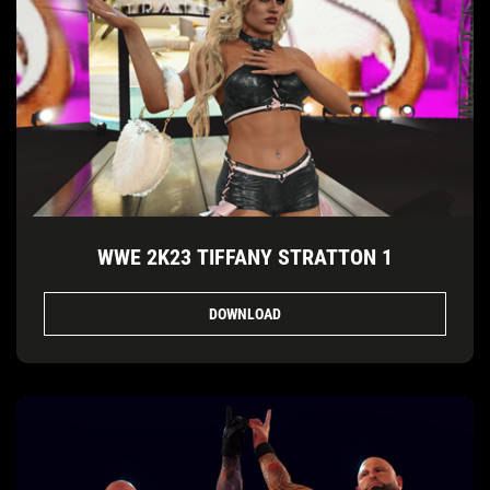
WWE 2K23 TIFFANY STRATTON 1
DOWNLOAD