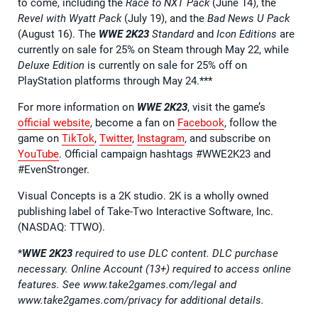
to come, including the
Race to NXT Pack
(June 14), the
Revel with Wyatt Pack
(July 19), and the
Bad News U Pack
(August 16). The
WWE 2K23
Standard
and
Icon Editions
are
currently on sale for 25% on Steam through May 22, while
Deluxe Edition
is currently on sale for 25% off on
PlayStation platforms through May 24.***
For more information on
WWE 2K23
, visit the game’s
official website
, become a fan on
Facebook
, follow the
game on
TikTok
,
Twitter
,
Instagram
, and subscribe on
YouTube
. Official campaign hashtags #WWE2K23 and
#EvenStronger.
Visual Concepts is a 2K studio. 2K is a wholly owned
publishing label of Take-Two Interactive Software, Inc.
(NASDAQ: TTWO).
*
WWE 2K23
required to use DLC content. DLC purchase
necessary. Online Account (13+) required to access online
features. See www.take2games.com/legal and
www.take2games.com/privacy for additional details.