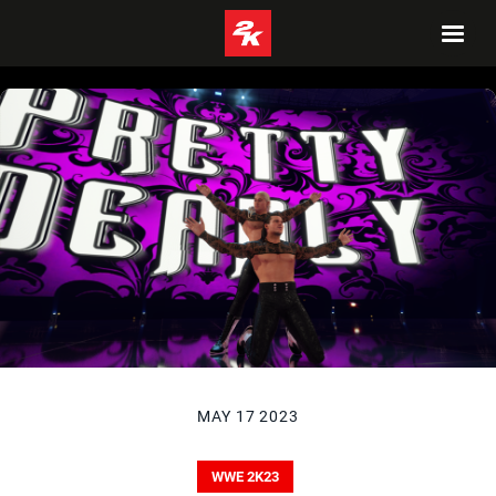
MAY 17 2023
WWE 2K23