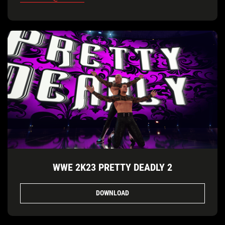
WWE 2K23 PRETTY DEADLY 2
DOWNLOAD