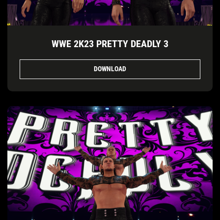
WWE 2K23 PRETTY DEADLY 3
DOWNLOAD