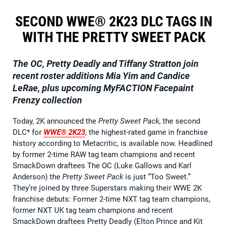
SECOND WWE® 2K23 DLC TAGS IN
WITH THE PRETTY SWEET PACK
The OC, Pretty Deadly and Tiffany Stratton join
recent roster additions Mia Yim and Candice
LeRae, plus upcoming MyFACTION Facepaint
Frenzy collection
Today, 2K announced the
Pretty Sweet Pack
, the second
DLC* for
WWE® 2K23
, the highest-rated game in franchise
history according to Metacritic, is available now. Headlined
by former 2-time RAW tag team champions and recent
SmackDown draftees The OC (Luke Gallows and Karl
Anderson) the
Pretty Sweet Pack
is just “Too Sweet.”
They’re joined by three Superstars making their WWE 2K
franchise debuts: Former 2-time NXT tag team champions,
former NXT UK tag team champions and recent
SmackDown draftees Pretty Deadly (Elton Prince and Kit