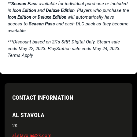
**
Season Pass
available for individual purchase or included
in
Icon Edition
and
Deluxe Edition
. Players who purchase the
Icon Edition
or
Deluxe Edition
will automatically have
access to
Season Pass
and each DLC pack as they become
available.
***Discount based on 2K’s SRP. Digital Only. Steam sale
ends May 22, 2023. PlayStation sale ends May 24, 2023.
Terms Apply.
CONTACT INFORMATION
AL STAVOLA
2K
al.stavola@2k.com