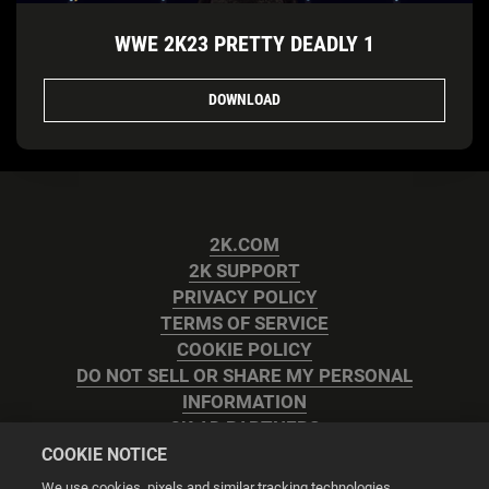
WWE 2K23 PRETTY DEADLY 1
DOWNLOAD
2K.COM
2K SUPPORT
PRIVACY POLICY
TERMS OF SERVICE
COOKIE POLICY
DO NOT SELL OR SHARE MY PERSONAL
INFORMATION
2K AD PARTNERS
COOKIE NOTICE
We use cookies, pixels and similar tracking technologies