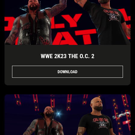
WWE 2K23 THE O.C. 2
DOWNLOAD