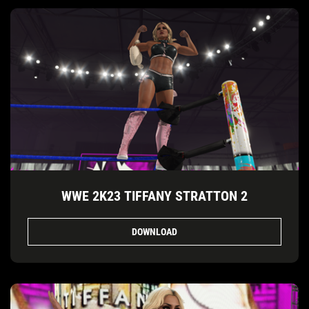
WWE 2K23 TIFFANY STRATTON 2
DOWNLOAD