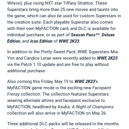
Wilson), plus rising NXT star Tiffany Stratton. These
Superstars bring more than 25 new moves and taunts into
the game, which can also be used for custom Superstars in
the creation suite. Each playable Superstar also comes
with their own MyFACTION card, and DLC is available for
individual purchase, or as part of
Season Pass**
,
Deluxe
Edition
, and
Icon Edition
of
WWE 2K23
.
In addition to the
Pretty Sweet Pack
, WWE Superstars Mia
Yim and Candice Lerae were recently added to
WWE 2K23
via the Patch 1.10 update and are free to play without
additional purchase.
Also coming this Friday, May 19 to
WWE 2K23
’s
MyFACTION game mode is the exciting new
Facepaint
Frenzy
collection. The collection features Superstars
wearing alternate attires and facepaint exclusive to
MyFACTION, headlined by Asuka. A
Night of Champions
collection will also arrive in MyFACTION on May 26.
Three additional DLC packs will be released in the months