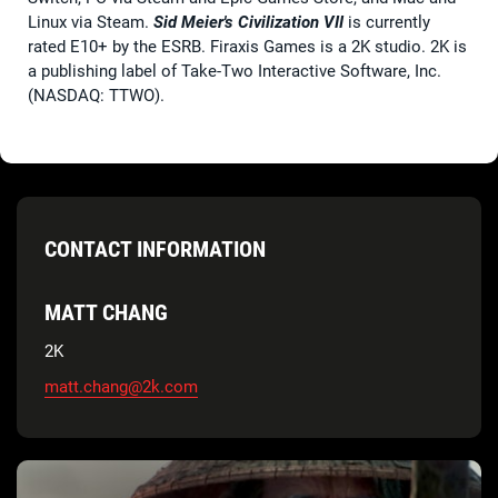
Linux via Steam.
Sid Meier's Civilization VII
is currently
rated E10+ by the ESRB. Firaxis Games is a 2K studio. 2K is
a publishing label of Take-Two Interactive Software, Inc.
(NASDAQ: TTWO).
CONTACT INFORMATION
MATT CHANG
2K
matt.chang@2k.com