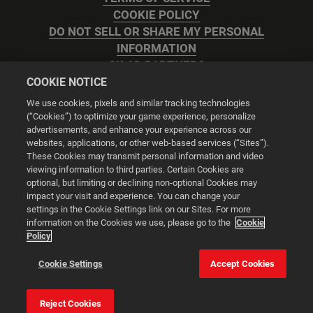
COOKIE POLICY
DO NOT SELL OR SHARE MY PERSONAL
INFORMATION
2K AD PARTNERS
COOKIE NOTICE
We use cookies, pixels and similar tracking technologies
(“Cookies”) to optimize your game experience, personalize
advertisements, and enhance your experience across our
websites, applications, or other web-based services (“Sites”).
Cookie Settings
These Cookies may transmit personal information and video
viewing information to third parties. Certain Cookies are
optional, but limiting or declining non-optional Cookies may
© 2026 2K
impact your visit and experience. You can change your
settings in the Cookie Settings link on our Sites. For more
Powered by
Onclusive PR Manager™
information on the Cookies we use, please go to the
Cookie
Policy
This website uses cookies to make your browsing experience
Cookie Settings
Accept Cookies
better.
Reject Cookies
Cookie Settings
Accept all cookies