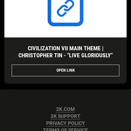
CIVILIZATION VII MAIN THEME |
CHRISTOPHER TIN - "LIVE GLORIOUSLY"
OPEN LINK
2K.COM
2K SUPPORT
PRIVACY POLICY
TERMS OF SERVICE