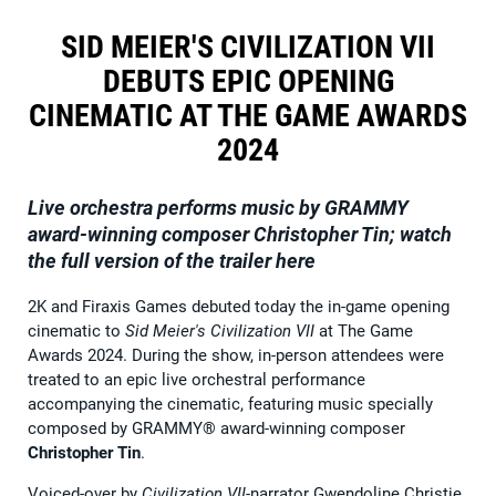
SID MEIER'S CIVILIZATION VII
DEBUTS EPIC OPENING
CINEMATIC AT THE GAME AWARDS
2024
Live orchestra performs music by GRAMMY
award-winning composer Christopher Tin; watch
the full version of the trailer here
2K and Firaxis Games debuted today the in-game opening
cinematic to
Sid Meier's Civilization VII
at The Game
Awards 2024. During the show, in-person attendees were
treated to an epic live orchestral performance
accompanying the cinematic, featuring music specially
composed by GRAMMY® award-winning composer
Christopher Tin
.
Voiced-over by
Civilization VII
-narrator Gwendoline Christie