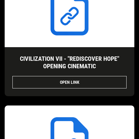
CIVILIZATION VII - "REDISCOVER HOPE"
OPENING CINEMATIC
OPEN LINK