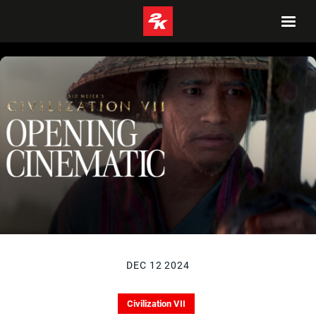
DEC 12 2024
Civilization VII