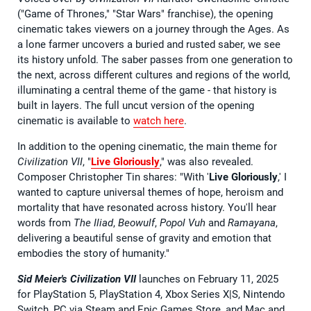
("Game of Thrones," "Star Wars" franchise), the opening
cinematic takes viewers on a journey through the Ages. As
a lone farmer uncovers a buried and rusted saber, we see
its history unfold. The saber passes from one generation to
the next, across different cultures and regions of the world,
illuminating a central theme of the game - that history is
built in layers. The full uncut version of the opening
cinematic is available to
watch here
.
In addition to the opening cinematic, the main theme for
Civilization VII
, "
Live
Gloriously
," was also revealed.
Composer Christopher Tin shares: "With '
Live Gloriously
,' I
wanted to capture universal themes of hope, heroism and
mortality that have resonated across history. You'll hear
words from
The Iliad
,
Beowulf
,
Popol Vuh
and
Ramayana
,
delivering a beautiful sense of gravity and emotion that
embodies the story of humanity."
Sid Meier's Civilization VII
launches on February 11, 2025
for PlayStation 5, PlayStation 4, Xbox Series X|S, Nintendo
Switch, PC via Steam and Epic Games Store, and Mac and