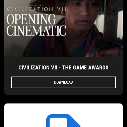
CIVILIZATION VII - THE GAME AWARDS
DOWNLOAD