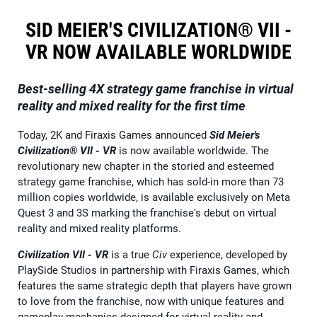
SID MEIER'S CIVILIZATION® VII -
VR NOW AVAILABLE WORLDWIDE
Best-selling 4X strategy game franchise in virtual
reality and mixed reality for the first time
Today, 2K and Firaxis Games announced
Sid Meier's
Civilization® VII - VR
is now available worldwide. The
revolutionary new chapter in the storied and esteemed
strategy game franchise, which has sold-in more than 73
million copies worldwide, is available exclusively on Meta
Quest 3 and 3S marking the franchise's debut on virtual
reality and mixed reality platforms.
Civilization VII - VR
is a true
Civ
experience, developed by
PlaySide Studios in partnership with Firaxis Games, which
features the same strategic depth that players have grown
to love from the franchise, now with unique features and