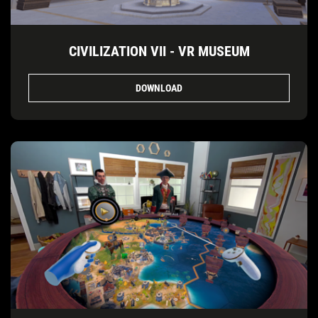
CIVILIZATION VII - VR MUSEUM
DOWNLOAD