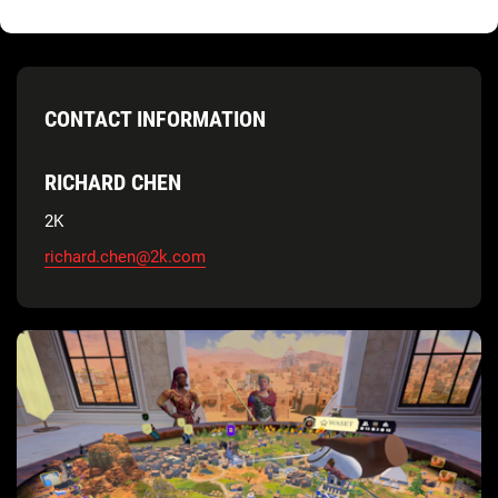
CONTACT INFORMATION
RICHARD CHEN
2K
richard.chen@2k.com