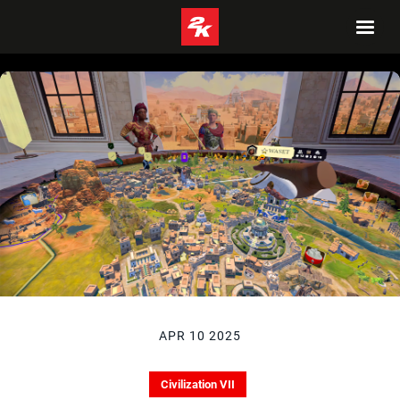
APR 10 2025
Civilization VII