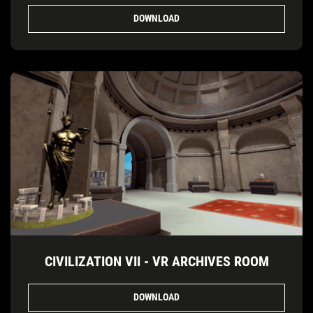
DOWNLOAD
CIVILIZATION VII - VR ARCHIVES ROOM
DOWNLOAD