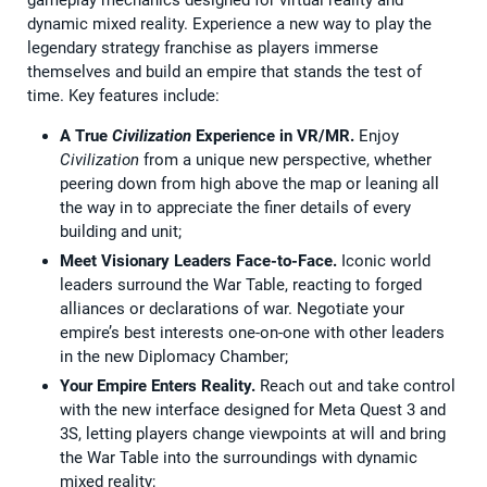
gameplay mechanics designed for virtual reality and
dynamic mixed reality. Experience a new way to play the
legendary strategy franchise as players immerse
themselves and build an empire that stands the test of
time. Key features include:
A True
Civilization
Experience in VR/MR.
Enjoy
Civilization
from a unique new perspective, whether
peering down from high above the map or leaning all
the way in to appreciate the finer details of every
building and unit;
Meet Visionary Leaders Face-to-Face.
Iconic world
leaders surround the War Table, reacting to forged
alliances or declarations of war. Negotiate your
empire’s best interests one-on-one with other leaders
in the new Diplomacy Chamber;
Your Empire Enters Reality.
Reach out and take control
with the new interface designed for Meta Quest 3 and
3S, letting players change viewpoints at will and bring
the War Table into the surroundings with dynamic
mixed reality;