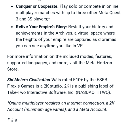
Conquer or Cooperate.
Play solo or compete in online
multiplayer matches with up to three other Meta Quest
3 and 3S players;*
Relive Your Empire’s Glory:
Revisit your history and
achievements in the Archives, a virtual space where
the heights of your empire are captured as dioramas
you can see anytime you like in VR.
For more information on the included modes, features,
supported languages, and more, visit the Meta Horizon
Store.
Sid Meier's Civilization VII
is rated E10+ by the ESRB.
Firaxis Games is a 2K studio. 2K is a publishing label of
Take-Two Interactive Software, Inc. (NASDAQ: TTWO).
*Online multiplayer requires an Internet connection, a 2K
Account (minimum age varies), and a Meta Account.
# # #