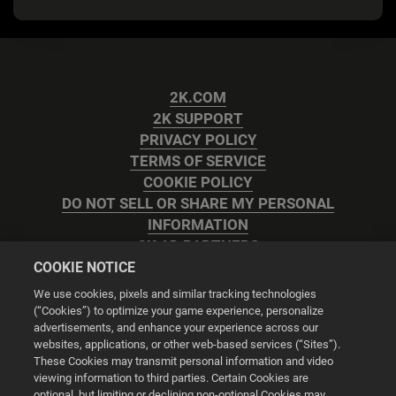
2K.COM
2K SUPPORT
PRIVACY POLICY
TERMS OF SERVICE
COOKIE POLICY
DO NOT SELL OR SHARE MY PERSONAL
INFORMATION
2K AD PARTNERS
COOKIE NOTICE
We use cookies, pixels and similar tracking technologies
(“Cookies”) to optimize your game experience, personalize
advertisements, and enhance your experience across our
websites, applications, or other web-based services (“Sites”).
Cookie Settings
These Cookies may transmit personal information and video
viewing information to third parties. Certain Cookies are
optional, but limiting or declining non-optional Cookies may