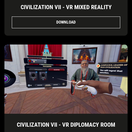
CIVILIZATION VII - VR MIXED REALITY
DOWNLOAD
CIVILIZATION VII - VR DIPLOMACY ROOM