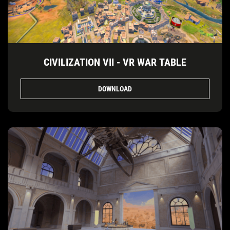
CIVILIZATION VII - VR WAR TABLE
DOWNLOAD