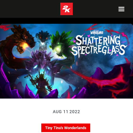
AUG 11 2022
Tiny Tina's Wonderlands