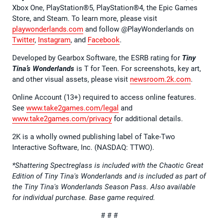
Xbox One, PlayStation®5, PlayStation®4, the Epic Games
Store, and Steam. To learn more, please visit
playwonderlands.com
and follow @PlayWonderlands on
Twitter
,
Instagram
, and
Facebook
.
Developed by Gearbox Software, the ESRB rating for
Tiny
Tina’s Wonderlands
is T for Teen. For screenshots, key art,
and other visual assets, please visit
newsroom.2k.com
.
Online Account (13+) required to access online features.
See
www.take2games.com/legal
and
www.take2games.com/privacy
for additional details.
2K is a wholly owned publishing label of Take-Two
Interactive Software, Inc. (NASDAQ: TTWO).
*Shattering Spectreglass is included with the Chaotic Great
Edition of Tiny Tina's Wonderlands and is included as part of
the Tiny Tina's Wonderlands Season Pass. Also available
for individual purchase. Base game required.
# # #