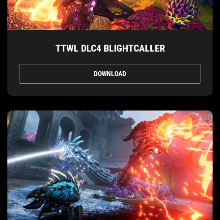
TTWL DLC4 BLIGHTCALLER
DOWNLOAD