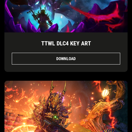
TTWL DLC4 KEY ART
DOWNLOAD