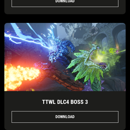
DOWNLOAD
TTWL DLC4 BOSS 3
DOWNLOAD