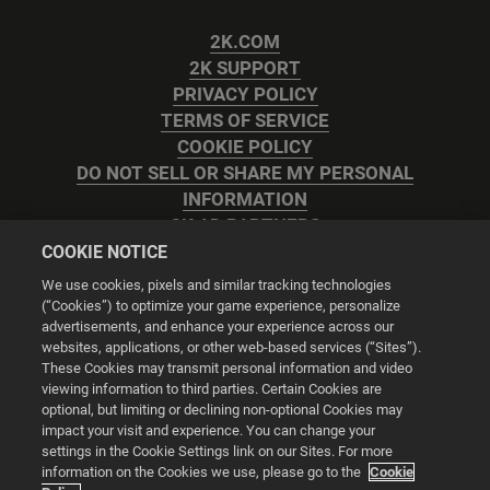
2K.COM
2K SUPPORT
PRIVACY POLICY
TERMS OF SERVICE
COOKIE POLICY
DO NOT SELL OR SHARE MY PERSONAL
INFORMATION
2K AD PARTNERS
COOKIE NOTICE
We use cookies, pixels and similar tracking technologies
(“Cookies”) to optimize your game experience, personalize
advertisements, and enhance your experience across our
websites, applications, or other web-based services (“Sites”).
Cookie Settings
These Cookies may transmit personal information and video
viewing information to third parties. Certain Cookies are
optional, but limiting or declining non-optional Cookies may
© 2026 2K
impact your visit and experience. You can change your
settings in the Cookie Settings link on our Sites. For more
Powered by
Onclusive PR Manager™
information on the Cookies we use, please go to the
Cookie