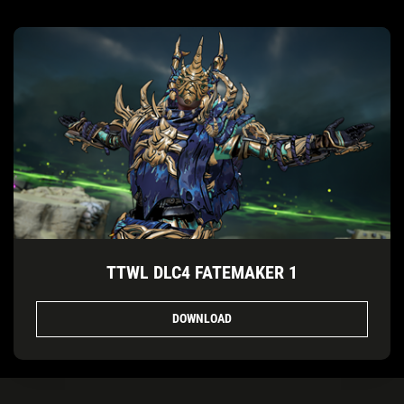
TTWL DLC4 FATEMAKER 1
DOWNLOAD