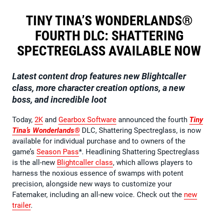
TINY TINA’S WONDERLANDS®
FOURTH DLC: SHATTERING
SPECTREGLASS AVAILABLE NOW
Latest content drop features new Blightcaller
class, more character creation options, a new
boss, and incredible loot
Today,
2K
and
Gearbox Software
announced the fourth
Tiny
Tina’s Wonderlands®
DLC, Shattering Spectreglass, is now
available for individual purchase and to owners of the
game’s
Season Pass
*. Headlining Shattering Spectreglass
is the all-new
Blightcaller class
, which allows players to
harness the noxious essence of swamps with potent
precision, alongside new ways to customize your
Fatemaker, including an all-new voice. Check out the
new
trailer
.