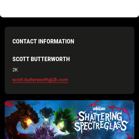
CONTACT INFORMATION
SCOTT BUTTERWORTH
2K
scott.butterworth@2k.com