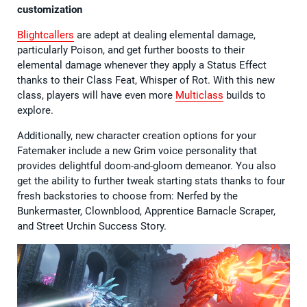
customization
Blightcallers
are adept at dealing elemental damage,
particularly Poison, and get further boosts to their
elemental damage whenever they apply a Status Effect
thanks to their Class Feat, Whisper of Rot. With this new
class, players will have even more
Multiclass
builds to
explore.
Additionally, new character creation options for your
Fatemaker include a new Grim voice personality that
provides delightful doom-and-gloom demeanor. You also
get the ability to further tweak starting stats thanks to four
fresh backstories to choose from: Nerfed by the
Bunkermaster, Clownblood, Apprentice Barnacle Scraper,
and Street Urchin Success Story.