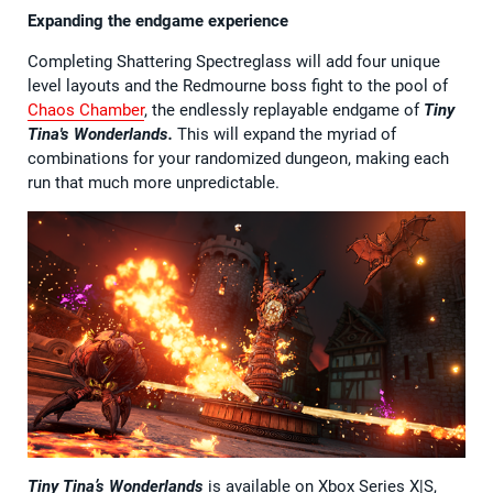
Expanding the endgame experience
Completing Shattering Spectreglass will add four unique
level layouts and the Redmourne boss fight to the pool of
Chaos Chamber
, the endlessly replayable endgame of
Tiny
Tina's Wonderlands.
This will expand the myriad of
combinations for your randomized dungeon, making each
run that much more unpredictable.
Tiny Tina’s Wonderlands
is available on Xbox Series X|S,