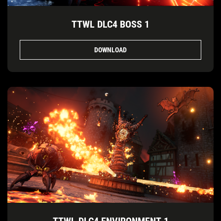
TTWL DLC4 BOSS 1
DOWNLOAD