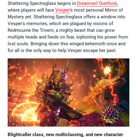
Shattering Spectreglass begins in
Dreamveil Overlook
,
where players will face
Vesper
’s most personal Mirror of
Mystery yet. Shattering Spectreglass offers a window into
Vesper's memories, which are plagued by visions of
Redmourne the Trivern, a mighty beast that can grow
multiple heads and feeds on fear, siphoning his power from
lost souls. Bringing down this winged behemoth once and
for all is the only way to help Vesper escape her past.
Blightcaller class, new multiclassing, and new character