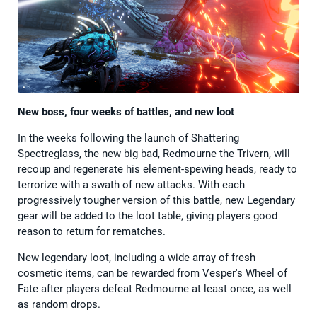
New boss, four weeks of battles, and new loot
In the weeks following the launch of Shattering
Spectreglass, the new big bad, Redmourne the Trivern, will
recoup and regenerate his element-spewing heads, ready to
terrorize with a swath of new attacks. With each
progressively tougher version of this battle, new Legendary
gear will be added to the loot table, giving players good
reason to return for rematches.
New legendary loot, including a wide array of fresh
cosmetic items, can be rewarded from Vesper's Wheel of
Fate after players defeat Redmourne at least once, as well
as random drops.