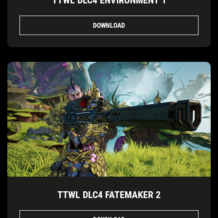
TTWL DLC4 ENVIRONMENT 1
DOWNLOAD
TTWL DLC4 FATEMAKER 2