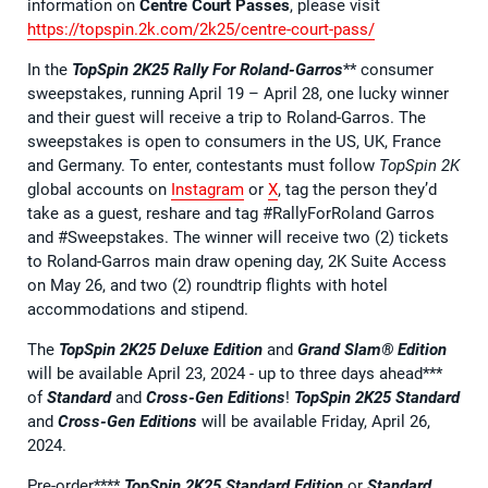
information on
Centre Court Passes
, please visit
https://topspin.2k.com/2k25/centre-court-pass/
In the
TopSpin 2K25
Rally For Roland-Garros
** consumer
sweepstakes, running April 19 – April 28, one lucky winner
and their guest will receive a trip to Roland-Garros. The
sweepstakes is open to consumers in the US, UK, France
and Germany. To enter, contestants must follow
TopSpin 2K
global accounts on
Instagram
or
X
, tag the person they’d
take as a guest, reshare and tag #RallyForRoland Garros
and #Sweepstakes. The winner will receive two (2) tickets
to Roland-Garros main draw opening day, 2K Suite Access
on May 26, and two (2) roundtrip flights with hotel
accommodations and stipend.
The
TopSpin 2K25
Deluxe Edition
and
Grand Slam® Edition
will be available April 23, 2024 - up to three days ahead***
of
Standard
and
Cross-Gen Editions
!
TopSpin 2K25 Standard
and
Cross-Gen Editions
will be available Friday, April 26,
2024.
Pre-order****
TopSpin 2K25 Standard Edition
or
Standard