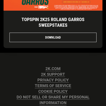
TOPSPIN 2K25 ROLAND GARROS
SWEEPSTAKES
DOWNLOAD
2K.COM
2K SUPPORT
PRIVACY POLICY
TERMS OF SERVICE
COOKIE POLICY
DO NOT SELL OR SHARE MY PERSONAL
INFORMATION