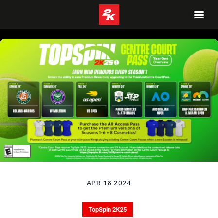
APR 18 2024
TopSpin 2K25