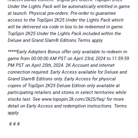
Under the Lights Pack will be automatically entitled in game
at launch. Physical pre-orders: Pre-order to guarantee
access to the TopSpin 2K25 Under the Lights Pack which
will be delivered via code in box to be redeemed in game.
TopSpin 2K25 Under the Lights Pack included within the
Deluxe and Grand Slam® Editions.Terms apply.
*****Early Adopters Bonus offer only available to redeem in-
game from 00:00:00 AM PST on April 23rd, 2024 to 11:59:59
PM PST on April 25th, 2024. 2K Account and internet
connection required. Early Access available for Deluxe and
Grand Slam® Editions only. Early Access for physical
copies of TopSpin 2K25 Deluxe Edition only available at
participating retailers and stores in select territories while
stocks last. See www.topspin.2k.com/2k25/faq/ for more
detail on Early Access and redemption instructions. Terms
apply.
# # #