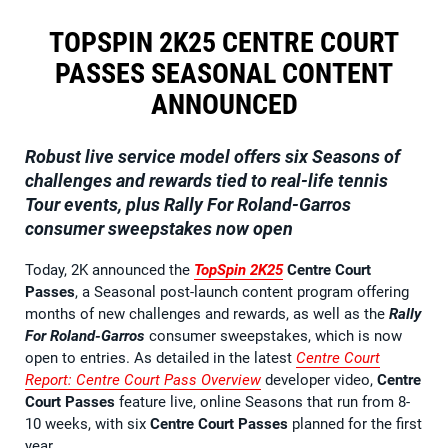
TOPSPIN 2K25 CENTRE COURT
PASSES SEASONAL CONTENT
ANNOUNCED
Robust live service model offers six Seasons of
challenges and rewards tied to real-life tennis
Tour events, plus Rally For Roland-Garros
consumer sweepstakes now open
Today, 2K announced the
TopSpin 2K25
Centre Court
Passes
, a Seasonal post-launch content program offering
months of new challenges and rewards, as well as the
Rally
For Roland-Garros
consumer sweepstakes, which is now
open to entries. As detailed in the latest
Centre Court
Report
: Centre Court Pass Overview
developer video,
Centre
Court Passes
feature live, online Seasons that run from 8-
10 weeks, with six
Centre Court Passes
planned for the first
year.