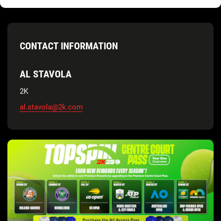
CONTACT INFORMATION
AL STAVOLA
2K
al.stavola@2k.com