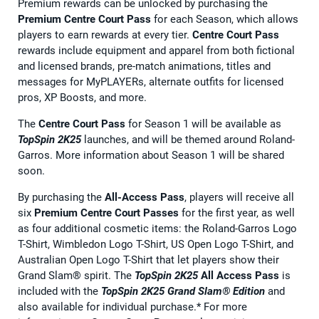
Premium rewards can be unlocked by purchasing the
Premium Centre Court Pass
for each Season, which allows
players to earn rewards at every tier.
Centre Court Pass
rewards include equipment and apparel from both fictional
and licensed brands, pre-match animations, titles and
messages for MyPLAYERs, alternate outfits for licensed
pros, XP Boosts, and more.
The
Centre Court Pass
for Season 1 will be available as
TopSpin 2K25
launches, and will be themed around Roland-
Garros. More information about Season 1 will be shared
soon.
By purchasing the
All-Access Pass
, players will receive all
six
Premium Centre Court Passes
for the first year, as well
as four additional cosmetic items: the Roland-Garros Logo
T-Shirt, Wimbledon Logo T-Shirt, US Open Logo T-Shirt, and
Australian Open Logo T-Shirt that let players show their
Grand Slam® spirit. The
TopSpin 2K25
All Access Pass
is
included with the
TopSpin 2K25 Grand Slam® Edition
and
also available for individual purchase.* For more