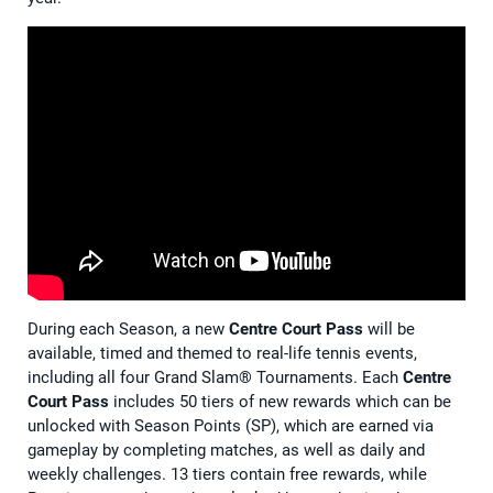
During each Season, a new
Centre Court Pass
will be
available, timed and themed to real-life tennis events,
including all four Grand Slam® Tournaments. Each
Centre
Court Pass
includes 50 tiers of new rewards which can be
unlocked with Season Points (SP), which are earned via
gameplay by completing matches, as well as daily and
weekly challenges. 13 tiers contain free rewards, while