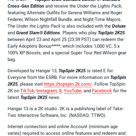
Cross-Gen Edition
and receive the
Under the Lights Pack
,
featuring Alternate Outfits for Serena Williams and Roger
Federer, Wilson Nightfall Bundle, and Night-Time Majors.
The
Under the Lights Pack
is also included with the
Deluxe
and
Grand Slam® Editions
. Players who play
TopSpin 2K25
between April 23 and April 25 (23:59 PST) can redeem the
Early Adopters Bonus*****, which includes 1,000 VC, 5 x
100% XP Boosts, and a special Super Tour Red Wilson gear
bag.
Developed by Hangar 13,
TopSpin 2K25
is rated E for
Everyone from the ESRB. For more information on
TopSpin
2K25
, please visit
https://topspin.2k.com/
. Follow
TopSpin
2K
on
TikTok
,
Instagram
,
X
,
YouTube
, and
Facebook
for the
latest
TopSpin 2K25
news.
Hangar 13 is a 2K studio. 2K is a publishing label of Take-
Two Interactive Software, Inc. (NASDAQ: TTWO).
Internet connection and online Account (minimum age
varies) required to access online features and redeem and