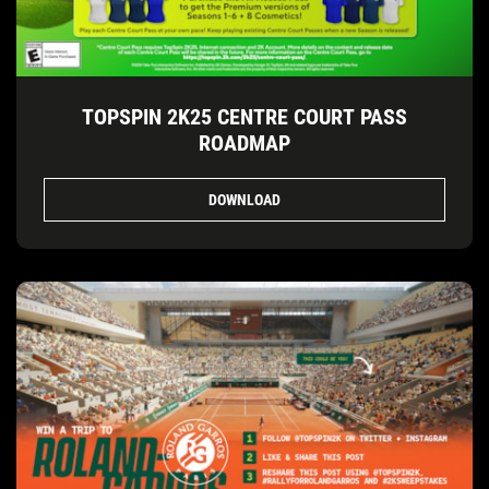
TOPSPIN 2K25 CENTRE COURT PASS
ROADMAP
DOWNLOAD