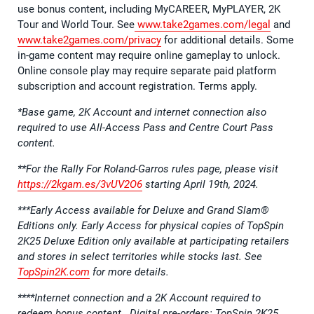
use bonus content, including MyCAREER, MyPLAYER, 2K
Tour and World Tour. See
www.take2games.com/legal
and
www.take2games.com/privacy
for additional details. Some
in-game content may require online gameplay to unlock.
Online console play may require separate paid platform
subscription and account registration. Terms apply.
*Base game, 2K Account and internet connection also
required to use All-Access Pass and Centre Court Pass
content.
**For the Rally For Roland-Garros rules page, please visit
https://2kgam.es/3vUV2O6
starting April 19th, 2024.
***Early Access available for Deluxe and Grand Slam®
Editions only. Early Access for physical copies of TopSpin
2K25 Deluxe Edition only available at participating retailers
and stores in select territories while stocks last. See
TopSpin2K.com
for more details.
****Internet connection and a 2K Account required to
redeem bonus content. Digital pre-orders: TopSpin 2K25