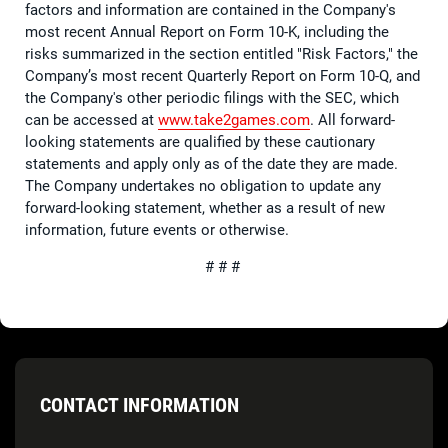
factors and information are contained in the Company's
most recent Annual Report on Form 10-K, including the
risks summarized in the section entitled "Risk Factors," the
Company’s most recent Quarterly Report on Form 10-Q, and
the Company's other periodic filings with the SEC, which
can be accessed at
www.take2games.com
. All forward-
looking statements are qualified by these cautionary
statements and apply only as of the date they are made.
The Company undertakes no obligation to update any
forward-looking statement, whether as a result of new
information, future events or otherwise.
# # #
CONTACT INFORMATION