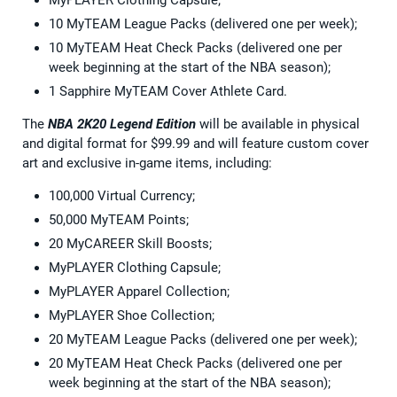
10 MyTEAM League Packs (delivered one per week);
10 MyTEAM Heat Check Packs (delivered one per
week beginning at the start of the NBA season);
1 Sapphire MyTEAM Cover Athlete Card.
The
NBA 2K20 Legend Edition
will be available in physical
and digital format for $99.99 and will feature custom cover
art and exclusive in-game items, including:
100,000 Virtual Currency;
50,000 MyTEAM Points;
20 MyCAREER Skill Boosts;
MyPLAYER Clothing Capsule;
MyPLAYER Apparel Collection;
MyPLAYER Shoe Collection;
20 MyTEAM League Packs (delivered one per week);
20 MyTEAM Heat Check Packs (delivered one per
week beginning at the start of the NBA season);