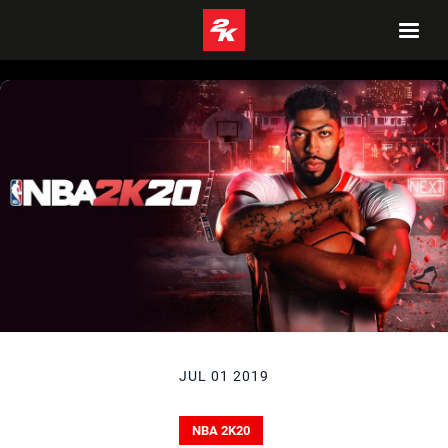
JUL 01 2019
NBA 2K20