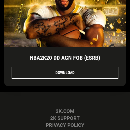
NBA2K20 DD AGN FOB (ESRB)
DOWNLOAD
2K.COM
2K SUPPORT
PRIVACY POLICY