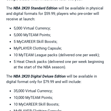
The
NBA 2K20 Standard Edition
will be available in physical
and digital formats for $59.99; players who pre-order will
receive at launch:
5,000 Virtual Currency;
5,000 MyTEAM Points;
5 MyCAREER Skill Boosts;
MyPLAYER Clothing Capsule;
10 MyTEAM League packs (delivered one per week);
5 Heat Check packs (delivered one per week beginning
at the start of the NBA season).
The
NBA 2K20 Digital Deluxe Edition
will be available in
digital format only for $79.99 and will include:
35,000 Virtual Currency;
10,000 MyTEAM Points;
10 MyCAREER Skill Boosts;
MyPLAYER Clothing Capsule;