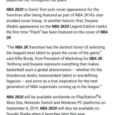
NBA 2K20
is Davis’ first solo cover appearance for the
franchise after being featured as part of NBA 2K16’s star-
studded cover lineup. In another historic first, Dwyane
Wade’s appearance on the
NBA 2K20
Legend Edition marks
the first time “Flash” has been featured on the cover of
NBA
2K
.
“The
NBA 2K
franchise has the distinct honor of selecting
the league’s best talent to grace the cover of the game,”
said Alfie Brody, Vice President of Marketing for
NBA 2K
.
“Anthony and Dwyane represent everything that makes
basketball such a global phenomenon – whether it’s the
thunderous dunks, transcendent talent or era-defining
legacies – and serve as a true inspiration for the next
generation of NBA superstars coming up in the league.”
®
NBA 2K20
will be available worldwide on PlayStation
4,
Xbox One, Nintendo Switch and Windows PC platforms on
September 6, 2019.
NBA 2K20
will also be available on
Google Stadia when it launches later this year.