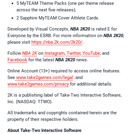
5 MyTEAM Theme Packs (one per theme release
across the next five releases);
2 Sapphire MyTEAM Cover Athlete Cards.
Developed by Visual Concepts,
NBA 2K20
is rated E for
Everyone by the ESRB. For more information on
NBA 2K20
,
please visit
https://nba.2k.com/2k20/
.
Follow
NBA 2K
on
Instagram
,
Twitter
,
YouTube
, and
Facebook
for the latest
NBA 2K20
news.
Online Account (13+) required to access online features.
See
www.take2games.com/legal
and
www.take2games.com/privacy
for additional details.
2K is a publishing label of Take-Two Interactive Software,
Inc. (NASDAQ: TTWO).
All trademarks and copyrights contained herein are the
property of their respective holders.
About Take-Two Interactive Software