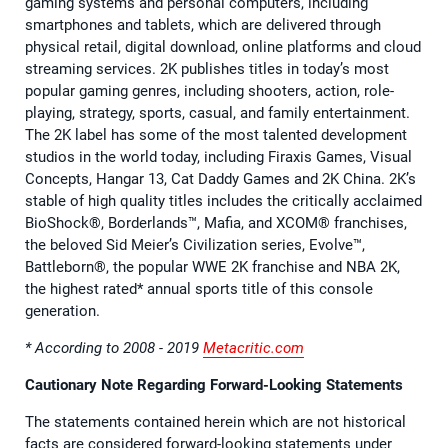
gaming systems and personal computers, including
smartphones and tablets, which are delivered through
physical retail, digital download, online platforms and cloud
streaming services. 2K publishes titles in today’s most
popular gaming genres, including shooters, action, role-
playing, strategy, sports, casual, and family entertainment.
The 2K label has some of the most talented development
studios in the world today, including Firaxis Games, Visual
Concepts, Hangar 13, Cat Daddy Games and 2K China. 2K’s
stable of high quality titles includes the critically acclaimed
BioShock®, Borderlands™, Mafia, and XCOM® franchises,
the beloved Sid Meier’s Civilization series, Evolve™,
Battleborn®, the popular WWE 2K franchise and NBA 2K,
the highest rated* annual sports title of this console
generation.
* According to 2008 - 2019
Metacritic.com
Cautionary Note Regarding Forward-Looking Statements
The statements contained herein which are not historical
facts are considered forward-looking statements under