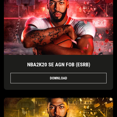
NBA2K20 SE AGN FOB (ESRB)
DOWNLOAD