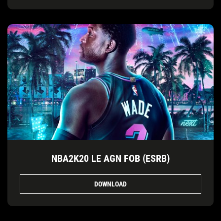
NBA2K20 LE AGN FOB (ESRB)
DOWNLOAD