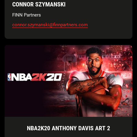
CONNOR SZYMANSKI
FINN Partners
connor.szymanski@finnpartners.com
NBA2K20 ANTHONY DAVIS ART 2