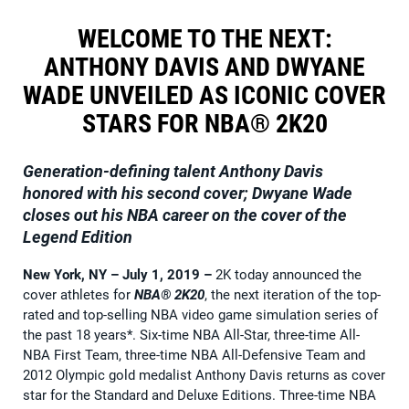
WELCOME TO THE NEXT:
ANTHONY DAVIS AND DWYANE
WADE UNVEILED AS ICONIC COVER
STARS FOR NBA® 2K20
Generation-defining talent Anthony Davis
honored with his second cover;
Dwyane Wade
closes out his NBA career on the cover of the
Legend Edition
New York, NY – July 1, 2019
–
2K today announced the
cover athletes for
NBA® 2K20
, the next iteration of the top-
rated and top-selling NBA video game simulation series of
the past 18 years*. Six-time NBA All-Star, three-time All-
NBA First Team, three-time NBA All-Defensive Team and
2012 Olympic gold medalist Anthony Davis returns as cover
star for the Standard and Deluxe Editions. Three-time NBA