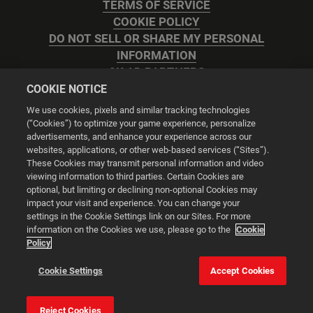
TERMS OF SERVICE
COOKIE POLICY
DO NOT SELL OR SHARE MY PERSONAL
INFORMATION
2K AD PARTNERS
COOKIE NOTICE
We use cookies, pixels and similar tracking technologies
(“Cookies”) to optimize your game experience, personalize
advertisements, and enhance your experience across our
websites, applications, or other web-based services (“Sites”).
Cookie Settings
These Cookies may transmit personal information and video
viewing information to third parties. Certain Cookies are
optional, but limiting or declining non-optional Cookies may
© 2026 2K
impact your visit and experience. You can change your
settings in the Cookie Settings link on our Sites. For more
Powered by
Onclusive PR Manager™
information on the Cookies we use, please go to the
Cookie
Policy
This website uses cookies to make your browsing experience
Cookie Settings
Accept Cookies
better.
Reject Cookies
Cookie Settings
Accept all cookies