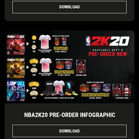
DOWNLOAD
NBA2K20 PRE-ORDER INFOGRAPHIC
DOWNLOAD