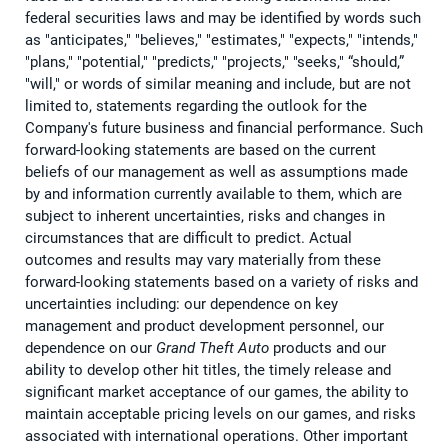
federal securities laws and may be identified by words such
as "anticipates," "believes," "estimates," "expects," "intends,"
"plans," "potential," "predicts," "projects," "seeks," “should,”
"will," or words of similar meaning and include, but are not
limited to, statements regarding the outlook for the
Company's future business and financial performance. Such
forward-looking statements are based on the current
beliefs of our management as well as assumptions made
by and information currently available to them, which are
subject to inherent uncertainties, risks and changes in
circumstances that are difficult to predict. Actual
outcomes and results may vary materially from these
forward-looking statements based on a variety of risks and
uncertainties including: our dependence on key
management and product development personnel, our
dependence on our
Grand Theft Auto
products and our
ability to develop other hit titles, the timely release and
significant market acceptance of our games, the ability to
maintain acceptable pricing levels on our games, and risks
associated with international operations. Other important