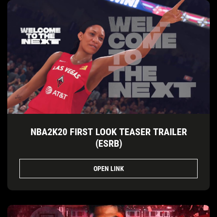
NBA2K20 FIRST LOOK TEASER TRAILER
(ESRB)
OPEN LINK