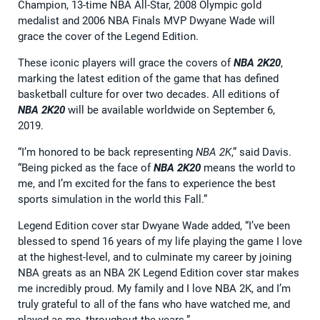
Champion, 13-time NBA All-Star, 2008 Olympic gold
medalist and 2006 NBA Finals MVP Dwyane Wade will
grace the cover of the Legend Edition.
These iconic players will grace the covers of
NBA 2K20
,
marking the latest edition of the game that has defined
basketball culture for over two decades. All editions of
NBA 2K20
will be available worldwide on September 6,
2019.
“I’m honored to be back representing
NBA 2K
,” said Davis.
“Being picked as the face of
NBA 2K20
means the world to
me, and I’m excited for the fans to experience the best
sports simulation in the world this Fall.”
Legend Edition cover star Dwyane Wade added, “I’ve been
blessed to spend 16 years of my life playing the game I love
at the highest-level, and to culminate my career by joining
NBA greats as an NBA 2K Legend Edition cover star makes
me incredibly proud. My family and I love NBA 2K, and I’m
truly grateful to all of the fans who have watched me, and
played as me, throughout the years.”