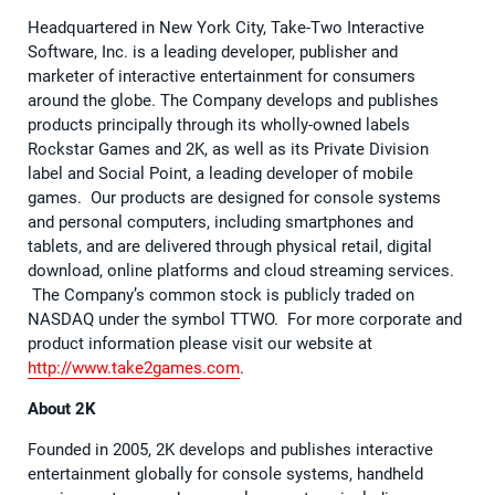
Headquartered in New York City, Take-Two Interactive
Software, Inc. is a leading developer, publisher and
marketer of interactive entertainment for consumers
around the globe. The Company develops and publishes
products principally through its wholly-owned labels
Rockstar Games and 2K, as well as its Private Division
label and Social Point, a leading developer of mobile
games. Our products are designed for console systems
and personal computers, including smartphones and
tablets, and are delivered through physical retail, digital
download, online platforms and cloud streaming services.
The Company’s common stock is publicly traded on
NASDAQ under the symbol TTWO. For more corporate and
product information please visit our website at
http://www.take2games.com
.
About 2K
Founded in 2005, 2K develops and publishes interactive
entertainment globally for console systems, handheld