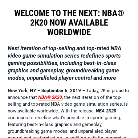
WELCOME TO THE NEXT: NBA®
2K20 NOW AVAILABLE
WORLDWIDE
Next iteration of top-selling and top-rated NBA
video game simulation series redefines sports
gaming possibilities, including best-in-class
graphics and gameplay, groundbreaking game
modes, unparalleled player control and more
New York, NY – September 6, 2019
–
Today, 2K is proud to
announce that
NBA® 2K20
, the next iteration of the top-
selling and top-rated NBA video game simulation series, is
now available worldwide. With the release,
NBA 2K20
continues to redefine what’s possible in sports gaming,
featuring best-in-class graphics and gameplay,
groundbreaking game modes, and unparalleled player
control and customization. In addition, with its immersive