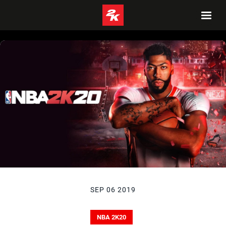
SEP 06 2019
NBA 2K20