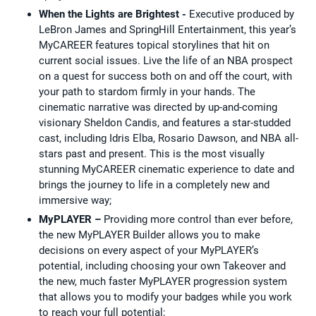
When the Lights are Brightest -
Executive produced by
LeBron James and SpringHill Entertainment, this year’s
MyCAREER features topical storylines that hit on
current social issues. Live the life of an NBA prospect
on a quest for success both on and off the court, with
your path to stardom firmly in your hands. The
cinematic narrative was directed by up-and-coming
visionary Sheldon Candis, and features a star-studded
cast, including Idris Elba, Rosario Dawson, and NBA all-
stars past and present. This is the most visually
stunning MyCAREER cinematic experience to date and
brings the journey to life in a completely new and
immersive way;
MyPLAYER –
Providing more control than ever before,
the new MyPLAYER Builder allows you to make
decisions on every aspect of your MyPLAYER’s
potential, including choosing your own Takeover and
the new, much faster MyPLAYER progression system
that allows you to modify your badges while you work
to reach your full potential;