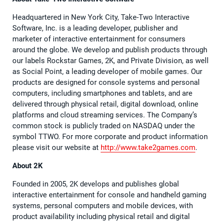
Headquartered in New York City, Take-Two Interactive
Software, Inc. is a leading developer, publisher and
marketer of interactive entertainment for consumers
around the globe. We develop and publish products through
our labels Rockstar Games, 2K, and Private Division, as well
as Social Point, a leading developer of mobile games. Our
products are designed for console systems and personal
computers, including smartphones and tablets, and are
delivered through physical retail, digital download, online
platforms and cloud streaming services. The Company’s
common stock is publicly traded on NASDAQ under the
symbol TTWO. For more corporate and product information
please visit our website at
http://www.take2games.com
.
About 2K
Founded in 2005, 2K develops and publishes global
interactive entertainment for console and handheld gaming
systems, personal computers and mobile devices, with
product availability including physical retail and digital