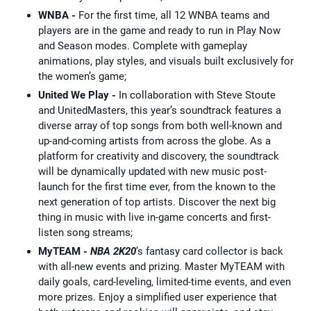
WNBA -
For the first time, all 12 WNBA teams and
players are in the game and ready to run in Play Now
and Season modes. Complete with gameplay
animations, play styles, and visuals built exclusively for
the women’s game;
United We Play -
In collaboration with Steve Stoute
and UnitedMasters, this year’s soundtrack features a
diverse array of top songs from both well-known and
up-and-coming artists from across the globe. As a
platform for creativity and discovery, the soundtrack
will be dynamically updated with new music post-
launch for the first time ever, from the known to the
next generation of top artists. Discover the next big
thing in music with live in-game concerts and first-
listen song streams;
MyTEAM -
NBA 2K20
’s fantasy card collector is back
with all-new events and prizing. Master MyTEAM with
daily goals, card-leveling, limited-time events, and even
more prizes. Enjoy a simplified user experience that