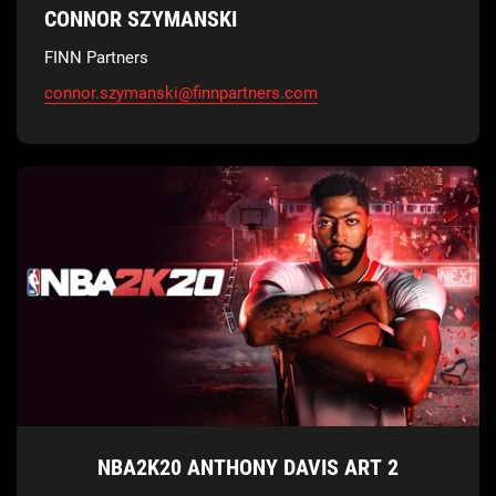
CONNOR SZYMANSKI
FINN Partners
connor.szymanski@finnpartners.com
NBA2K20 ANTHONY DAVIS ART 2