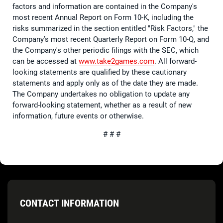
factors and information are contained in the Company's
most recent Annual Report on Form 10-K, including the
risks summarized in the section entitled "Risk Factors," the
Company’s most recent Quarterly Report on Form 10-Q, and
the Company's other periodic filings with the SEC, which
can be accessed at
www.take2games.com
. All forward-
looking statements are qualified by these cautionary
statements and apply only as of the date they are made.
The Company undertakes no obligation to update any
forward-looking statement, whether as a result of new
information, future events or otherwise.
# # #
CONTACT INFORMATION