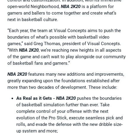
open-world Neighborhood,
NBA 2K20
is a platform for
gamers and ballers to come together and create what’s
next in basketball culture.
“Each year, the team at Visual Concepts aims to push the
boundaries of what’s possible with basketball video
games,” said Greg Thomas, president of Visual Concepts.
“With
NBA 2K20
, we’re reaching new heights in all aspects
of the game and can’t wait to play alongside our community
of basketball fans and gamers.”
NBA 2K20
features many new additions and improvements,
greatly expanding upon the foundations established after
more than two decades of development. These include:
As Real as it Gets -
NBA 2K20
pushes the boundaries
of basketball simulation further than ever. Take
complete control of your offense with the next
evolution of the Pro Stick, execute seamless pick and
rolls, and evade the defense with the new dribble size-
up system and more;