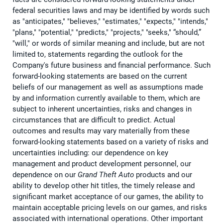
federal securities laws and may be identified by words such
as "anticipates," "believes," "estimates," "expects," "intends,"
"plans," "potential," "predicts," "projects," "seeks," “should,”
"will," or words of similar meaning and include, but are not
limited to, statements regarding the outlook for the
Company's future business and financial performance. Such
forward-looking statements are based on the current
beliefs of our management as well as assumptions made
by and information currently available to them, which are
subject to inherent uncertainties, risks and changes in
circumstances that are difficult to predict. Actual
outcomes and results may vary materially from these
forward-looking statements based on a variety of risks and
uncertainties including: our dependence on key
management and product development personnel, our
dependence on our
Grand Theft Auto
products and our
ability to develop other hit titles, the timely release and
significant market acceptance of our games, the ability to
maintain acceptable pricing levels on our games, and risks
associated with international operations. Other important