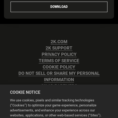
DOWNLOAD
2K.COM
2K SUPPORT
PRIVACY POLICY
TERMS OF SERVICE
COOKIE POLICY
DO NOT SELL OR SHARE MY PERSONAL
INFORMATION
2K AD PARTNERS
COOKIE NOTICE
We use cookies, pixels and similar tracking technologies
(“Cookies”) to optimize your game experience, personalize
advertisements, and enhance your experience across our
websites, applications, or other web-based services (“Sites”).