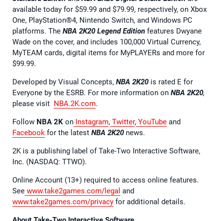
available today for $59.99 and $79.99, respectively, on Xbox
One, PlayStation®4, Nintendo Switch, and Windows PC
platforms. The
NBA 2K20 Legend Edition
features Dwyane
Wade on the cover, and includes 100,000 Virtual Currency,
MyTEAM cards, digital items for MyPLAYERs and more for
$99.99.
Developed by Visual Concepts,
NBA 2K20
is rated E for
Everyone by the ESRB. For more information on
NBA 2K20
,
please visit
NBA.2K.com
.
Follow
NBA 2K
on
Instagram
,
Twitter
,
YouTube
and
Facebook
for the latest
NBA 2K20
news.
2K is a publishing label of Take-Two Interactive Software,
Inc. (NASDAQ: TTWO).
Online Account (13+) required to access online features.
See
www.take2games.com/legal
and
www.take2games.com/privacy
for additional details.
About Take-Two Interactive Software