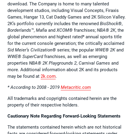
download. The Company is home to many talented
development studios, including Visual Concepts, Firaxis
Games, Hangar 13, Cat Daddy Games and 2K Silicon Valley.
2K’s portfolio currently includes the renowned
BioShock®
,
Borderlands™
,
Mafia
and
XCOM®
franchises;
NBA® 2K
, the
global phenomenon and highest rated* annual sports title
for the current console generation; the critically acclaimed
Sid Meier’s Civilization®
series; the popular
WWE® 2K
and
WWE® SuperCard
franchises, as well as emerging
properties
NBA® 2K Playgrounds 2
,
Carnival Games
and
more. Additional information about 2K and its products
may be found at
2k.com
.
* According to 2008 - 2019
Metacritic.com
All trademarks and copyrights contained herein are the
property of their respective holders.
Cautionary Note Regarding Forward-Looking Statements
The statements contained herein which are not historical
facts are considered forward-looking statements under