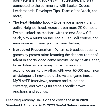
both veterans and rookies will appreciate, and stay
connected to the community with Locker Codes,
Leaderboards, Developer Tips, Team of the Week, and
more;
The Next Neighborhood -
Experience a more vibrant,
active Neighborhood. Access even more 2K Compete
Events, unlock animations with the new Show-Off
Stick, play a round on the 9-hole Disc Golf course, and
earn more exclusive gear than ever before;
Next Level Presentation
-
Dynamic, broadcast-quality
gameplay presentation featuring the deepest roster of
talent in sports video game history, led by Kevin Harlan,
Ernie Johnson, and many more. It’s an audio
experience unlike any other, with over 60,000 new lines
of dialogue, all-new studio shows and game intros,
MyPLAYER interviews, records and milestone
coverage, and over 2,000 arena-specific crowd
reactions and sounds.
Featuring Anthony Davis on the cover, the
NBA 2K20
Standard Edition
and
NBA 2K20 Digital Deluxe Edition
are