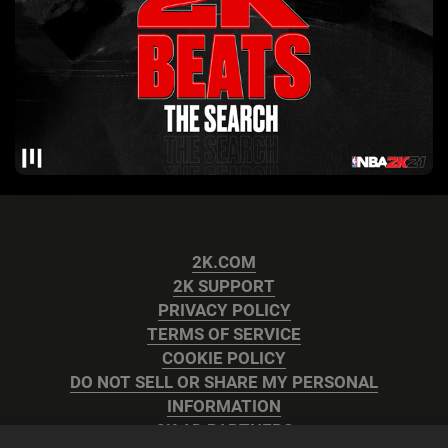
2K.COM
2K SUPPORT
PRIVACY POLICY
TERMS OF SERVICE
COOKIE POLICY
DO NOT SELL OR SHARE MY PERSONAL
INFORMATION
2K AD PARTNERS