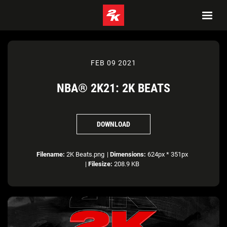
FEB 09 2021
NBA® 2K21: 2K BEATS
DOWNLOAD
Filename:
2K Beats.png
|
Dimensions:
624px * 351px
|
Filesize:
208.9 KB