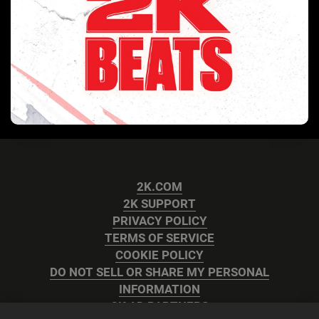
2K.COM
2K SUPPORT
PRIVACY POLICY
TERMS OF SERVICE
COOKIE POLICY
DO NOT SELL OR SHARE MY PERSONAL
INFORMATION
2K AD PARTNERS