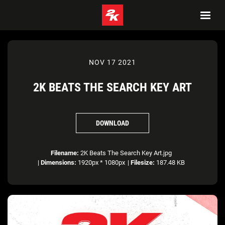
NOV 17 2021
2K BEATS THE SEARCH KEY ART
DOWNLOAD
Filename:
2K Beats The Search Key Art.jpg
|
Dimensions:
1920px * 1080px
|
Filesize:
187.48 KB