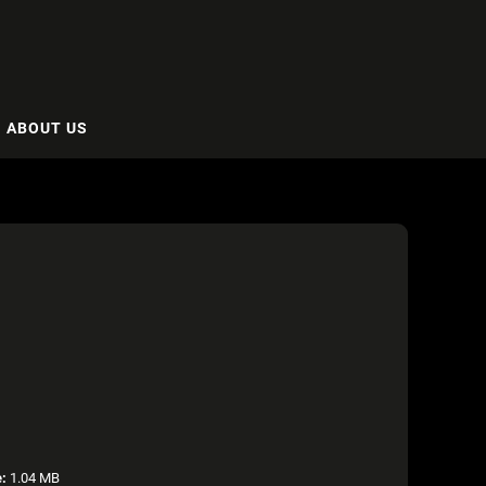
ABOUT US
e:
1.04 MB