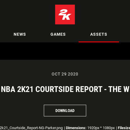
NEWS
GAMES
ASSETS
OCT 29 2020
NBA 2K21 COURTSIDE REPORT - THE W
DOWNLOAD
2k21_Courtside_Report-NG-Parker.png
|
Dimensions:
1920px * 1080px
|
Filesiz