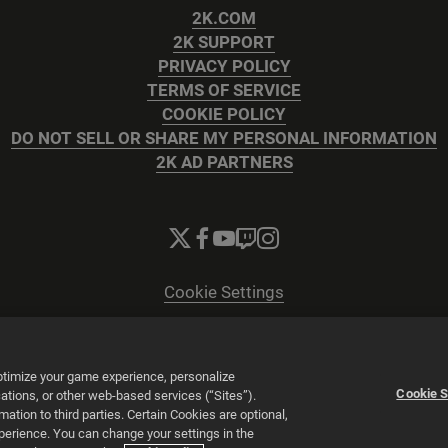
2K.COM
2K SUPPORT
PRIVACY POLICY
TERMS OF SERVICE
COOKIE POLICY
DO NOT SELL OR SHARE MY PERSONAL INFORMATION
2K AD PARTNERS
Cookie Settings
© 2026 2K
Powered by
Onclusive PR Manager™
optimize your game experience, personalize
Cookie S
tions, or other web-based services (“Sites”).
tion to third parties. Certain Cookies are optional,
xperience. You can change your settings in the