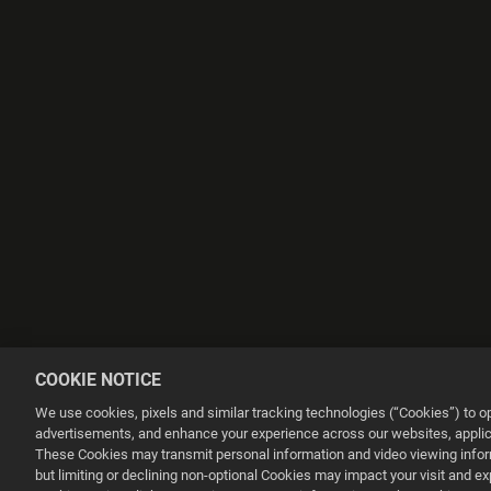
COOKIE NOTICE
We use cookies, pixels and similar tracking technologies (“Cookies”) to 
advertisements, and enhance your experience across our websites, applica
These Cookies may transmit personal information and video viewing informa
but limiting or declining non-optional Cookies may impact your visit and e
This website uses cookies to make your browsing experience better.