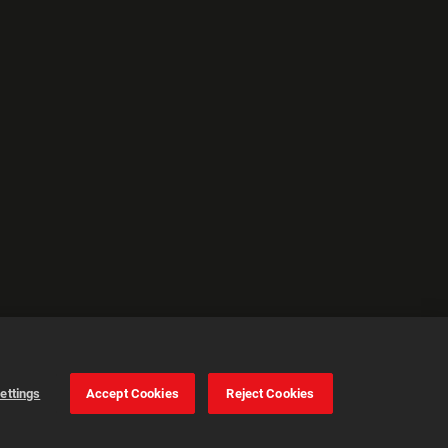
ettings
Accept Cookies
Reject Cookies
Cookie Settings
Accept all cookies