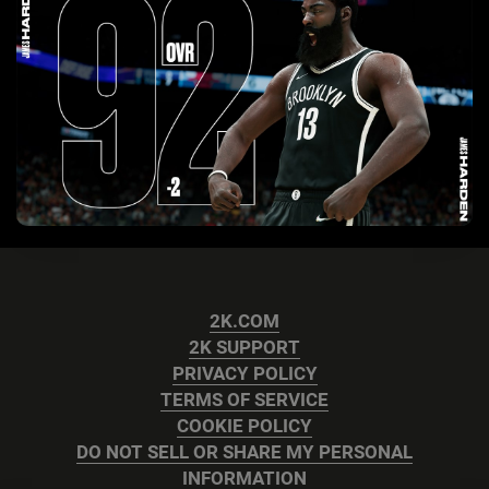
2K.COM
2K SUPPORT
PRIVACY POLICY
TERMS OF SERVICE
COOKIE POLICY
DO NOT SELL OR SHARE MY PERSONAL
INFORMATION