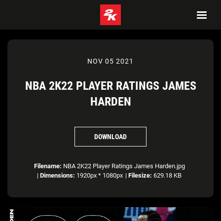
NOV 05 2021
NBA 2K22 PLAYER RATINGS JAMES
HARDEN
DOWNLOAD
Filename:
NBA 2K22 Player Ratings James Harden.jpg
|
Dimensions:
1920px * 1080px
|
Filesize:
629.18 KB