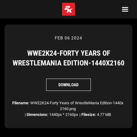
FEB 06 2024
WWE2K24-FORTY YEARS OF
WRESTLEMANIA EDITION-1440X2160
DOWNLOAD
Filename:
WWE2K24-Forty Years of WrestleMania Edition-1440x
2160.png
|
Dimensions:
1440px * 2160px
|
Filesize:
4.77 MB