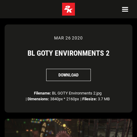
MAR 26 2020
BL GOTY ENVIRONMENTS 2
DOWNLOAD
Filename:
BL GOTY Environments 2.jpg
|
Dimensions:
3840px * 2160px
|
Filesize:
3.7 MB