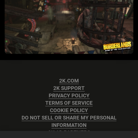
2K.COM
2K SUPPORT
PRIVACY POLICY
TERMS OF SERVICE
COOKIE POLICY
DO NOT SELL OR SHARE MY PERSONAL
INFORMATION
2K AD PARTNERS