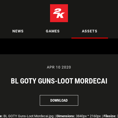
NEWS
GAMES
ASSETS
APR 10 2020
BL GOTY GUNS-LOOT MORDECAI
DOWNLOAD
e:
BL GOTY Guns-Loot Mordecai.jpg
|
Dimensions:
3840px * 2160px
|
Filesize:
3