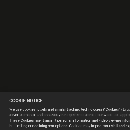
COOKIE NOTICE
We use cookies, pixels and similar tracking technologies (“Cookies”) to 
advertisements, and enhance your experience across our websites, applica
These Cookies may transmit personal information and video viewing informa
but limiting or declining non-optional Cookies may impact your visit and e
This website uses cookies to make your browsing experience better.