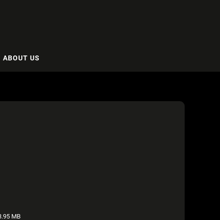
ABOUT US
.95 MB