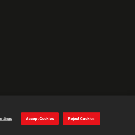
ettings
Accept Cookies
Reject Cookies
Cookie Settings
Accept all cookies