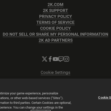
2K.COM
2K SUPPORT
PRIVACY POLICY
TERMS OF SERVICE
COOKIE POLICY
DO NOT SELL OR SHARE MY PERSONAL INFORMATION
2K AD PARTNERS
Cookie Settings
© 2026 2K
Powered by
Onclusive PR Manager™
optimize your game experience, personalize
Cookie S
tions, or other web-based services (“Sites”).
tion to third parties. Certain Cookies are optional,
xperience. You can change your settings in the