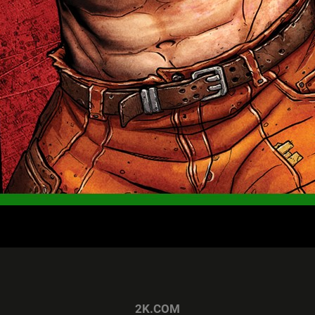
2K.COM