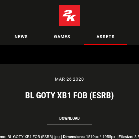
NEWS
GAMES
ASSETS
MAR 26 2020
BL GOTY XB1 FOB (ESRB)
DOWNLOAD
ame:
BL GOTY XB1 FOB (ESRB).jpg
|
Dimensions:
1519px * 1955px
|
Filesize:
3.