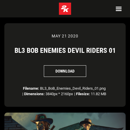
MAY 21 2020
BL3 BOB ENEMIES DEVIL RIDERS 01
DOWNLOAD
Filename:
BL3_BoB_Enemies_Devil_Riders_01.png
|
Dimensions:
3840px * 2160px
|
Filesize:
11.82 MB