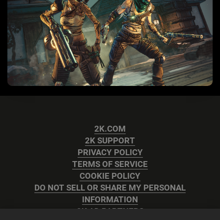
2K.COM
2K SUPPORT
PRIVACY POLICY
TERMS OF SERVICE
COOKIE POLICY
DO NOT SELL OR SHARE MY PERSONAL
INFORMATION
2K AD PARTNERS