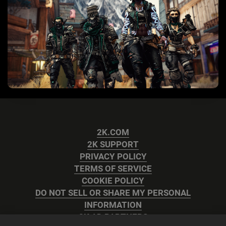
2K.COM
2K SUPPORT
PRIVACY POLICY
TERMS OF SERVICE
COOKIE POLICY
DO NOT SELL OR SHARE MY PERSONAL
INFORMATION
2K AD PARTNERS