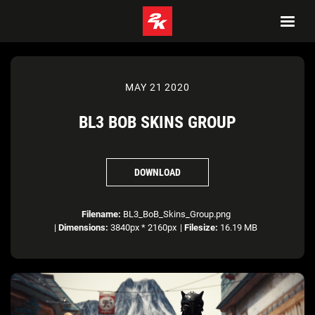
MAY 21 2020
BL3 BOB SKINS GROUP
DOWNLOAD
Filename:
BL3_BoB_Skins_Group.png
|
Dimensions:
3840px * 2160px
|
Filesize:
16.19 MB