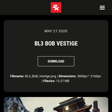
MAY 21 2020
BL3 BOB VESTIGE
DOWNLOAD
Filename:
BL3_BoB_Vestige.png
|
Dimensions:
3840px * 2160px
|
Filesize:
12.37 MB