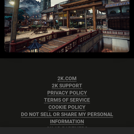
2K.COM
2K SUPPORT
PRIVACY POLICY
TERMS OF SERVICE
COOKIE POLICY
DO NOT SELL OR SHARE MY PERSONAL
INFORMATION
2K AD PARTNERS