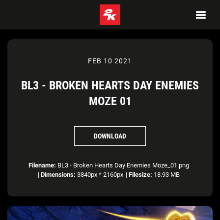
FEB 10 2021
BL3 - BROKEN HEARTS DAY ENEMIES
MOZE 01
DOWNLOAD
Filename:
BL3 - Broken Hearts Day Enemies Moze_01.png
|
Dimensions:
3840px * 2160px
|
Filesize:
18.93 MB