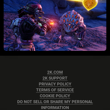
2K.COM
2K SUPPORT
PRIVACY POLICY
TERMS OF SERVICE
COOKIE POLICY
DO NOT SELL OR SHARE MY PERSONAL
INFORMATION