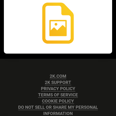
2K.COM
2K SUPPORT
PRIVACY POLICY
TERMS OF SERVICE
COOKIE POLICY
DO NOT SELL OR SHARE MY PERSONAL
INFORMATION