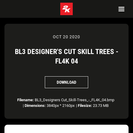
OCT 20 2020
BL3 DESIGNER'S CUT SKILL TREES -
FL4K 04
DOWNLOAD
Filename:
BL3_Designers Cut_Skill-Trees_-_FL4K_04.bmp
|
Dimensions:
3840px * 2160px
|
Filesize:
23.73 MB