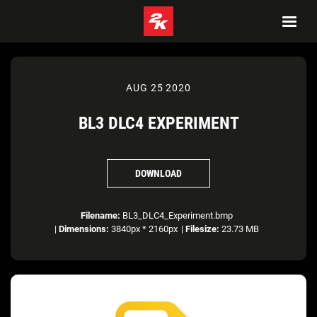
AUG 25 2020
BL3 DLC4 EXPERIMENT
DOWNLOAD
Filename:
BL3_DLC4_Experiment.bmp
|
Dimensions:
3840px * 2160px
|
Filesize:
23.73 MB