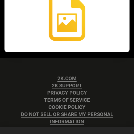
2K.COM
2K SUPPORT
PRIVACY POLICY
TERMS OF SERVICE
COOKIE POLICY
DO NOT SELL OR SHARE MY PERSONAL
INFORMATION
2K AD PARTNERS