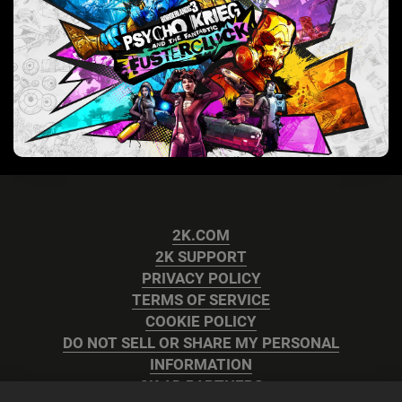
2K.COM
2K SUPPORT
PRIVACY POLICY
TERMS OF SERVICE
COOKIE POLICY
DO NOT SELL OR SHARE MY PERSONAL
INFORMATION
2K AD PARTNERS