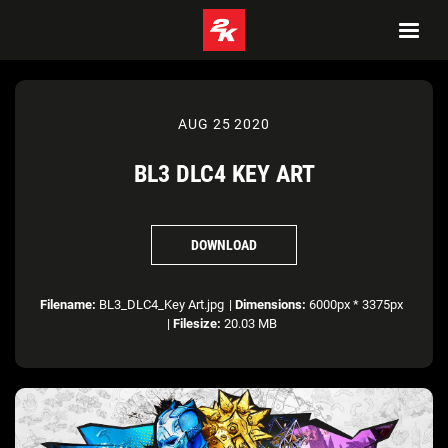
AUG 25 2020
BL3 DLC4 KEY ART
DOWNLOAD
Filename:
BL3_DLC4_Key Art.jpg
|
Dimensions:
6000px * 3375px
|
Filesize:
20.03 MB