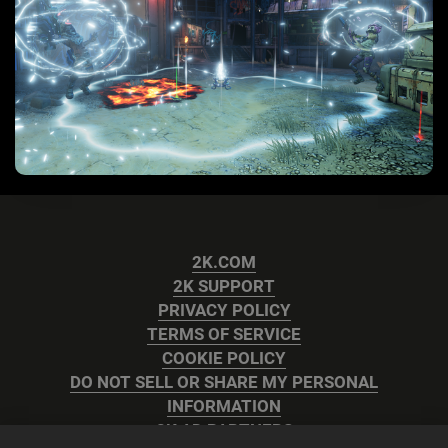
2K.COM
2K SUPPORT
PRIVACY POLICY
TERMS OF SERVICE
COOKIE POLICY
DO NOT SELL OR SHARE MY PERSONAL
INFORMATION
2K AD PARTNERS