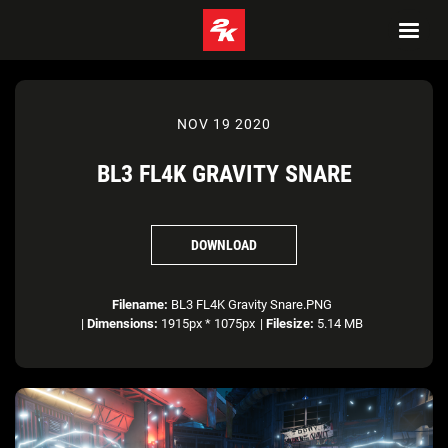
NOV 19 2020
BL3 FL4K GRAVITY SNARE
DOWNLOAD
Filename:
BL3 FL4K Gravity Snare.PNG
|
Dimensions:
1915px * 1075px
|
Filesize:
5.14 MB