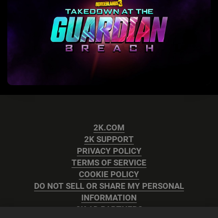
2K.COM
2K SUPPORT
PRIVACY POLICY
TERMS OF SERVICE
COOKIE POLICY
DO NOT SELL OR SHARE MY PERSONAL
INFORMATION
2K AD PARTNERS