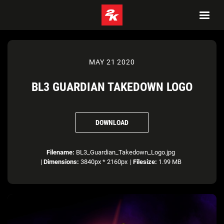
MAY 21 2020
BL3 GUARDIAN TAKEDOWN LOGO
DOWNLOAD
Filename:
BL3_Guardian_Takedown_Logo.jpg
|
Dimensions:
3840px * 2160px
|
Filesize:
1.99 MB